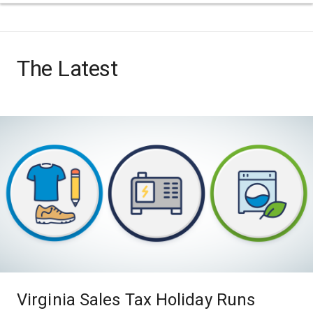
The Latest
Virginia Sales Tax Holiday Runs