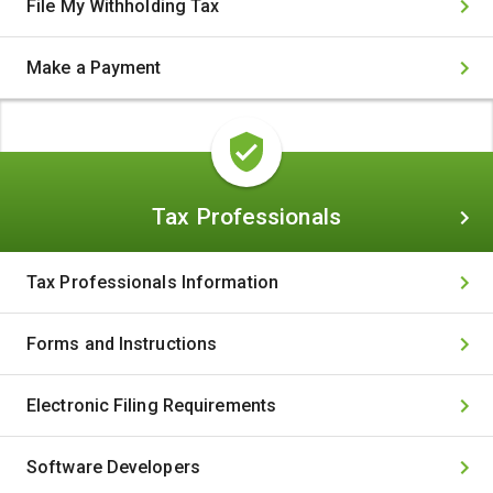
File My Withholding Tax
Make a Payment
Tax
Tax Professionals
Professionals
Tax Professionals Information
Forms and Instructions
Electronic Filing Requirements
Software Developers