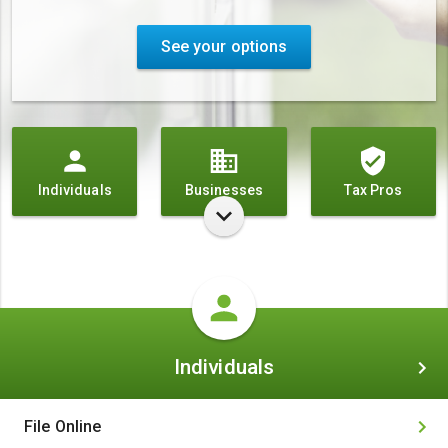
See your options
Individuals
Businesses
Tax Pros
Individuals
Individuals
File Online