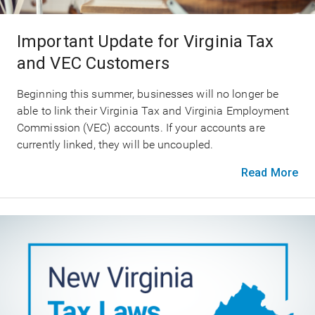
Important Update for Virginia Tax
and VEC Customers
Beginning this summer, businesses will no longer be
able to link their Virginia Tax and Virginia Employment
Commission (VEC) accounts. If your accounts are
currently linked, they will be uncoupled.
Read More