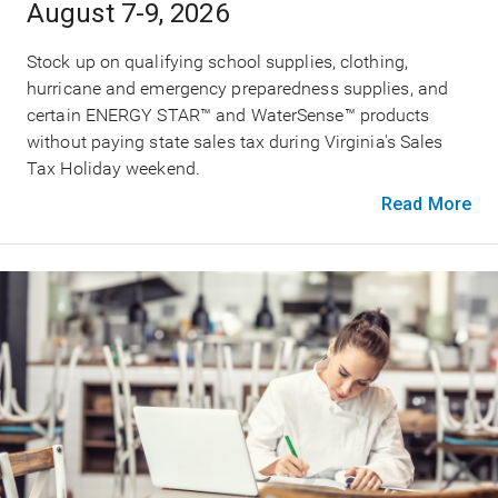
August 7-9, 2026
Stock up on qualifying school supplies, clothing,
hurricane and emergency preparedness supplies, and
certain ENERGY STAR™ and WaterSense™ products
without paying state sales tax during Virginia's Sales
Tax Holiday weekend.
Read More