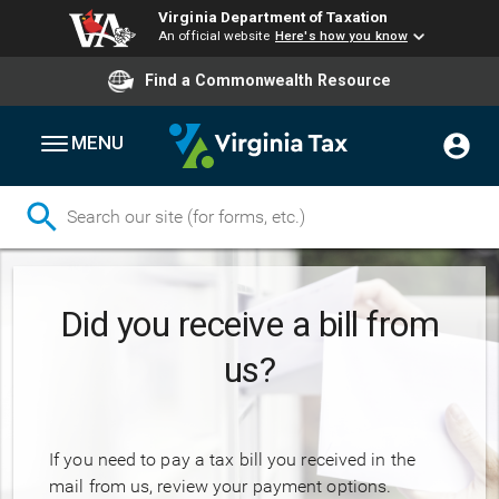
Virginia Department of Taxation
An official website
Here's how you know
Find a Commonwealth Resource
MENU
Skip
to
Did you receive a bill from
main
content
us?
If you need to pay a tax bill you received in the
mail from us, review your payment options.