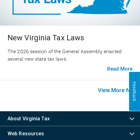
New Virginia Tax Laws
The 2026 session of the General Assembly enacted
several new state tax laws.
Read More
Feedback
View More News
About Virginia Tax
Web Resources