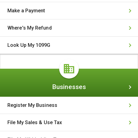
Make a Payment
Where's My Refund
Look Up My 1099G
Businesses
Businesses
Register My Business
File My Sales & Use Tax