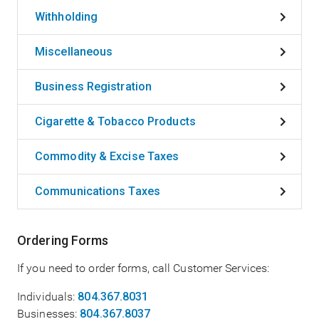
Withholding
Miscellaneous
Business Registration
Cigarette & Tobacco Products
Commodity & Excise Taxes
Communications Taxes
Ordering Forms
If you need to order forms, call Customer Services:
Individuals:
804.367.8031
Businesses:
804.367.8037