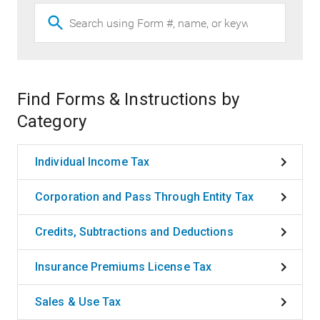
Find Forms & Instructions by
Category
Individual Income Tax
Corporation and Pass Through Entity Tax
Credits, Subtractions and Deductions
Insurance Premiums License Tax
Sales & Use Tax