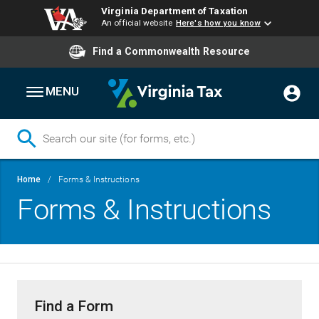
Virginia Department of Taxation
An official website
Here's how you know
Find a Commonwealth Resource
MENU
Skip
Breadcrumb
Home
Forms & Instructions
to
Forms & Instructions
main
content
Find a Form