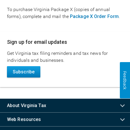
To purchase Virginia Package X (copies of annual
forms), complete and mail the
Package X Order Form
.
Main
Sign up for email updates
navigation
Get Virginia tax filing reminders and tax news for
individuals and businesses.
Subscribe
Feedback
About Virginia Tax
Web Resources