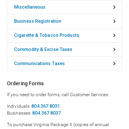
Miscellaneous
Business Registration
Cigarette & Tobacco Products
Commodity & Excise Taxes
Communications Taxes
Ordering Forms
If you need to order forms, call Customer Services:
Individuals:
804.367.8031
Businesses:
804.367.8037
To purchase Virginia Package X (copies of annual