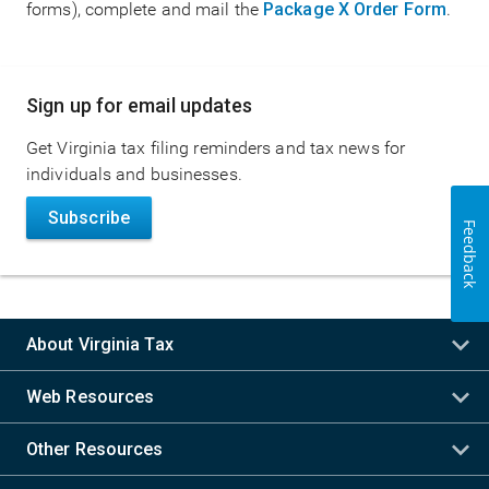
forms), complete and mail the
Package X Order Form
.
Main
Sign up for email updates
navigation
Get Virginia tax filing reminders and tax news for
individuals and businesses.
Subscribe
Feedback
About Virginia Tax
Web Resources
Other Resources