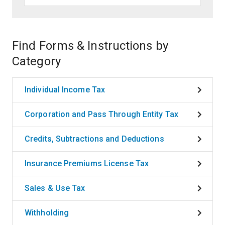
Find Forms & Instructions by
Category
Individual Income Tax
Corporation and Pass Through Entity Tax
Credits, Subtractions and Deductions
Insurance Premiums License Tax
Sales & Use Tax
Withholding