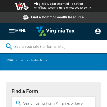
Virginia Department of Taxation
An official website
Here's how you know
Find a Commonwealth Resource
MENU
Skip
Breadcrumb
Home
Forms & Instructions
to
main
content
Find a Form