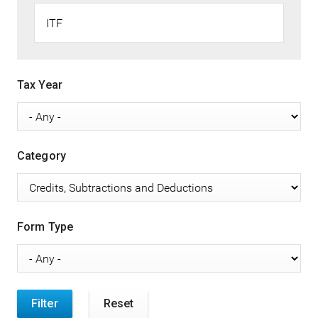
Tax Year
Category
Form Type