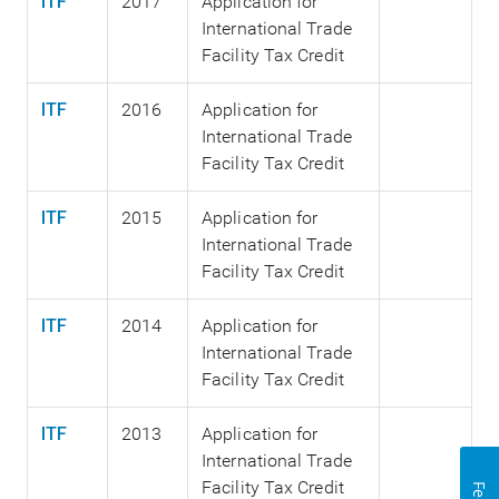
ITF
2017
Application for
International Trade
Facility Tax Credit
ITF
2016
Application for
International Trade
Facility Tax Credit
ITF
2015
Application for
International Trade
Facility Tax Credit
ITF
2014
Application for
International Trade
Facility Tax Credit
ITF
2013
Application for
International Trade
Facility Tax Credit