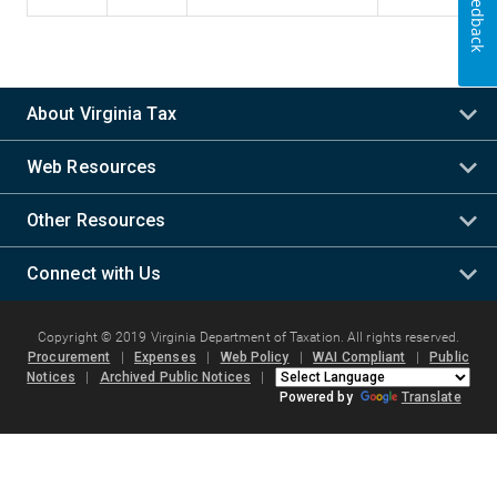
Feedback
About Virginia Tax
Web Resources
Other Resources
Connect with Us
Copyright © 2019 Virginia Department of Taxation. All rights reserved.
Procurement
|
Expenses
|
Web Policy
|
WAI Compliant
|
Public
Notices
|
Archived Public Notices
|
Powered by
Translate