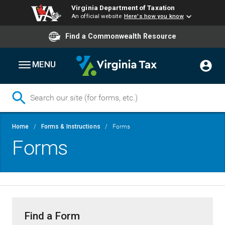
Virginia Department of Taxation
An official website
Here's how you know
Find a Commonwealth Resource
MENU
Skip
Breadcrumb
Home
Forms & Instructions
Forms
to
Forms
main
content
Find a Form