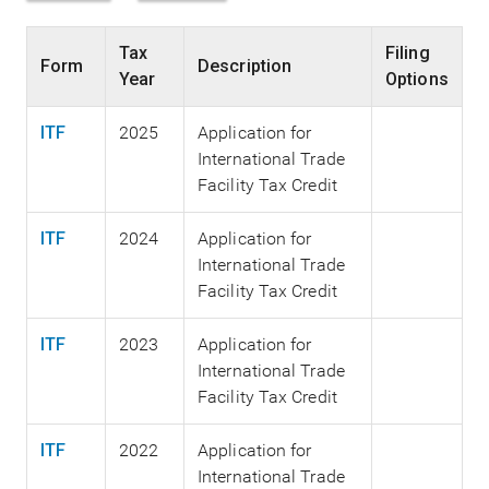
Tax
Filing
Form
Description
Year
Options
ITF
2025
Application for
International Trade
Facility Tax Credit
ITF
2024
Application for
International Trade
Facility Tax Credit
ITF
2023
Application for
International Trade
Facility Tax Credit
ITF
2022
Application for
International Trade