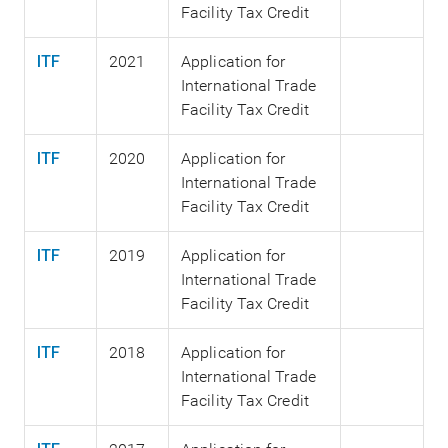
Facility Tax Credit
ITF
2021
Application for
International Trade
Facility Tax Credit
ITF
2020
Application for
International Trade
Facility Tax Credit
ITF
2019
Application for
International Trade
Facility Tax Credit
ITF
2018
Application for
International Trade
Facility Tax Credit