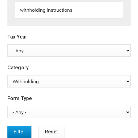
Tax Year
Category
Form Type