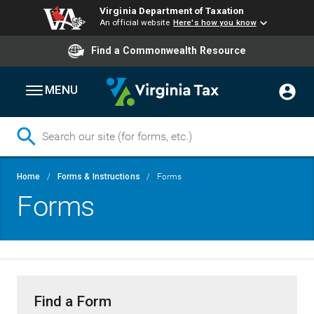
Virginia Department of Taxation
An official website
Here's how you know
Find a Commonwealth Resource
MENU
Skip
Breadcrumb
Home
Forms & Instructions
Forms
to
Forms
main
content
Find a Form