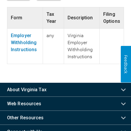
Tax
Filing
Form
Description
Year
Options
Employer
any
Virginia
Withholding
Employer
Instructions
Withholding
Instructions
Feedback
About Virginia Tax
Web Resources
Other Resources