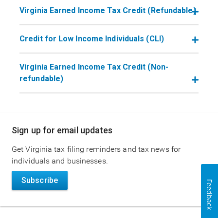
Virginia Earned Income Tax Credit (Refundable)
Credit for Low Income Individuals (CLI)
Virginia Earned Income Tax Credit (Non-
refundable)
Main
Sign up for email updates
navigation
Get Virginia tax filing reminders and tax news for
individuals and businesses.
Subscribe
Feedback