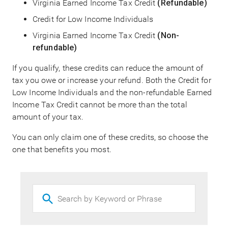
Virginia Earned Income Tax Credit
(Refundable)
Credit for Low Income Individuals
Virginia Earned Income Tax Credit
(Non-
refundable)
If you qualify, these credits can reduce the amount of
tax you owe or increase your refund. Both the Credit for
Low Income Individuals and the non-refundable Earned
Income Tax Credit cannot be more than the total
amount of your tax.
You can only claim one of these credits, so choose the
one that benefits you most.