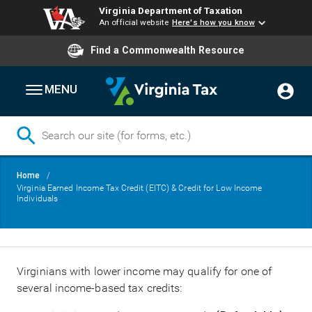
Virginia Department of Taxation
An official website
Here's how you know
Find a Commonwealth Resource
MENU
Skip
Breadcrumb
Home
to
Virginia Earned Income Tax Credit (EITC) & Credit for Low Income
main
Individuals
content
Virginians with lower income may qualify for one of
several income-based tax credits: