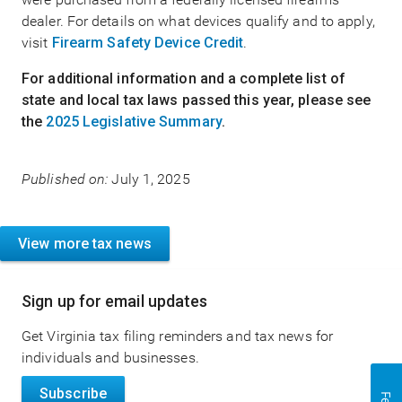
dealer. For details on what devices qualify and to apply,
visit
Firearm Safety Device Credit
.
For additional information and a complete list of
state and local tax laws passed this year, please see
the
2025 Legislative Summary
.
Published on:
July 1, 2025
View more tax news
Sign up for email updates
Get Virginia tax filing reminders and tax news for
individuals and businesses.
Subscribe