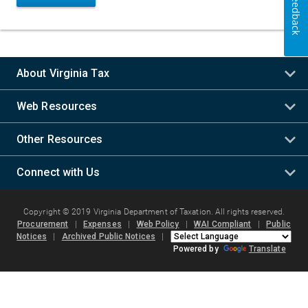
Feedback
About Virginia Tax
Web Resources
Other Resources
Connect with Us
Copyright © 2019 Virginia Department of Taxation. All rights reserved.
Procurement
|
Expenses
|
Web Policy
|
WAI Compliant
|
Public
Notices
|
Archived Public Notices
|
Powered by
Translate