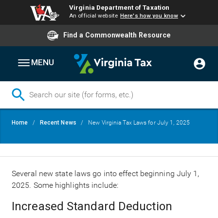
Virginia Department of Taxation
An official website
Here's how you know
Find a Commonwealth Resource
MENU
Skip
Breadcrumb
Home
Recent News
New Virginia Tax Laws for July 1, 2025
to
main
content
Several new state laws go into effect beginning July 1,
2025. Some highlights include:
Increased Standard Deduction