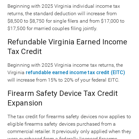
Beginning with 2025 Virginia individual income tax
returns, the standard deduction will increase from
$8,500 to $8,750 for single filers and from $17,000 to
$17,500 for married couples filing jointly.
Refundable Virginia Earned Income
Tax Credit
Beginning with 2025 Virginia income tax returns, the
Virginia
refundable earned income tax credit (EITC)
will increase from 15% to 20% of your federal EITC.
Firearm Safety Device Tax Credit
Expansion
The tax credit for firearms safety devices now applies to
eligible firearms safety devices purchased from a
commercial retailer. It previously only applied when they
were purchased from a federally licensed firearms