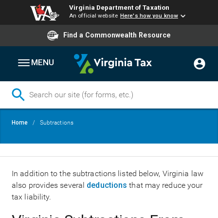
Virginia Department of Taxation
An official website
Here's how you know
Find a Commonwealth Resource
MENU
Skip
Breadcrumb
Home
Subtractions
to
main
content
In addition to the subtractions listed below, Virginia law
also provides several
deductions
that may reduce your
tax liability.