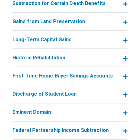
Subtraction for Certain Death Benefits
Gains from Land Preservation
Long-Term Capital Gains
Historic Rehabilitation
First-Time Home Buyer Savings Accounts
Discharge of Student Loan
Eminent Domain
Federal Partnership Income Subtraction