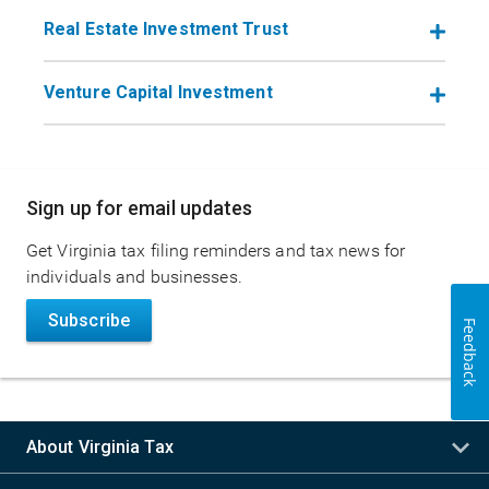
Real Estate Investment Trust
Venture Capital Investment
Main
Sign up for email updates
navigation
Get Virginia tax filing reminders and tax news for
individuals and businesses.
Subscribe
Feedback
About Virginia Tax