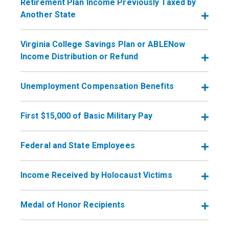
Retirement Plan Income Previously Taxed by
Another State
Virginia College Savings Plan or ABLENow
Income Distribution or Refund
Unemployment Compensation Benefits
First $15,000 of Basic Military Pay
​​​​​​​Federal and State Employees
Income Received by Holocaust Victims
Medal of Honor Recipients