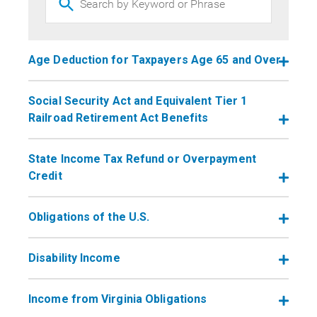
Age Deduction for Taxpayers Age 65 and Over
Social Security Act and Equivalent Tier 1
Railroad Retirement Act Benefits
State Income Tax Refund or Overpayment
Credit
Obligations of the U.S.
​​​​​​​Disability Income
Income from Virginia Obligations