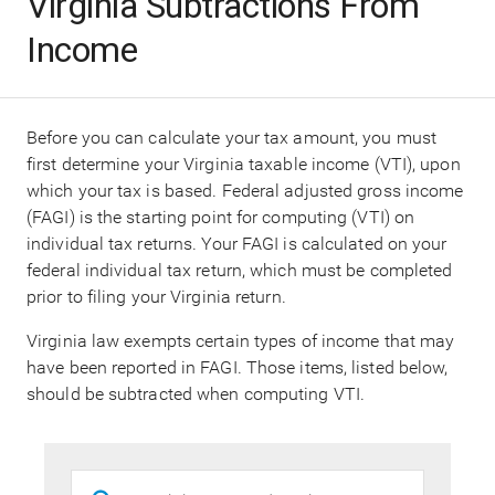
Virginia Subtractions From
Income
Before you can calculate your tax amount, you must
first determine your Virginia taxable income (VTI), upon
which your tax is based. Federal adjusted gross income
(FAGI) is the starting point for computing (VTI) on
individual tax returns. Your FAGI is calculated on your
federal individual tax return, which must be completed
prior to filing your Virginia return.
Virginia law exempts certain types of income that may
have been reported in FAGI. Those items, listed below,
should be subtracted when computing VTI.