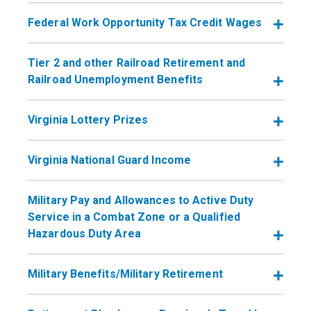
Federal Work Opportunity Tax Credit Wages
Tier 2 and other Railroad Retirement and
Railroad Unemployment Benefits
Virginia Lottery Prizes
Virginia National Guard Income
​​​​​​​Military Pay and Allowances to Active Duty
Service in a Combat Zone or a Qualified
Hazardous Duty Area
Military Benefits/Military Retirement