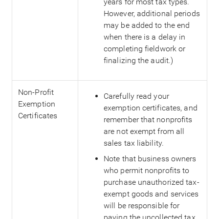
years for most tax types.
However, additional periods
may be added to the end
when there is a delay in
completing fieldwork or
finalizing the audit.)
Non-Profit
Carefully read your
Exemption
exemption certificates, and
Certificates
remember that nonprofits
are not exempt from all
sales tax liability.
Note that business owners
who permit nonprofits to
purchase unauthorized tax-
exempt goods and services
will be responsible for
paying the uncollected tax