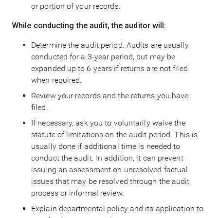
or portion of your records.
While conducting the audit, the auditor will:
Determine the audit period. Audits are usually
conducted for a 3-year period, but may be
expanded up to 6 years if returns are not filed
when required.
Review your records and the returns you have
filed.
If necessary, ask you to voluntarily waive the
statute of limitations on the audit period. This is
usually done if additional time is needed to
conduct the audit. In addition, it can prevent
issuing an assessment on unresolved factual
issues that may be resolved through the audit
process or informal review.
Explain departmental policy and its application to