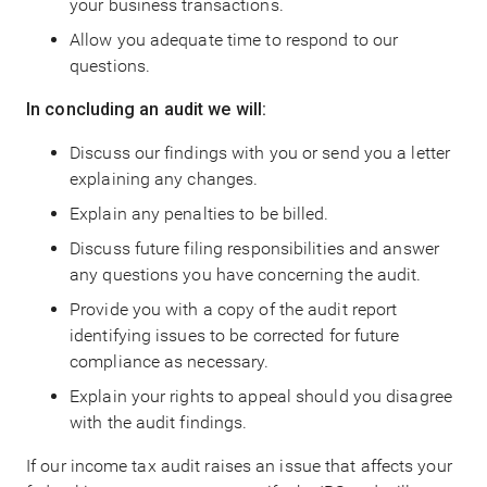
your business transactions.
Allow you adequate time to respond to our
questions.
In concluding an audit we will:
Discuss our findings with you or send you a letter
explaining any changes.
Explain any penalties to be billed.
Discuss future filing responsibilities and answer
any questions you have concerning the audit.
Provide you with a copy of the audit report
identifying issues to be corrected for future
compliance as necessary.
Explain your rights to appeal should you disagree
with the audit findings.
If our income tax audit raises an issue that affects your