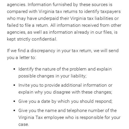
agencies. Information furnished by these sources is
compared with Virginia tax returns to identify taxpayers
who may have underpaid their Virginia tax liabilities or
failed to file a return. All information received from other
agencies, as well as information already in our files, is
kept strictly confidential.
If we find a discrepancy in your tax return, we will send
you a letter to:
Identify the nature of the problem and explain
possible changes in your liability;
Invite you to provide additional information or
explain why you disagree with these changes;
Give you a date by which you should respond;
Give you the name and telephone number of the
Virginia Tax employee who is responsible for your
case.