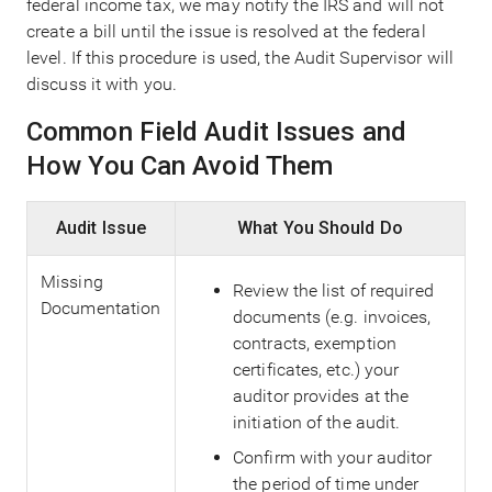
federal income tax, we may notify the IRS and will not
create a bill until the issue is resolved at the federal
level. If this procedure is used, the Audit Supervisor will
discuss it with you.
Common Field Audit Issues and
How You Can Avoid Them
Audit Issue
What You Should Do
Missing
Review the list of required
Documentation
documents (e.g. invoices,
contracts, exemption
certificates, etc.) your
auditor provides at the
initiation of the audit.
Confirm with your auditor
the period of time under