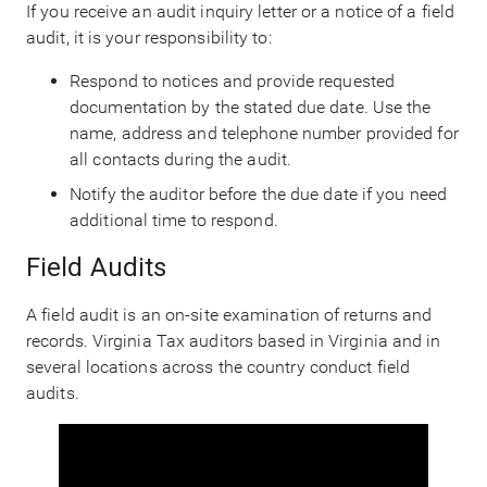
If you receive an audit inquiry letter or a notice of a field
audit, it is your responsibility to:
Respond to notices and provide requested
documentation by the stated due date. Use the
name, address and telephone number provided for
all contacts during the audit.
Notify the auditor before the due date if you need
additional time to respond.
Field Audits
A field audit is an on-site examination of returns and
records. Virginia Tax auditors based in Virginia and in
several locations across the country conduct field
audits.