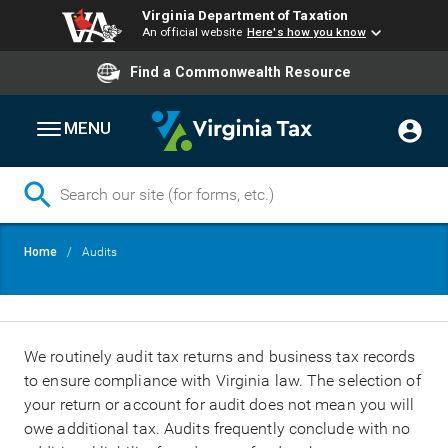
Virginia Department of Taxation
An official website
Here's how you know
Find a Commonwealth Resource
MENU
Skip
Breadcrumb
Home
Audits
to
main
content
We routinely audit tax returns and business tax records
to ensure compliance with Virginia law. The selection of
your return or account for audit does not mean you will
owe additional tax. Audits frequently conclude with no