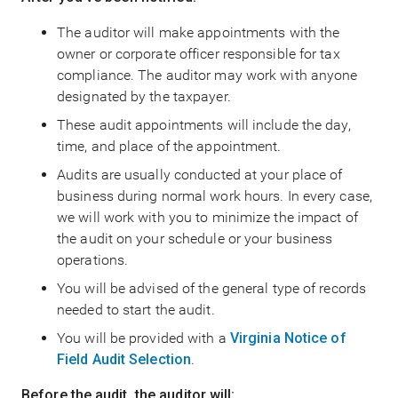
The auditor will make appointments with the
owner or corporate officer responsible for tax
compliance. The auditor may work with anyone
designated by the taxpayer.
These audit appointments will include the day,
time, and place of the appointment.
Audits are usually conducted at your place of
business during normal work hours. In every case,
we will work with you to minimize the impact of
the audit on your schedule or your business
operations.
You will be advised of the general type of records
needed to start the audit.
You will be provided with a
Virginia Notice of
Field Audit Selection
.
Before the audit, the auditor will: