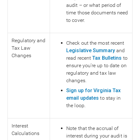
audit – or what period of
time those documents need
to cover.
Regulatory and
Check out the most recent
Tax Law
Legislative Summary
and
Changes
read recent
Tax Bulletins
to
ensure you’re up to date on
regulatory and tax law
changes.
Sign up for Virginia Tax
email updates
to stay in
the loop.
Interest
Note that the accrual of
Calculations
interest during your audit is