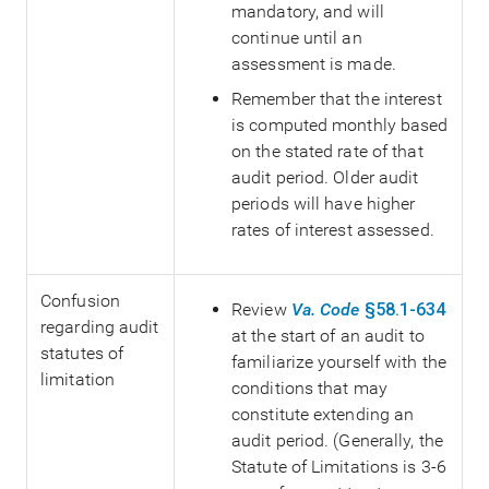
mandatory, and will
continue until an
assessment is made.
Remember that the interest
is computed monthly based
on the stated rate of that
audit period. Older audit
periods will have higher
rates of interest assessed.
Confusion
Review
Va. Code
§58.1-634
regarding audit
at the start of an audit to
statutes of
familiarize yourself with the
limitation
conditions that may
constitute extending an
audit period. (Generally, the
Statute of Limitations is 3-6