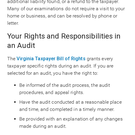
additional liability found, or a refund to the taxpayer.
Many of our examinations do not require a visit to your
home or business, and can be resolved by phone or
letter.
Your Rights and Responsibilities in
an Audit
The
Virginia Taxpayer Bill of Rights
grants every
taxpayer specific rights during an audit. If you are
selected for an audit, you have the right to:
Be informed of the audit process, the audit
procedures, and appeal rights.
Have the audit conducted at a reasonable place
and time, and completed in a timely manner.
Be provided with an explanation of any changes
made during an audit.