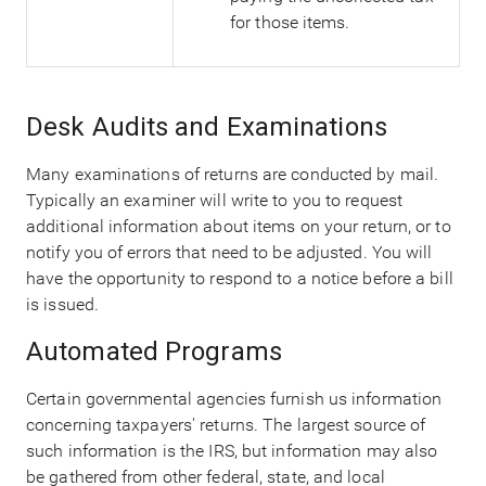
for those items.
Desk Audits and Examinations
Many examinations of returns are conducted by mail.
Typically an examiner will write to you to request
additional information about items on your return, or to
notify you of errors that need to be adjusted. You will
have the opportunity to respond to a notice before a bill
is issued.
Automated Programs
Certain governmental agencies furnish us information
concerning taxpayers' returns. The largest source of
such information is the IRS, but information may also
be gathered from other federal, state, and local