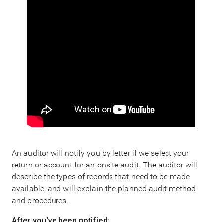
An auditor will notify you by letter if we select your
return or account for an onsite audit. The auditor will
describe the types of records that need to be made
available, and will explain the planned audit method
and procedures.
After you've been notified: