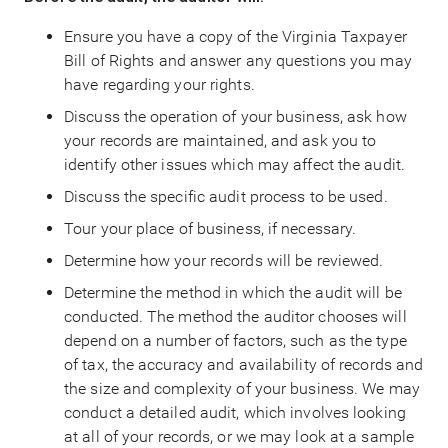
Ensure you have a copy of the Virginia Taxpayer
Bill of Rights and answer any questions you may
have regarding your rights.
Discuss the operation of your business, ask how
your records are maintained, and ask you to
identify other issues which may affect the audit.
Discuss the specific audit process to be used.
Tour your place of business, if necessary.
Determine how your records will be reviewed.
Determine the method in which the audit will be
conducted. The method the auditor chooses will
depend on a number of factors, such as the type
of tax, the accuracy and availability of records and
the size and complexity of your business. We may
conduct a detailed audit, which involves looking
at all of your records, or we may look at a sample