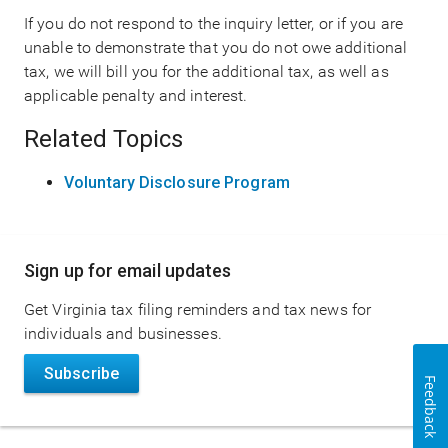
If you do not respond to the inquiry letter, or if you are
unable to demonstrate that you do not owe additional
tax, we will bill you for the additional tax, as well as
applicable penalty and interest.
Related Topics
Voluntary Disclosure Program
Main
Sign up for email updates
navigation
Get Virginia tax filing reminders and tax news for
individuals and businesses.
Subscribe
Feedback