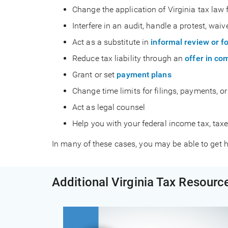
Change the application of Virginia tax law 
Interfere in an audit, handle a protest, waiv
Act as a substitute in
informal review or f
Reduce tax liability through an
offer in c
Grant or set
payment plans
Change time limits for filings, payments, o
Act as legal counsel
Help you with your federal income tax, taxes
In many of these cases, you may be able to get h
Additional Virginia Tax Resourc