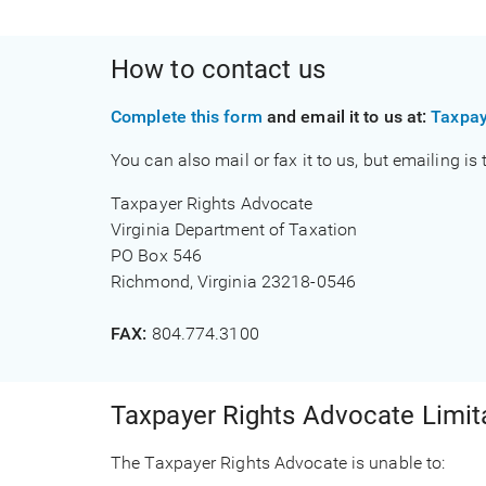
How to contact us
Complete this form
and email it to us at:
Taxpay
You can also mail or fax it to us, but emailing is
Taxpayer Rights Advocate
Virginia Department of Taxation
PO Box 546
Richmond, Virginia 23218-0546
FAX:
804.774.3100
Taxpayer Rights Advocate Limit
The Taxpayer Rights Advocate is unable to: