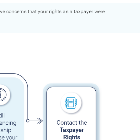
have concerns that your rights as a taxpayer were