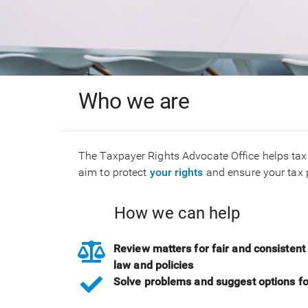
Who we are
The Taxpayer Rights Advocate Office helps tax
aim to protect
your rights
and ensure your tax 
How we can help
Review matters for fair and consistent 
law and policies
Solve problems and suggest options f