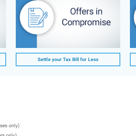
Settle your Tax Bill for Less
ses only)
rs only)