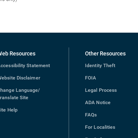
Web Resources
Other Resources
ccessibility Statement
Identity Theft
ebsite Disclaimer
FOIA
hange Language/
Legal Process
ranslate Site
(opens
ADA Notice
in
ite Help
new
FAQs
window)
For Localities