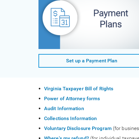
Set up a Payment Plan
Virginia Taxpayer Bill of Rights
Power of Attorney forms
Audit Information
Collections Information
Voluntary Disclosure Program
(for busines
Where's my refund?
(for individual taxpaye