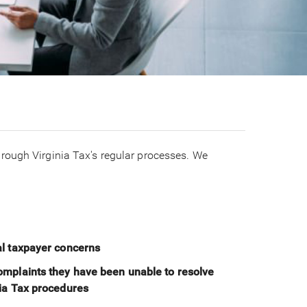
rough Virginia Tax's regular processes. We
al taxpayer concerns
omplaints they have been unable to resolve
nia Tax procedures