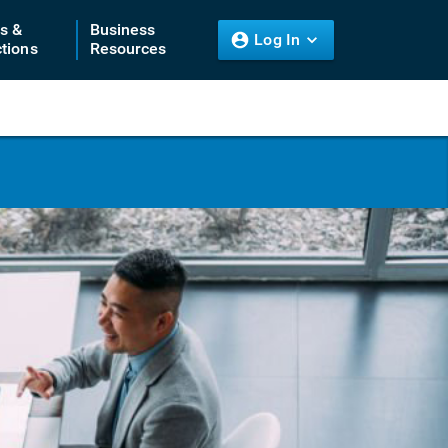
ts &
Business
Log In
tions
Resources