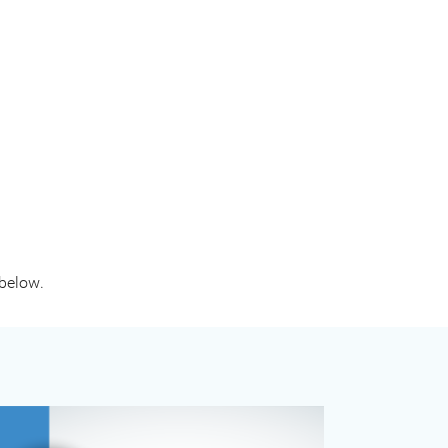
 below.