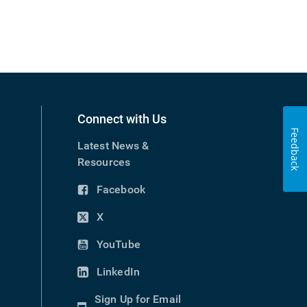
Connect with Us
Feedback
Latest News &
Resources
Facebook
(opens
in
X
(opens
new
in
YouTube
window)
(opens
new
in
LinkedIn
window)
(opens
new
in
Sign Up for Email
window)