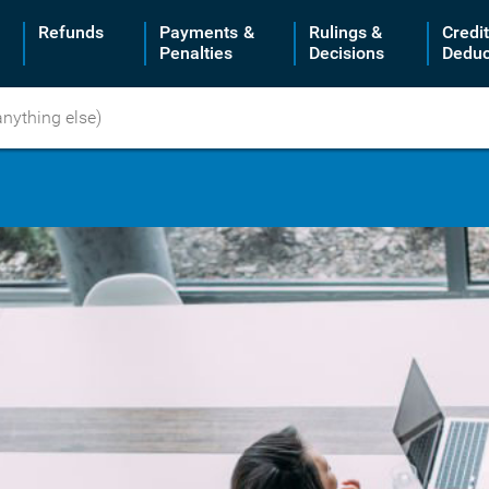
Refunds
Payments &
Rulings &
Credi
Penalties
Decisions
Deduc