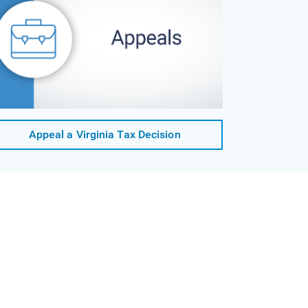
Appeal a Virginia Tax Decision