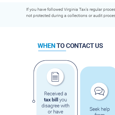
If you have followed Virginia Tax's regular proce
not protected during a collections or audit proc