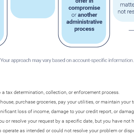
o a tax determination, collection, or enforcement process.
 house, purchase groceries, pay your utilities, or maintain your
nificant loss of income, damage to your credit report, or damag
u or resolve your request by a specific date, but you have not
to operate as intended or could not resolve your problem or dis