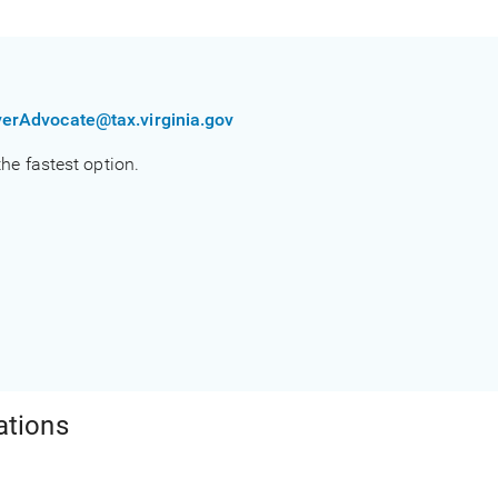
erAdvocate@tax.virginia.gov
 the fastest option.
ations