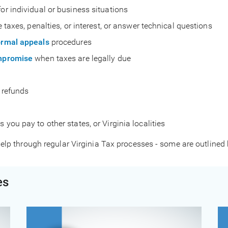
for individual or business situations
e taxes, penalties, or interest, or answer technical questions
ormal appeals
procedures
ompromise
when taxes are legally due
r refunds
 you pay to other states, or Virginia localities
elp through regular Virginia Tax processes - some are outlined
es