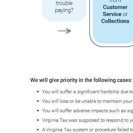
We will give priority in the following cases:
You will suffer a significant hardship due t
You will lose or be unable to maintain your
You will suffer adverse impacts such as sig
Virginia Tax was supposed to respond to yo
A Virginia Tax system or procedure failed 