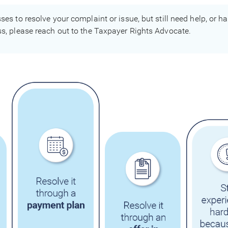
sses to resolve your complaint or issue, but still need help, or 
ess, please reach out to the Taxpayer Rights Advocate.