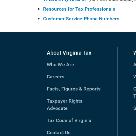
Resources for Tax Professionals
Customer Service Phone Numbers
About Virginia Tax
Who We Are
A
Careers
W
Facts, Figures & Reports
C
T
Taxpayer Rights
Advocate
S
Tax Code of Virginia
(opens
in
Contact Us
new