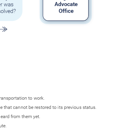
 transportation to work.
e that cannot be restored to its previous status.
 heard from them yet.
pute.