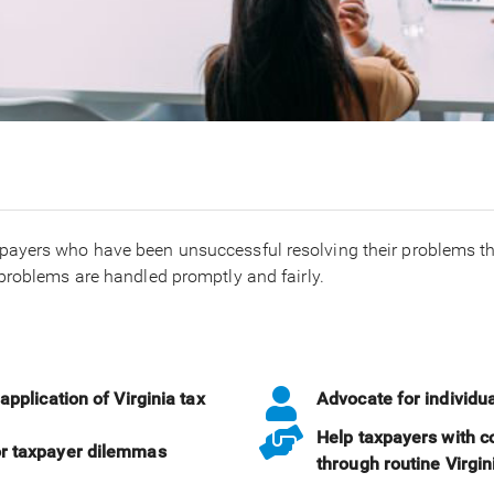
payers who have been unsuccessful resolving their problems th
problems are handled promptly and fairly.
application of Virginia tax
Advocate for individu
Help taxpayers with c
or taxpayer dilemmas
through routine Virgi