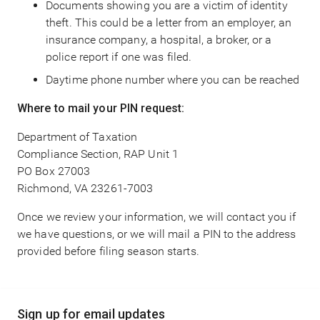
Documents showing you are a victim of identity
theft. This could be a letter from an employer, an
insurance company, a hospital, a broker, or a
police report if one was filed.
Daytime phone number where you can be reached
Where to mail your PIN request:
Department of Taxation
Compliance Section, RAP Unit 1
PO Box 27003
Richmond, VA 23261-7003
Once we review your information, we will contact you if
we have questions, or we will mail a PIN to the address
provided before filing season starts.
Main
Sign up for email updates