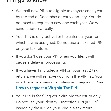
Things to know
We mail new PINs to eligible taxpayers each year
by the end of December or early January. You do
not need to request a new one each year. We will
send it automatically.
Your PIN is only active for the calendar year for
which it was assigned. Do not use an expired PIN
on your tax return.
If you don’t use your PIN when you file, it will
cause a delay in processing.
If you haven't included a PIN on your last 2 tax
returns, we will remove you from the PIN list. You
won't receive a new one unless you request it. See
How to request a Virginia Tax PIN
.
Your PIN is for filing your Virginia tax return only.
Do not use your Identity Protection PIN (IP PIN)
issued by the IRS on your Virginia tax return.