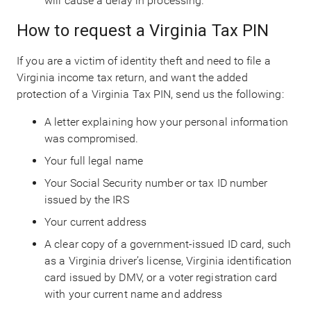
will cause a delay in processing.
How to request a Virginia Tax PIN
If you are a victim of identity theft and need to file a
Virginia income tax return, and want the added
protection of a Virginia Tax PIN, send us the following:
A letter explaining how your personal information
was compromised.
Your full legal name
Your Social Security number or tax ID number
issued by the IRS
Your current address
A clear copy of a government-issued ID card, such
as a Virginia driver’s license, Virginia identification
card issued by DMV, or a voter registration card
with your current name and address