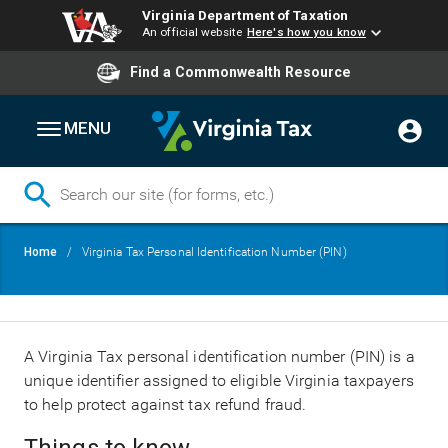
Virginia Department of Taxation
An official website
Here's how you know
Find a Commonwealth Resource
MENU
Skip
Breadcrumb
Home
Virginia Tax Personal Identification Number (PIN)
to
main
content
A Virginia Tax personal identification number (PIN) is a
unique identifier assigned to eligible Virginia taxpayers
to help protect against tax refund fraud.