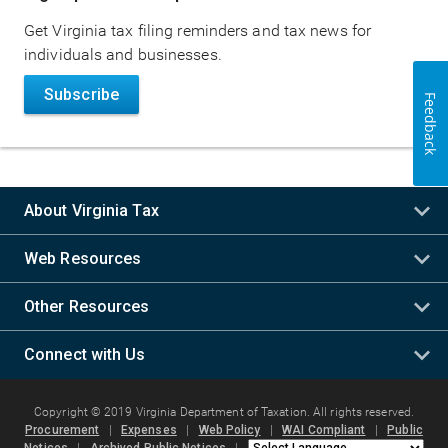
navigation
Get Virginia tax filing reminders and tax news for
individuals and businesses.
Subscribe
Feedback
About Virginia Tax
Web Resources
Other Resources
Connect with Us
Copyright © 2019 Virginia Department of Taxation. All rights reserved.
Procurement
|
Expenses
|
Web Policy
|
WAI Compliant
|
Public