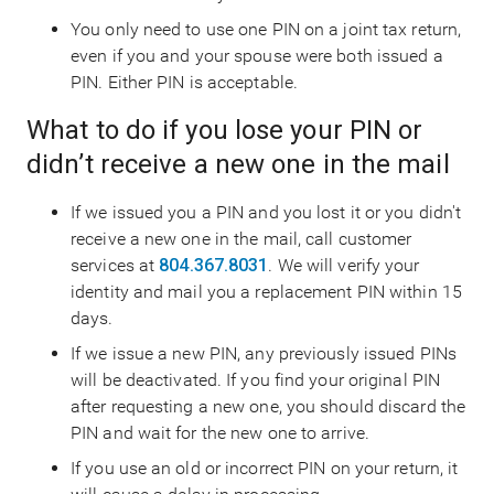
You only need to use one PIN on a joint tax return,
even if you and your spouse were both issued a
PIN. Either PIN is acceptable.
What to do if you lose your PIN or
didn’t receive a new one in the mail
If we issued you a PIN and you lost it or you didn't
receive a new one in the mail, call customer
services at
804.367.8031
. We will verify your
identity and mail you a replacement PIN within 15
days.
If we issue a new PIN, any previously issued PINs
will be deactivated. If you find your original PIN
after requesting a new one, you should discard the
PIN and wait for the new one to arrive.
If you use an old or incorrect PIN on your return, it