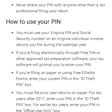
Never share your PIN with anyone other than a tax
professional filing your return.
How to use your PIN
You must use your Virginia PIN and Social
Security number on all Virginia individual income
returns you file during the calendar year.
If you’re filing electronically through Free File or
other approved tax preparation software, your tax
software will prompt you to enter your PIN.
If you’re filing on paper or using Free Fillable
Forms, enter your current PIN in the “ID Theft
PIN" box.
You must file prior year returns on paper. For tax
years after 2017, enter your PIN in the “ID Theft
PIN" box. For earlier tax years, enter your PIN in
the "Office Use Only" box.