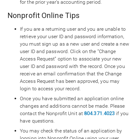
for the prior year's accounting period.
Nonprofit Online Tips
If you are a returning user and you are unable to
retrieve your user ID and password information,
you must sign up as a new user and create a new
user ID and password. Click on the "Change
Access Request" option to associate your new
user ID and password with the record. Once you
receive an email confirmation that the Change
Access Request has been approved, you may
login to access your record.
Once you have submitted an application online
changes and additions cannot be made. Please
contact the Nonprofit Unit at
804.371.4023
if you
have questions.
You may check the status of an application by
logging into Nonprofit Online using your user