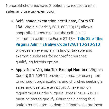
Nonprofit churches have 2 options to request a retail
sales and use tax exemption:
Self-issued exemption certificate, Form ST-
13A:
Virginia Code § 58.1-609.10(16) allows
nonprofit churches to use the self issued
exemption certificate Form ST-13A.
Title 23 of the
Virginia Administrative Code (VAC) 10-210-310
provides an exemplary listing of taxable and
exempt purchases for nonprofit churches
qualifying for this option.
Apply for a Virginia Tax-Exempt Number:
Virginia
Code § 8.1-609.11 provides a broader exemption
to nonprofit organizations and churches seeking a
sales and use tax exemption. All exemption
requirements under Virginia Code § 58.1-609.11
must be met to qualify. Churches electing this
option must submit a detailed financial statement