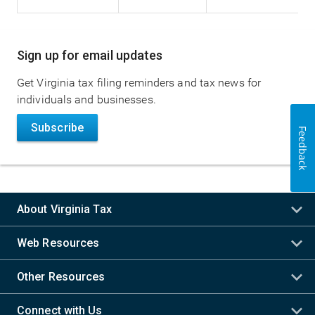
Main
Sign up for email updates
navigation
Get Virginia tax filing reminders and tax news for
individuals and businesses.
Subscribe
Feedback
About Virginia Tax
Web Resources
Other Resources
Connect with Us