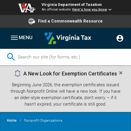
Virginia Department of Taxation
An official website
Here's how you know
Find a Commonwealth Resource
MENU
Skip
A New Look for Exemption Certificates
to
main
Beginning June 2026, the exemption certificates issued
content
through Nonprofit Online will have a new look. If you have
an older-style exemption certificate, don’t worry – if it
hasn’t expired, your certificate is still good.
Breadcrumb
Home
Nonprofit Organizations