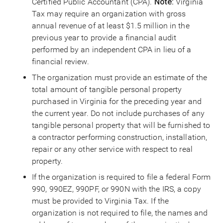
Certified Public Accountant (CPA).
Note:
Virginia
Tax may require an organization with gross
annual revenue of at least $1.5 million in the
previous year to provide a financial audit
performed by an independent CPA in lieu of a
financial review.
The organization must provide an estimate of the
total amount of tangible personal property
purchased in Virginia for the preceding year and
the current year. Do not include purchases of any
tangible personal property that will be furnished to
a contractor performing construction, installation,
repair or any other service with respect to real
property.
If the organization is required to file a federal Form
990, 990EZ, 990PF, or 990N with the IRS, a copy
must be provided to Virginia Tax. If the
organization is not required to file, the names and