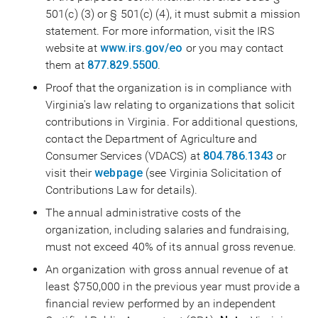
501(c) (3) or § 501(c) (4), it must submit a mission
statement. For more information, visit the IRS
website at
www.irs.gov/eo
or you may contact
them at
877.829.5500
.
Proof that the organization is in compliance with
Virginia's law relating to organizations that solicit
contributions in Virginia. For additional questions,
contact the Department of Agriculture and
Consumer Services (VDACS) at
804.786.1343
or
visit their
webpage
(see Virginia Solicitation of
Contributions Law for details).
The annual administrative costs of the
organization, including salaries and fundraising,
must not exceed 40% of its annual gross revenue.
An organization with gross annual revenue of at
least $750,000 in the previous year must provide a
financial review performed by an independent