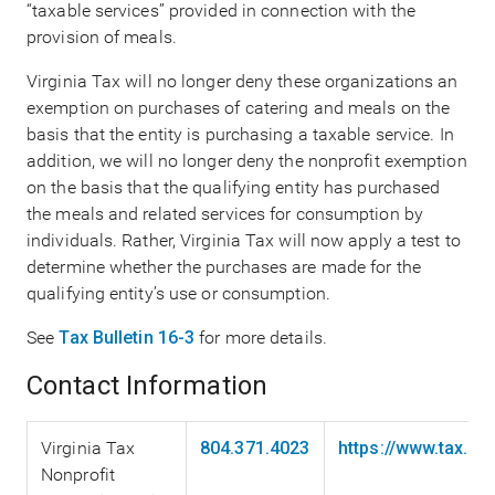
“taxable services” provided in connection with the
provision of meals.
Virginia Tax will no longer deny these organizations an
exemption on purchases of catering and meals on the
basis that the entity is purchasing a taxable service. In
addition, we will no longer deny the nonprofit exemption
on the basis that the qualifying entity has purchased
the meals and related services for consumption by
individuals. Rather, Virginia Tax will now apply a test to
determine whether the purchases are made for the
qualifying entity’s use or consumption.
See
Tax Bulletin 16-3
for more details.
Contact Information
Virginia Tax
804.371.4023
https://www.tax.vi
Nonprofit