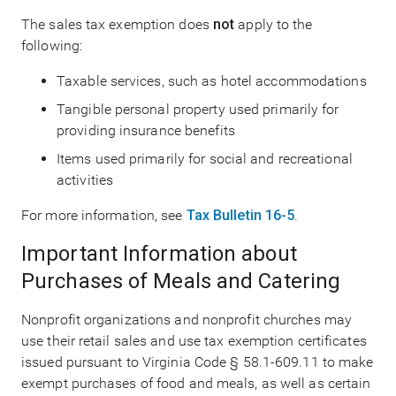
The sales tax exemption does
not
apply to the
following:
Taxable services, such as hotel accommodations
Tangible personal property used primarily for
providing insurance benefits
Items used primarily for social and recreational
activities
For more information, see
Tax Bulletin 16-5
.
Important Information about
Purchases of Meals and Catering
Nonprofit organizations and nonprofit churches may
use their retail sales and use tax exemption certificates
issued pursuant to Virginia Code § 58.1-609.11 to make
exempt purchases of food and meals, as well as certain