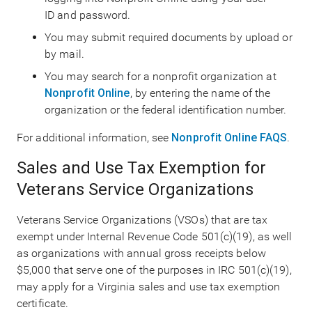
ID and password.
You may submit required documents by upload or
by mail.
You may search for a nonprofit organization at
Nonprofit Online
, by entering the name of the
organization or the federal identification number.
For additional information, see
Nonprofit Online FAQS
.
Sales and Use Tax Exemption for
Veterans Service Organizations
Veterans Service Organizations (VSOs) that are tax
exempt under Internal Revenue Code 501(c)(19), as well
as organizations with annual gross receipts below
$5,000 that serve one of the purposes in IRC 501(c)(19),
may apply for a Virginia sales and use tax exemption
certificate.