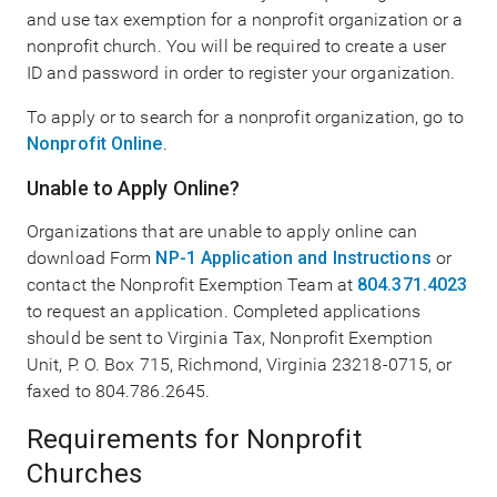
and use tax exemption for a nonprofit organization or a
nonprofit church. You will be required to create a user
ID and password in order to register your organization.
To apply or to search for a nonprofit organization, go to
Nonprofit Online
.
Unable to Apply Online?
Organizations that are unable to apply online can
download Form
NP-1 Application and Instructions
or
contact the Nonprofit Exemption Team at
804.371.4023
to request an application. Completed applications
should be sent to Virginia Tax, Nonprofit Exemption
Unit, P. O. Box 715, Richmond, Virginia 23218-0715, or
faxed to 804.786.2645.
Requirements for Nonprofit
Churches