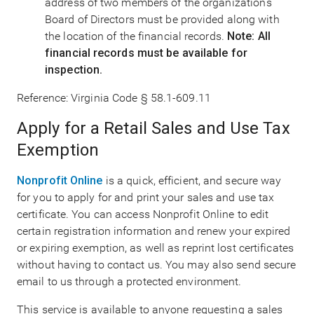
address of two members of the organization's
Board of Directors must be provided along with
the location of the financial records.
Note: All
financial records must be available for
inspection.
Reference: Virginia Code § 58.1-609.11
Apply for a Retail Sales and Use Tax
Exemption
Nonprofit Online
is a quick, efficient, and secure way
for you to apply for and print your sales and use tax
certificate. You can access Nonprofit Online to edit
certain registration information and renew your expired
or expiring exemption, as well as reprint lost certificates
without having to contact us. You may also send secure
email to us through a protected environment.
This service is available to anyone requesting a sales