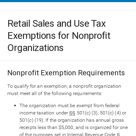
Retail Sales and Use Tax
Exemptions for Nonprofit
Organizations
Nonprofit Exemption Requirements
To qualify for an exemption, a nonprofit organization
must meet all of the following requirements:
The organization must be exempt from federal
income taxation under §§ 501(c) (3), 501(c) (4) or
501(c) (19). If the organization has annual gross
receipts less than $5,000, and is organized for one
of the purposes set in Internal Revenue Code §