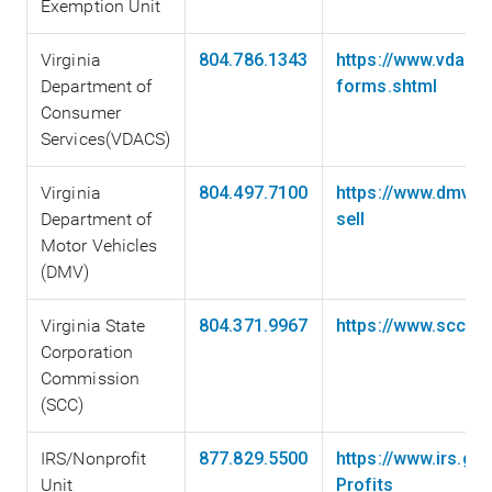
Exemption Unit
Virginia
804.786.1343
https://www.vdacs.
Department of
forms.shtml
Consumer
Services(VDACS)
Virginia
804.497.7100
https://www.dmv.vi
Department of
sell
Motor Vehicles
(DMV)
Virginia State
804.371.9967
https://www.scc.vi
Corporation
Commission
(SCC)
IRS/Nonprofit
877.829.5500
https://www.irs.go
Unit
Profits