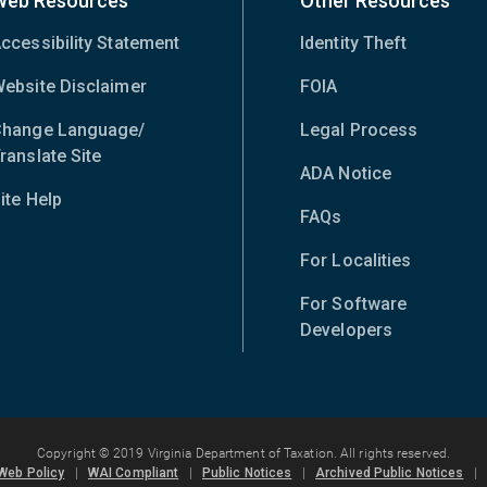
Web Resources
Other Resources
ccessibility Statement
Identity Theft
ebsite Disclaimer
FOIA
hange Language/
Legal Process
ranslate Site
(opens
ADA Notice
in
ite Help
new
FAQs
window)
For Localities
For Software
Developers
Copyright © 2019 Virginia Department of Taxation. All rights reserved.
Web Policy
|
WAI Compliant
|
Public Notices
|
Archived Public Notices