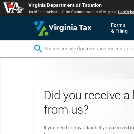
Virginia Department of Taxation
An official website of the Commonwealth of Virginia
Here's h
Forms
& Filing
Skip
to
main
content
Did you receive a b
from us?
If you need to pay a tax bill you received i