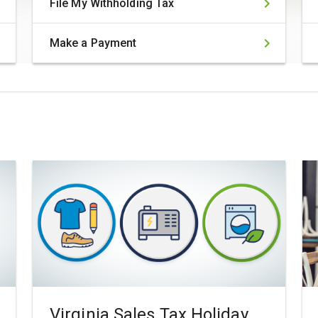
File My Withholding Tax
Make a Payment
Virginia Sales Tax Holiday