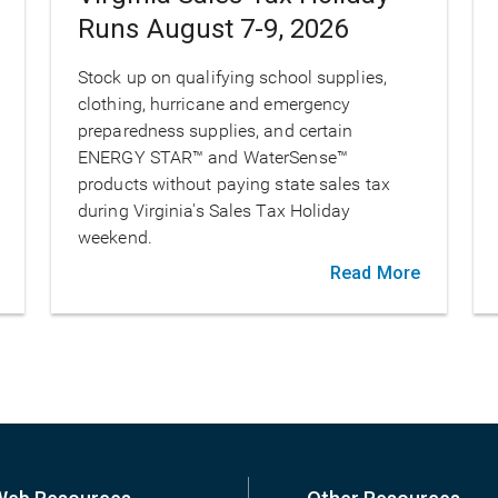
Runs August 7-9, 2026
Stock up on qualifying school supplies,
clothing, hurricane and emergency
preparedness supplies, and certain
ENERGY STAR™ and WaterSense™
products without paying state sales tax
during Virginia's Sales Tax Holiday
weekend.
Read More