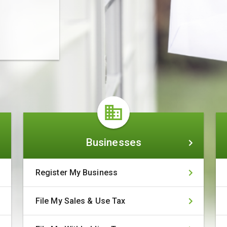
Businesses
Businesses
Register My Business
File My Sales & Use Tax