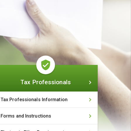
Tax
Tax Professionals
Professionals
Tax Professionals Information
Forms and Instructions