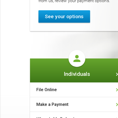
from us, review your payment options.
See your options
Individuals
Individuals
File Online
Make a Payment