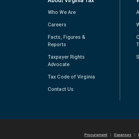
About Virginia Tax
Who We Are
A
Careers
W
Facts, Figures &
C
Reports
T
Taxpayer Rights
S
Advocate
Tax Code of Virginia
(opens
in
Contact Us
new
window)
Procurement
|
Expenses
|