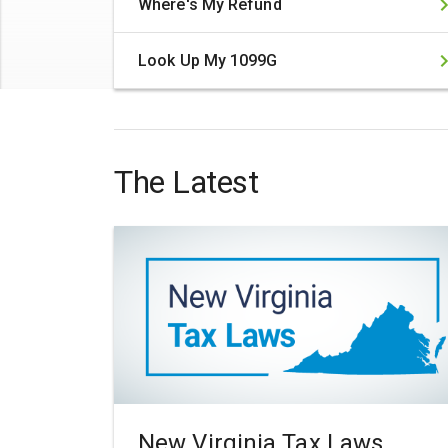
Where's My Refund
Look Up My 1099G
The Latest
New Virginia Tax Laws