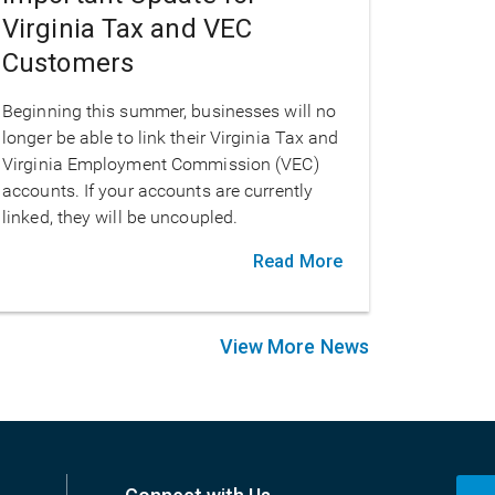
Virginia Tax and VEC
Customers
Beginning this summer, businesses will no
longer be able to link their Virginia Tax and
Virginia Employment Commission (VEC)
accounts. If your accounts are currently
linked, they will be uncoupled.
Read More
View More News