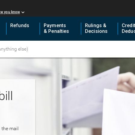
ow you know
Refunds
Payments
Rulings &
Credi
& Penalties
Decisions
Deduc
ill
n the mail