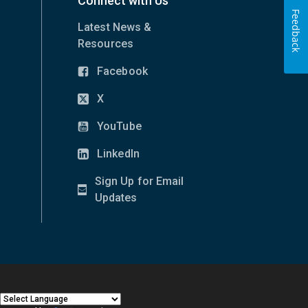
Connect with Us
Feedback
Latest News &
Resources
Facebook
(opens
in
X
(opens
new
in
YouTube
window)
(opens
new
in
LinkedIn
window)
(opens
new
in
Sign Up for Email
window)
new
(opens
Updates
window)
in
new
window)
|