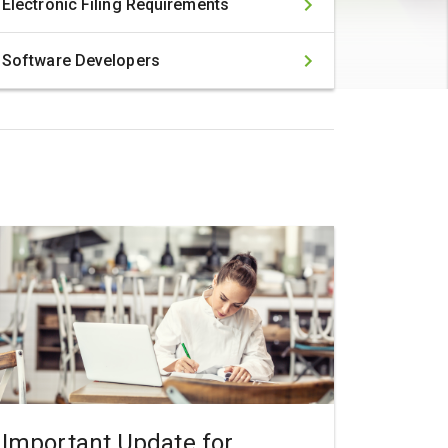
Electronic Filing Requirements
Software Developers
Important Update for