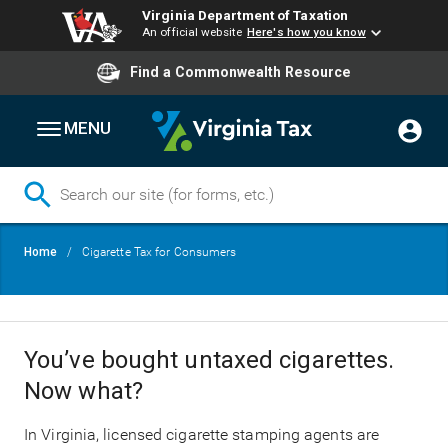
Virginia Department of Taxation
An official website
Here's how you know
Find a Commonwealth Resource
MENU
Skip
Breadcrumb
Home
Cigarette Tax for Consumers
to
main
content
You’ve bought untaxed cigarettes.
Now what?
In Virginia, licensed cigarette stamping agents are