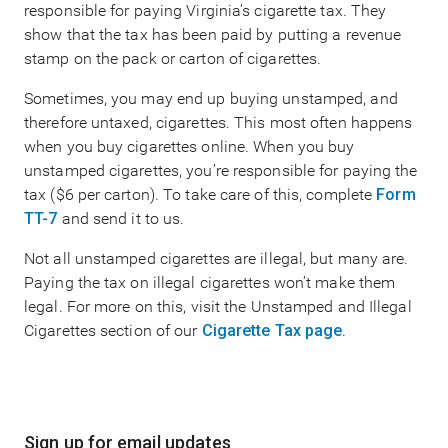
responsible for paying Virginia’s cigarette tax. They
show that the tax has been paid by putting a revenue
stamp on the pack or carton of cigarettes.
Sometimes, you may end up buying unstamped, and
therefore untaxed, cigarettes. This most often happens
when you buy cigarettes online. When you buy
unstamped cigarettes, you’re responsible for paying the
tax ($6 per carton). To take care of this, complete
Form
TT-7
and send it to us.
Not all unstamped cigarettes are illegal, but many are.
Paying the tax on illegal cigarettes won’t make them
legal. For more on this, visit the Unstamped and Illegal
Cigarettes section of our
Cigarette Tax page
.
Main
Sign up for email updates