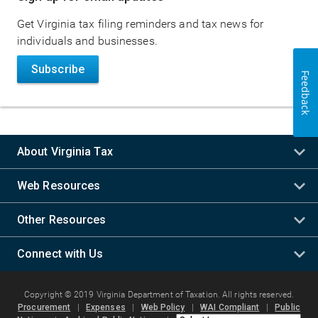
navigation
Get Virginia tax filing reminders and tax news for
individuals and businesses.
Subscribe
Feedback
About Virginia Tax
Web Resources
Other Resources
Connect with Us
Copyright © 2019 Virginia Department of Taxation. All rights reserved.
Procurement
|
Expenses
|
Web Policy
|
WAI Compliant
|
Public