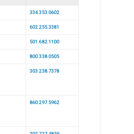
334.353.0602
602.255.3381
501.682.1100
800.338.0505
303.238.7378
860.297.5962
202.727.4829