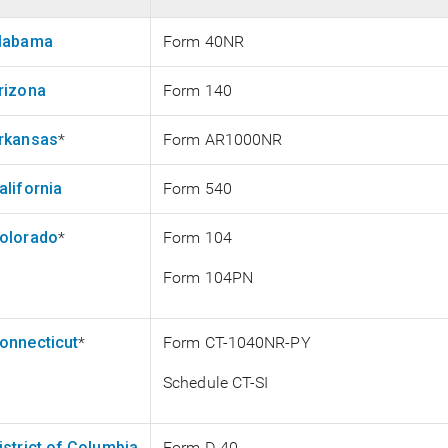
labama
Form 40NR
rizona
Form 140
rkansas
*
Form AR1000NR
alifornia
Form 540
olorado
*
Form 104
Form 104PN
onnecticut
*
Form CT-1040NR-PY
Schedule CT-SI
istrict of Columbia
Form D-40