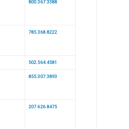
800.367.3388
785.368.8222
502.564.4581
855.307.3893
207.626.8475