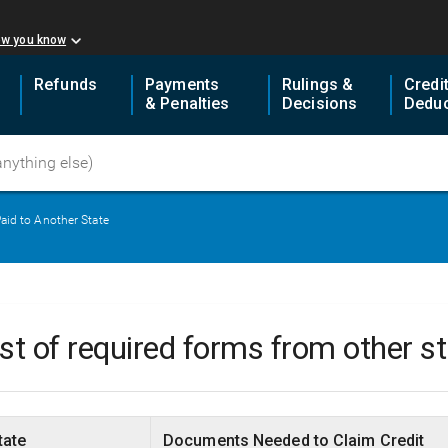
ow you know
Refunds
Payments
Rulings &
Credi
& Penalties
Decisions
Deduc
aid to Another State
ist of required forms from other s
tate
Documents Needed to Claim Credit