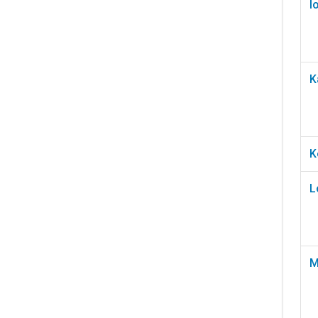
I
K
K
L
M