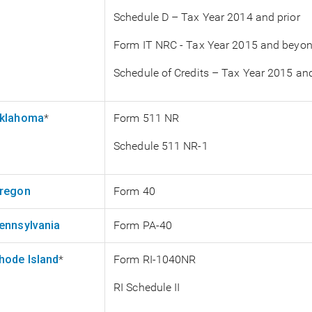
Schedule D – Tax Year 2014 and prior
Form IT NRC - Tax Year 2015 and beyo
Schedule of Credits – Tax Year 2015 a
klahoma
*
Form 511 NR
Schedule 511 NR-1
regon
Form 40
ennsylvania
Form PA-40
hode Island
*
Form RI-1040NR
RI Schedule II