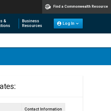
Find a Commonwealth Resource
ts &
Business
Log In
tions
Resources
tates:
Contact Information