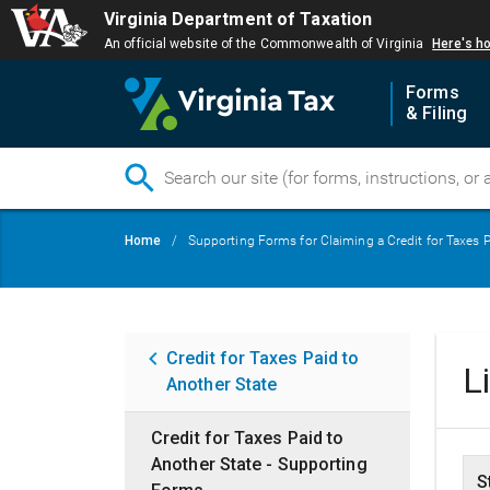
Virginia Department of Taxation
An official website of the Commonwealth of Virginia
Here's h
Forms
& Filing
Skip
Breadcrumb
Home
Supporting Forms for Claiming a Credit for Taxes P
to
main
content
Main
Credit for Taxes Paid to
L
Another State
navigation
Credit for Taxes Paid to
Another State - Supporting
S