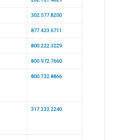
302.577.8200
877.423.6711
800.222.3229
800.972.7660
800.732.8866
317.232.2240