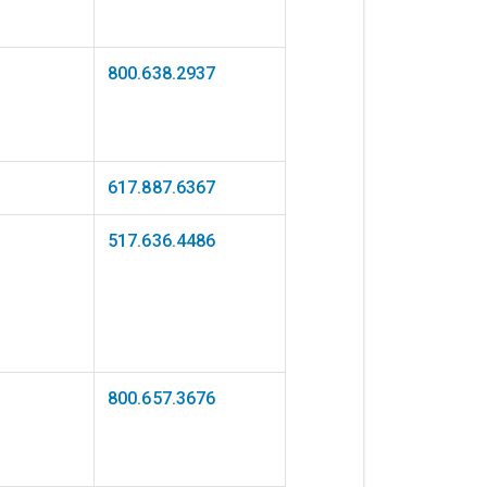
800.638.2937
617.887.6367
517.636.4486
800.657.3676