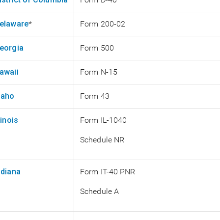
elaware
*
Form 200-02
eorgia
Form 500
awaii
Form N-15
daho
Form 43
llinois
Form IL-1040
Schedule NR
ndiana
Form IT-40 PNR
Schedule A