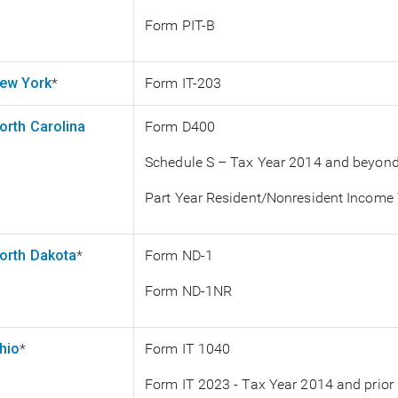
Form PIT-B
ew York
*
Form IT-203
orth Carolina
Form D400
Schedule S – Tax Year 2014 and beyon
Part Year Resident/Nonresident Income
orth Dakota
*
Form ND-1
Form ND-1NR
hio
*
Form IT 1040
Form IT 2023 - Tax Year 2014 and prior