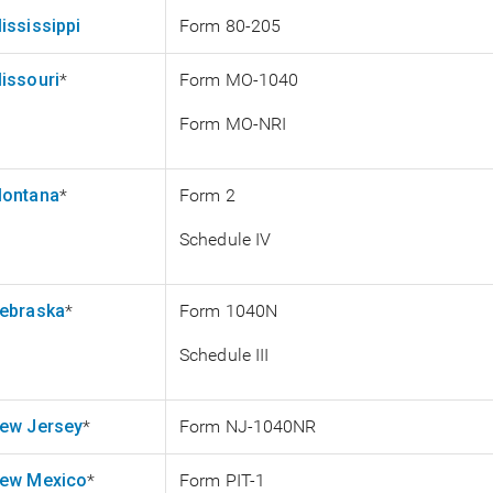
ississippi
Form 80-205
issouri
*
Form MO-1040
Form MO-NRI
ontana
*
Form 2
Schedule IV
ebraska
*
Form 1040N
Schedule III
ew Jersey
*
Form NJ-1040NR
ew Mexico
*
Form PIT-1