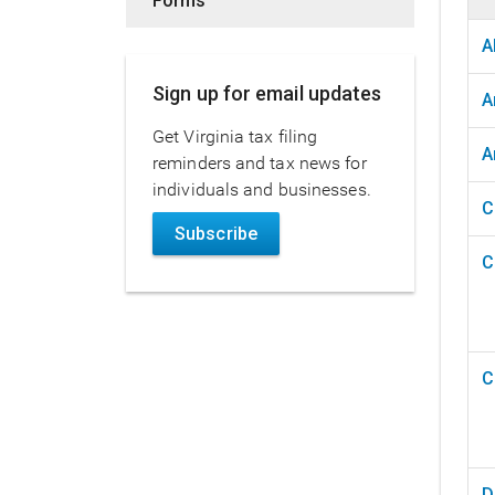
Forms
A
Sign up for email updates
A
Get Virginia tax filing
A
reminders and tax news for
individuals and businesses.
C
Subscribe
C
C
D