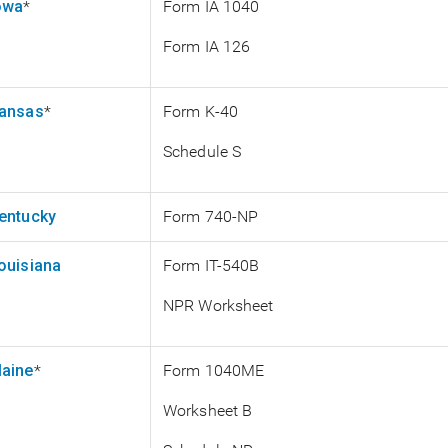
owa
*
Form IA 1040
Form IA 126
ansas
*
Form K-40
Schedule S
entucky
Form 740-NP
ouisiana
Form IT-540B
NPR Worksheet
aine
*
Form 1040ME
Worksheet B