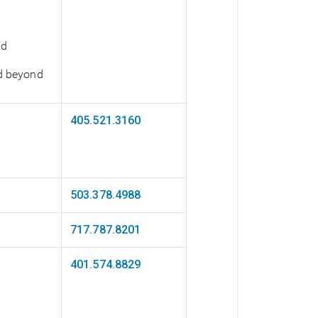
nd
nd beyond
405.521.3160
503.378.4988
717.787.8201
401.574.8829