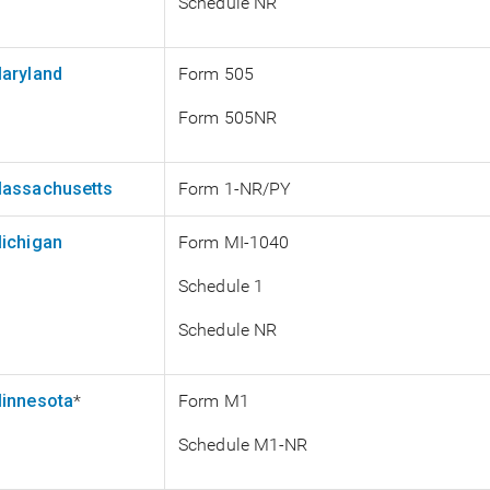
Schedule NR
aryland
Form 505
Form 505NR
assachusetts
Form 1-NR/PY
ichigan
Form MI-1040
Schedule 1
Schedule NR
innesota
*
Form M1
Schedule M1-NR