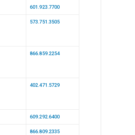
601.923.7700
573.751.3505
866.859.2254
402.471.5729
609.292.6400
866.809.2335