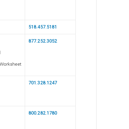
518.457.5181
877.252.3052
d
 Worksheet
701.328.1247
800.282.1780