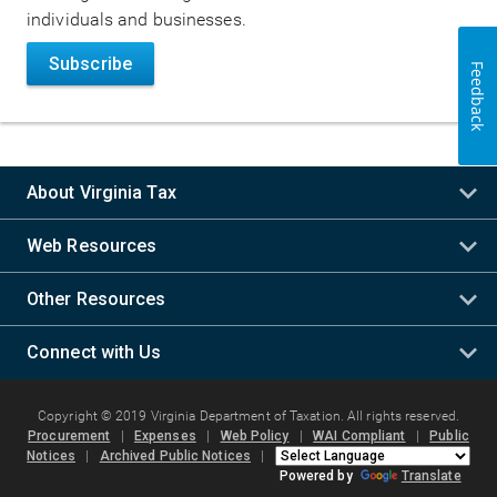
individuals and businesses.
Subscribe
Feedback
About Virginia Tax
Web Resources
Other Resources
Connect with Us
Copyright © 2019 Virginia Department of Taxation. All rights reserved.
Procurement
|
Expenses
|
Web Policy
|
WAI Compliant
|
Public
Notices
|
Archived Public Notices
|
Powered by
Translate