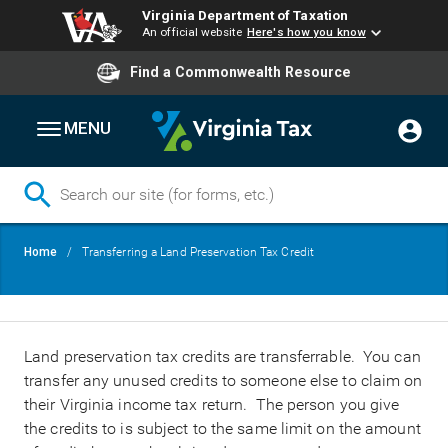
Virginia Department of Taxation
An official website
Here's how you know
Find a Commonwealth Resource
MENU
Skip
Breadcrumb
Home
Transferring a Land Preservation Tax Credit
to
main
content
Land preservation tax credits are transferrable. You can
transfer any unused credits to someone else to claim on
their Virginia income tax return. The person you give
the credits to is subject to the same limit on the amount