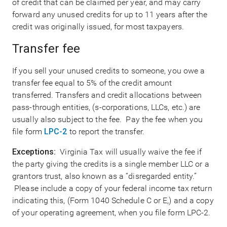
of credit that can be claimed per year, and may carry
forward any unused credits for up to 11 years after the
credit was originally issued, for most taxpayers.
Transfer fee
If you sell your unused credits to someone, you owe a
transfer fee equal to 5% of the credit amount
transferred. Transfers and credit allocations between
pass-through entities, (s-corporations, LLCs, etc.) are
usually also subject to the fee. Pay the fee when you
file form
LPC-2
to report the transfer.
Exceptions:
Virginia Tax will usually waive the fee if
the party giving the credits is a single member LLC or a
grantors trust, also known as a “disregarded entity.”
Please include a copy of your federal income tax return
indicating this, (Form 1040 Schedule C or E,) and a copy
of your operating agreement, when you file form LPC-2.