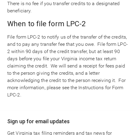
There is no fee if you transfer credits to a designated
beneficiary.
When to file form LPC-2
File form LPC-2 to notify us of the transfer of the credits,
and to pay any transfer fee that you owe. File form LPC-
2 within 90 days of the credit transfer, but at least 90
days before you file your Virginia income tax return
claiming the credit. We will send a receipt for fees paid
to the person giving the credits, and a letter
acknowledging the credit to the person receiving it. For
more information, please see the Instructions for Form
LPC-2.
Main
Sign up for email updates
navigation
Get Virginia tax filing reminders and tax news for