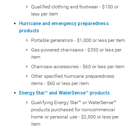
Qualified clothing and footwear - $100 or
less per item
Hurricane and emergency preparedness
products
Portable generators - $1,000 or less per item
Gas-powered chainsaws - $350 or less per
item
Chainsaw accessories - $60 or less per item
Other specified hurricane preparedness
items - $60 or less per item
Energy Star™ and WaterSense™ products
Qualifying Energy Star™ or WaterSense™
products purchased for noncommercial
home or personal use - $2,500 or less per
item