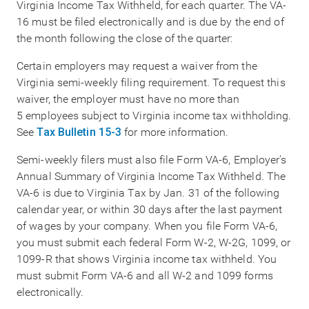
Virginia Income Tax Withheld, for each quarter. The VA-
16 must be filed electronically and is due by the end of
the month following the close of the quarter:
Certain employers may request a waiver from the
Virginia semi-weekly filing requirement. To request this
waiver, the employer must have no more than
5 employees subject to Virginia income tax withholding.
See
Tax Bulletin 15-3
for more information.
Semi-weekly filers must also file Form VA-6, Employer's
Annual Summary of Virginia Income Tax Withheld. The
VA-6 is due to Virginia Tax by Jan. 31 of the following
calendar year, or within 30 days after the last payment
of wages by your company. When you file Form VA-6,
you must submit each federal Form W-2, W-2G, 1099, or
1099-R that shows Virginia income tax withheld. You
must submit Form VA-6 and all W-2 and 1099 forms
electronically.