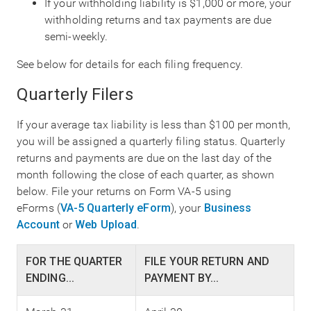
If your withholding liability is $1,000 or more, your
withholding returns and tax payments are due
semi-weekly.
See below for details for each filing frequency.
Quarterly Filers
If your average tax liability is less than $100 per month,
you will be assigned a quarterly filing status. Quarterly
returns and payments are due on the last day of the
month following the close of each quarter, as shown
below. File your returns on Form VA-5 using
eForms (
VA-5 Quarterly eForm
), your
Business
Account
or
Web Upload
.
FOR THE QUARTER
FILE YOUR RETURN AND
ENDING...
PAYMENT BY...