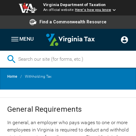
Virginia Department of Taxation
An official website
Here's how you know
Find a Commonwealth Resource
MENU
Skip
Breadcrumb
Home
Withholding Tax
to
main
content
General Requirements
In general, an employer who pays wages to one or more
employees in Virginia is required to deduct and withhold