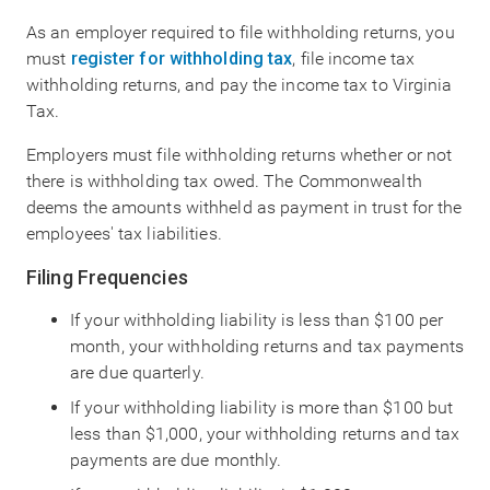
As an employer required to file withholding returns, you
must
register for withholding tax
, file income tax
withholding returns, and pay the income tax to Virginia
Tax.
Employers must file withholding returns whether or not
there is withholding tax owed. The Commonwealth
deems the amounts withheld as payment in trust for the
employees' tax liabilities.
Filing Frequencies
If your withholding liability is less than $100 per
month, your withholding returns and tax payments
are due quarterly.
If your withholding liability is more than $100 but
less than $1,000, your withholding returns and tax
payments are due monthly.