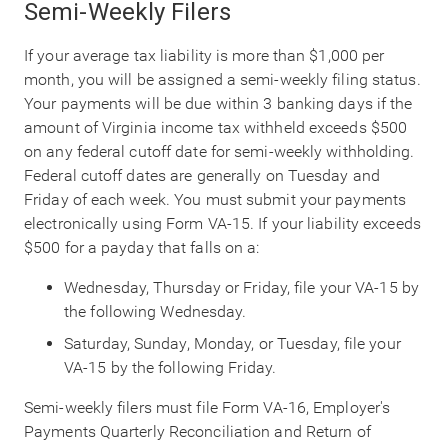
Semi-Weekly Filers
If your average tax liability is more than $1,000 per
month, you will be assigned a semi-weekly filing status.
Your payments will be due within 3 banking days if the
amount of Virginia income tax withheld exceeds $500
on any federal cutoff date for semi-weekly withholding.
Federal cutoff dates are generally on Tuesday and
Friday of each week. You must submit your payments
electronically using Form VA-15. If your liability exceeds
$500 for a payday that falls on a:
Wednesday, Thursday or Friday, file your VA-15 by
the following Wednesday.
Saturday, Sunday, Monday, or Tuesday, file your
VA-15 by the following Friday.
Semi-weekly filers must file Form VA-16, Employer's
Payments Quarterly Reconciliation and Return of