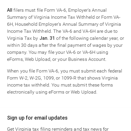
All
filers must file Form VA-6, Employer's Annual
Summary of Virginia Income Tax Withheld or Form VA-
6H, Household Employer's Annual Summary of Virginia
Income Tax Withheld. The VA-6 and VA-6H are due to
Virginia Tax by
Jan. 31
of the following calendar year, or
within 30 days after the final payment of wages by your
company. You may file your VA-6 or VA-6H using
eForms, Web Upload, or your Business Account.
When you file Form VA-6, you must submit each federal
Form W-2, W-2G, 1099, or 1099-R that shows Virginia
income tax withheld. You must submit these forms
electronically using eForms or Web Upload.
Main
Sign up for email updates
navigation
Get Virginia tax filing reminders and tax news for