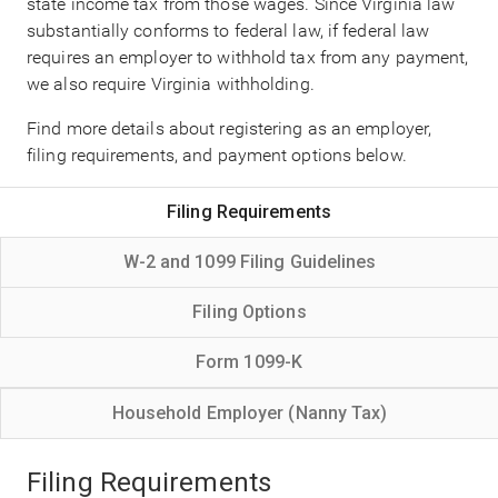
state income tax from those wages. Since Virginia law
substantially conforms to federal law, if federal law
requires an employer to withhold tax from any payment,
we also require Virginia withholding.
Find more details about registering as an employer,
filing requirements, and payment options below.
Filing Requirements
W-2 and 1099 Filing Guidelines
Filing Options
Form 1099-K
Household Employer (Nanny Tax)
Filing Requirements