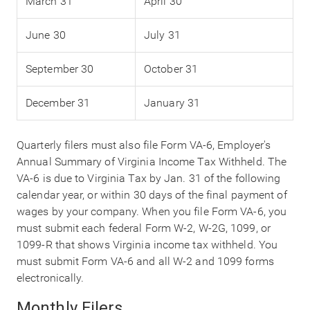
March 31
April 30
June 30
July 31
September 30
October 31
December 31
January 31
Quarterly filers must also file Form VA-6, Employer's
Annual Summary of Virginia Income Tax Withheld. The
VA-6 is due to Virginia Tax by Jan. 31 of the following
calendar year, or within 30 days of the final payment of
wages by your company. When you file Form VA-6, you
must submit each federal Form W-2, W-2G, 1099, or
1099-R that shows Virginia income tax withheld. You
must submit Form VA-6 and all W-2 and 1099 forms
electronically.
Monthly Filers