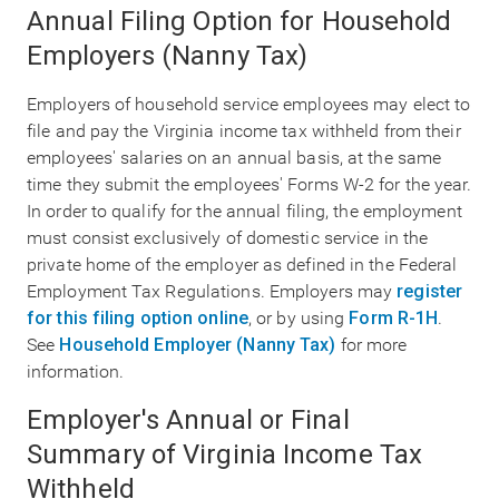
Annual Filing Option for Household
Employers (Nanny Tax)
Employers of household service employees may elect to
file and pay the Virginia income tax withheld from their
employees' salaries on an annual basis, at the same
time they submit the employees' Forms W-2 for the year.
In order to qualify for the annual filing, the employment
must consist exclusively of domestic service in the
private home of the employer as defined in the Federal
Employment Tax Regulations. Employers may
register
for this filing option online
, or by using
Form R-1H
.
See
Household Employer (Nanny Tax)
for more
information.
Employer's Annual or Final
Summary of Virginia Income Tax
Withheld