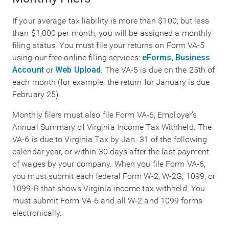
If your average tax liability is more than $100, but less
than $1,000 per month, you will be assigned a monthly
filing status. You must file your returns on Form VA-5
using our free online filing services:
eForms
,
Business
Account
or
Web Upload
. The VA-5 is due on the 25th of
each month (for example, the return for January is due
February 25).
Monthly filers must also file Form VA-6, Employer's
Annual Summary of Virginia Income Tax Withheld. The
VA-6 is due to Virginia Tax by Jan. 31 of the following
calendar year, or within 30 days after the last payment
of wages by your company. When you file Form VA-6,
you must submit each federal Form W-2, W-2G, 1099, or
1099-R that shows Virginia income tax withheld. You
must submit Form VA-6 and all W-2 and 1099 forms
electronically.