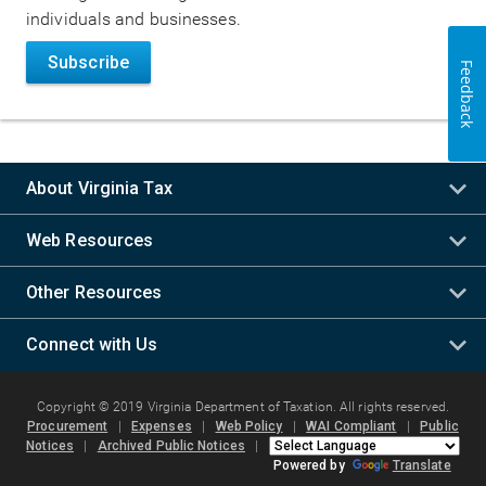
individuals and businesses.
Subscribe
Feedback
About Virginia Tax
Web Resources
Other Resources
Connect with Us
Copyright © 2019 Virginia Department of Taxation. All rights reserved.
Procurement
|
Expenses
|
Web Policy
|
WAI Compliant
|
Public
Notices
|
Archived Public Notices
|
Powered by
Translate