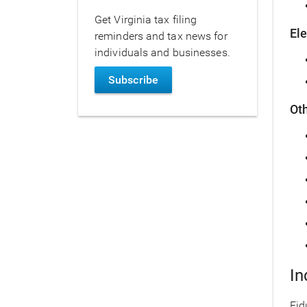
Get Virginia tax filing
El
reminders and tax news for
individuals and businesses.
Subscribe
Ot
In
Fid