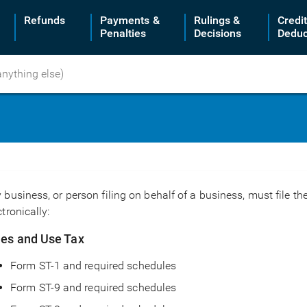
Refunds
Payments &
Rulings &
Credi
Penalties
Decisions
Deduc
 business, or person filing on behalf of a business, must file 
ctronically:
les and Use Tax
Form ST-1 and required schedules
Form ST-9 and required schedules