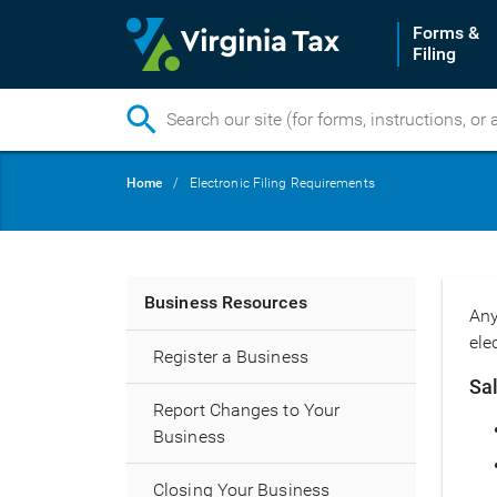
Forms &
Filing
Skip
Breadcrumb
Home
Electronic Filing Requirements
to
main
content
Main
Business Resources
Any
navigation
ele
Register a Business
Sa
Report Changes to Your
Business
Closing Your Business