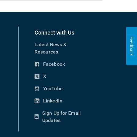
Connect with Us
Feedback
Latest News &
Resources
Facebook
(opens
in
X
(opens
new
in
YouTube
window)
(opens
new
in
LinkedIn
window)
(opens
new
in
Sign Up for Email
window)
new
(opens
Updates
window)
in
new