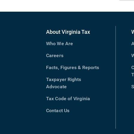
About Virginia Tax
Who We Are
A
Careers
W
Facts, Figures & Reports
C
T
Taxpayer Rights
Advocate
S
Tax Code of Virginia
(opens
in
Contact Us
new
window)