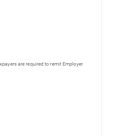
axpayers are required to remit Employer