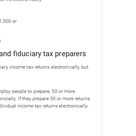
1,500 or
n
 and fiduciary tax preparers
ciary income tax returns electronically, but
mploy people to prepare, 50 or more
onically. If they prepare 50 or more returns
individual income tax returns electronically.