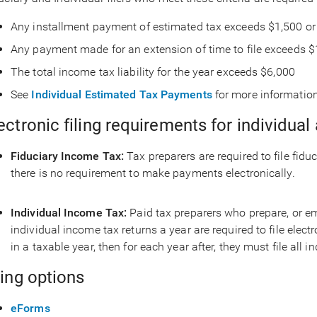
Any installment payment of estimated tax exceeds $1,500 or
Any payment made for an extension of time to file exceeds $
The total income tax liability for the year exceeds $6,000
See
Individual Estimated Tax Payments
for more informatio
ectronic filing requirements for individual
Fiduciary Income Tax:
Tax preparers are required to file fidu
there is no requirement to make payments electronically.
Individual Income Tax:
Paid tax preparers who prepare, or e
individual income tax returns a year are required to file electr
in a taxable year, then for each year after, they must file all 
ling options
eForms