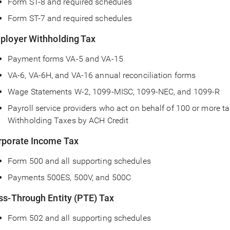
Form ST-8 and required schedules
Form ST-7 and required schedules
ployer Withholding Tax
Payment forms VA-5 and VA-15
VA-6, VA-6H, and VA-16 annual reconciliation forms
Wage Statements W-2, 1099-MISC, 1099-NEC, and 1099-R
Payroll service providers who act on behalf of 100 or more t
Withholding Taxes by ACH Credit
rporate Income Tax
Form 500 and all supporting schedules
Payments 500ES, 500V, and 500C
ss-Through Entity (PTE) Tax
Form 502 and all supporting schedules