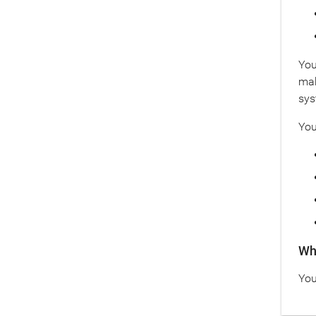
You
mak
sys
You
Wha
You