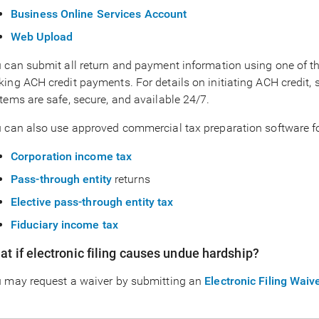
Business Online Services Account
Web Upload
 can submit all return and payment information using one of thes
ing ACH credit payments. For details on initiating ACH credit, 
tems are safe, secure, and available 24/7.
 can also use approved commercial tax preparation software for
Corporation income tax
Pass-through entity
returns
Elective pass-through entity tax
Fiduciary income tax
t if electronic filing causes undue hardship?
 may request a waiver by submitting an
Electronic Filing Wai