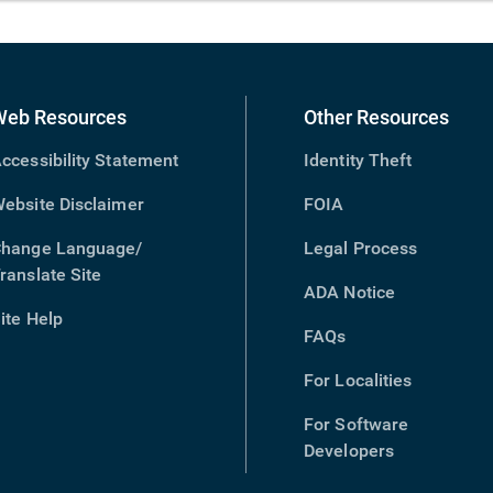
Web Resources
Other Resources
ccessibility Statement
Identity Theft
ebsite Disclaimer
FOIA
hange Language/
Legal Process
ranslate Site
(opens
ADA Notice
in
ite Help
new
FAQs
window)
For Localities
For Software
Developers