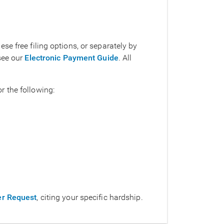
e free filing options, or separately by
see our
Electronic Payment Guide
. All
 the following:
ver Request
, citing your specific hardship.