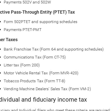
Payments 502V and 502W
ective Pass-Through Entity (PTET) Tax
Form 502PTET and supporting schedules
Payments PTET-PMT
her Taxes
Bank Franchise Tax (Form 64 and supporting schedules)
Communications Tax (Form CT-75)
Litter tax (Form 200)
Motor Vehicle Rental Tax (Form MVR-420)
Tobacco Products Tax (Form TT-8)
Vending Machine Dealers’ Sales Tax (Form VM-2)
dividual and fiduciary income tax
uciary and Individual filers who meet these criteria are required t