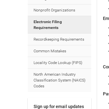
Nonprofit Organizations
Em
Electronic Filing
Requirements
Recordkeeping Requirements
Common Mistakes
Locality Code Lookup (FIPS)
Co
North American Industry
Classification System (NAICS)
Codes
Pa
Sign up for email updates