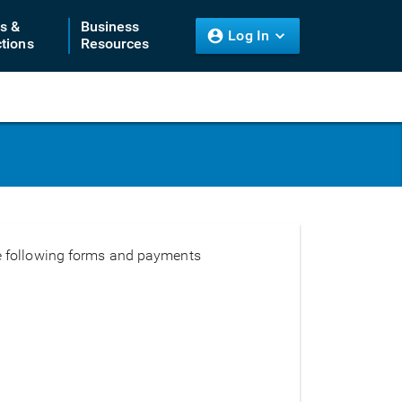
ts &
Business
Log In
tions
Resources
the following forms and payments