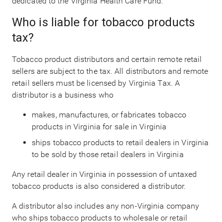
dedicated to the Virginia Health Care Fund.
Who is liable for tobacco products
tax?
Tobacco product distributors and certain remote retail
sellers are subject to the tax. All distributors and remote
retail sellers must be licensed by Virginia Tax. A
distributor is a business who
makes, manufactures, or fabricates tobacco
products in Virginia for sale in Virginia
ships tobacco products to retail dealers in Virginia
to be sold by those retail dealers in Virginia
Any retail dealer in Virginia in possession of untaxed
tobacco products is also considered a distributor.
A distributor also includes any non-Virginia company
who ships tobacco products to wholesale or retail