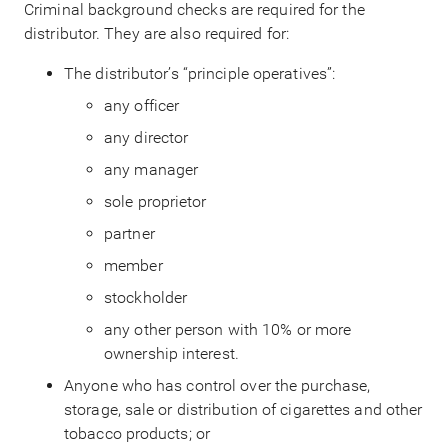
Criminal background checks are required for the
distributor. They are also required for:
The distributor’s “principle operatives”:
any officer
any director
any manager
sole proprietor
partner
member
stockholder
any other person with 10% or more
ownership interest.
Anyone who has control over the purchase,
storage, sale or distribution of cigarettes and other
tobacco products; or