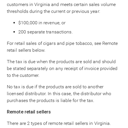
customers in Virginia and meets certain sales volume
thresholds during the current or previous year:
$100,000 in revenue, or
200 separate transactions.
For retail sales of cigars and pipe tobacco, see Remote
retail sellers below.
The tax is due when the products are sold and should
be stated separately on any receipt of invoice provided
to the customer.
No tax is due if the products are sold to another
licensed distributor. In this case, the distributor who
purchases the products is liable for the tax.
Remote retail sellers
There are 2 types of remote retail sellers in Virginia.