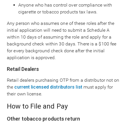
Anyone who has control over compliance with
cigarette or tobacco products tax laws.
Any person who assumes one of these roles after the
initial application will need to submit a Schedule A
within 10 days of assuming the role and apply for a
background check within 30 days. There is a $100 fee
for every background check done after the initial
application is approved.
Retail Dealers
Retail dealers purchasing OTP from a distributor not on
the
current licensed distributors list
must apply for
their own license.
How to File and Pay
Other tobacco products return