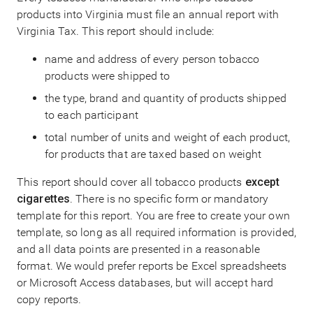
products into Virginia must file an annual report with
Virginia Tax. This report should include:
name and address of every person tobacco
products were shipped to
the type, brand and quantity of products shipped
to each participant
total number of units and weight of each product,
for products that are taxed based on weight
This report should cover all tobacco products
except
cigarettes
. There is no specific form or mandatory
template for this report. You are free to create your own
template, so long as all required information is provided,
and all data points are presented in a reasonable
format. We would prefer reports be Excel spreadsheets
or Microsoft Access databases, but will accept hard
copy reports.