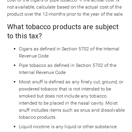
not available, calculate based on the actual cost of the
product over the 12-months prior to the year of the sale.
What tobacco products are subject
to this tax?
Cigars as defined in Section 5702 of the Internal
Revenue Code
Pipe tobacco as defined in Section 5702 of the
Internal Revenue Code
Moist snuff is defined as any finely cut, ground, or
powdered tobacco that is not intended to be
smoked but does not include any tobacco
intended to be placed in the nasal cavity. Moist
snuff includes items such as snus and dissolvable
tobacco products.
Liquid nicotine is any liquid or other substance