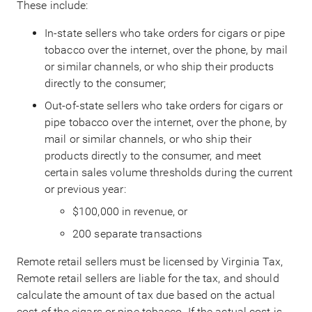
These include:
In-state sellers who take orders for cigars or pipe
tobacco over the internet, over the phone, by mail
or similar channels, or who ship their products
directly to the consumer;
Out-of-state sellers who take orders for cigars or
pipe tobacco over the internet, over the phone, by
mail or similar channels, or who ship their
products directly to the consumer, and meet
certain sales volume thresholds during the current
or previous year:
$100,000 in revenue, or
200 separate transactions
Remote retail sellers must be licensed by Virginia Tax,
Remote retail sellers are liable for the tax, and should
calculate the amount of tax due based on the actual
cost of the cigars or pipe tobacco. If the actual cost is