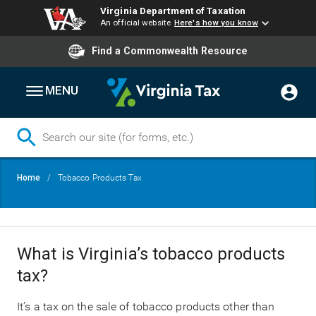
Virginia Department of Taxation
An official website
Here's how you know
Find a Commonwealth Resource
MENU
Skip
Breadcrumb
Home
Tobacco Products Tax
to
main
content
What is Virginia’s tobacco products
tax?
It’s a tax on the sale of tobacco products other than