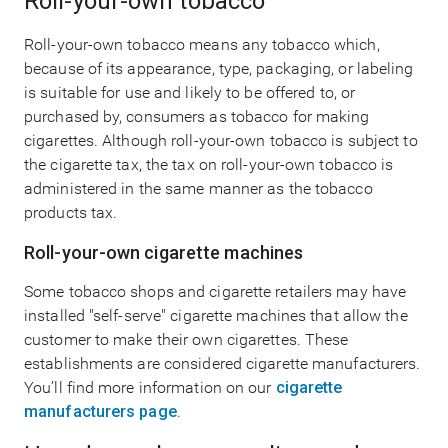
Roll-your-own tobacco
Roll-your-own tobacco means any tobacco which,
because of its appearance, type, packaging, or labeling
is suitable for use and likely to be offered to, or
purchased by, consumers as tobacco for making
cigarettes. Although roll-your-own tobacco is subject to
the cigarette tax, the tax on roll-your-own tobacco is
administered in the same manner as the tobacco
products tax.
Roll-your-own cigarette machines
Some tobacco shops and cigarette retailers may have
installed "self-serve" cigarette machines that allow the
customer to make their own cigarettes. These
establishments are considered cigarette manufacturers.
You’ll find more information on our
cigarette
manufacturers page
.