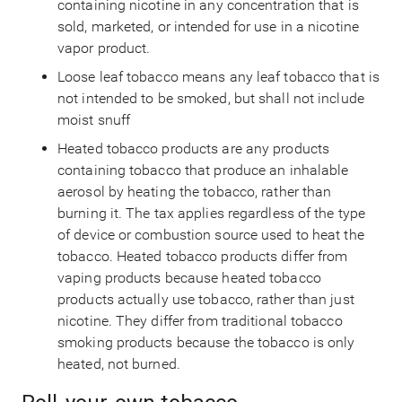
containing nicotine in any concentration that is
sold, marketed, or intended for use in a nicotine
vapor product.
Loose leaf tobacco means any leaf tobacco that is
not intended to be smoked, but shall not include
moist snuff
Heated tobacco products are any products
containing tobacco that produce an inhalable
aerosol by heating the tobacco, rather than
burning it. The tax applies regardless of the type
of device or combustion source used to heat the
tobacco. Heated tobacco products differ from
vaping products because heated tobacco
products actually use tobacco, rather than just
nicotine. They differ from traditional tobacco
smoking products because the tobacco is only
heated, not burned.