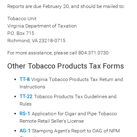
Reports are due February 20, and should be mailed to:
Tobacco Unit
Virginia Department of Taxation
P.O. Box 715
Richmond, VA 23218-0715
For more assistance, please call 804.371.0730
Other Tobacco Products Tax Forms
TT-8
Virginia Tobacco Products Tax Return and
Instructions
TT-22
Tobacco Products Tax Guidelines and
Rules
RS-1
Application for Cigar and Pipe Tobacco
Remote Retail Seller's License
AG-1
Stamping Agent's Report to OAG of NPM