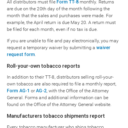
All distributors must file
Form TT-8
monthly. Returns
are due on the 20th day of the month following the
month that the sales and purchases were made. For
example, the April return is due May 20. A return must
be filed for each month, even if no tax is due.
If you are unable to file and pay electronically, you may
request a temporary waiver by submitting a
waiver
request form
.
Roll-your-own tobacco reports
In addition to their TT-8, distributors selling roll-your-
own tobacco are also required to file a monthly report,
Form AG-1
or
AG-2
, with the Office of the Attorney
General. Forms and additional information can be
found on the Office of the Attorney General website.
Manufacturers tobacco shipments report
Every tobacco manufacturer who ships tobacco