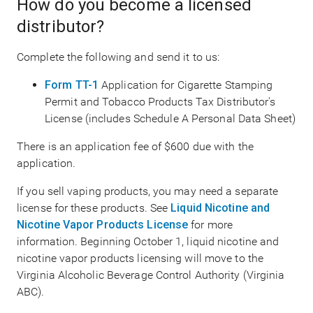
How do you become a licensed
distributor?
Complete the following and send it to us:
Form TT-1
Application for Cigarette Stamping
Permit and Tobacco Products Tax Distributor's
License (includes Schedule A Personal Data Sheet)
There is an application fee of $600 due with the
application.
If you sell vaping products, you may need a separate
license for these products. See
Liquid Nicotine and
Nicotine Vapor Products License
for more
information. Beginning October 1, liquid nicotine and
nicotine vapor products licensing will move to the
Virginia Alcoholic Beverage Control Authority (Virginia
ABC).