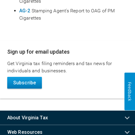
Cigarettes
AG-2
Stamping Agent's Report to OAG of PM
Cigarettes
Main
Sign up for email updates
navigation
Get Virginia tax filing reminders and tax news for
individuals and businesses.
Subscribe
Feedback
About Virginia Tax
Web Resources