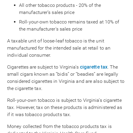
All other tobacco products - 20% of the
manufacturer’s sales price
Roll-your-own tobacco remains taxed at 10% of
the manufacturer's sales price
A taxable unit of loose-leaf tobacco is the unit
manufactured for the intended sale at retail to an
individual consumer.
Cigarettes are subject to Virginia’s
cigarette tax
. The
small cigars known as “bidis” or “beadies” are legally
considered cigarettes in Virginia and are also subject to
the cigarette tax.
Roll-your-own tobacco is subject to Virginia’s cigarette
tax. However, tax on these products is administered as
if it was tobacco products tax.
Money collected from the tobacco products tax is