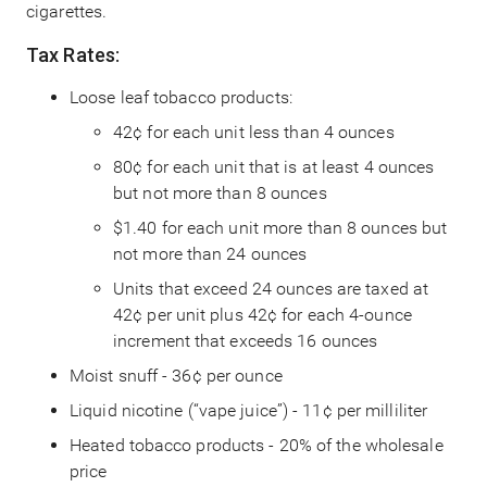
cigarettes.
Tax Rates:
Loose leaf tobacco products:
42¢ for each unit less than 4 ounces
80¢ for each unit that is at least 4 ounces
but not more than 8 ounces
$1.40 for each unit more than 8 ounces but
not more than 24 ounces
Units that exceed 24 ounces are taxed at
42¢ per unit plus 42¢ for each 4-ounce
increment that exceeds 16 ounces
Moist snuff - 36¢ per ounce
Liquid nicotine (“vape juice”) - 11¢ per milliliter
Heated tobacco products - 20% of the wholesale
price