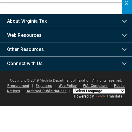
About Virginia Tax
Web Resources
Other Resources
Connect with Us
Copyright © 2019 Virginia Department of Taxation. All rights reserved.
Procurement
|
Expenses
|
Web Policy
|
WAI Compliant
|
Public
Notices
|
Archived Public Notices
|
Powered by
Translate