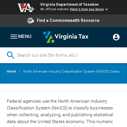
Virginia Department of Taxation
An official website
Here's how you know
Find a Commonwealth Resource
MENU
Skip
Breadcrumb
Home
North American Industry Classification System (NAICS) Codes
to
main
content
Federal agencies use the North American Industry
Classification System (NAICS) to classify businesses
when collecting, analyzing, and publishing statistical
data about the United States economy. This numeric