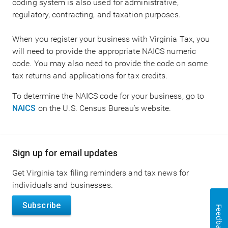
coding system is also used for administrative,
regulatory, contracting, and taxation purposes.
When you register your business with Virginia Tax, you
will need to provide the appropriate NAICS numeric
code. You may also need to provide the code on some
tax returns and applications for tax credits.
To determine the NAICS code for your business, go to
NAICS
on the U.S. Census Bureau's website.
Main
Sign up for email updates
navigation
Get Virginia tax filing reminders and tax news for
individuals and businesses.
Subscribe
Feedback