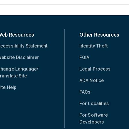
Web Resources
Other Resources
ccessibility Statement
Identity Theft
ebsite Disclaimer
FOIA
hange Language/
Legal Process
ranslate Site
(opens
ADA Notice
in
ite Help
new
FAQs
window)
For Localities
For Software
Developers