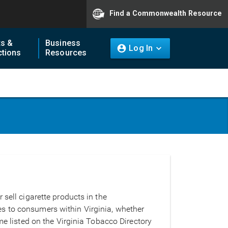
Find a Commonwealth Resource
ts &
Business
Log In
tions
Resources
 sell cigarette products in the
s to consumers within Virginia, whether
me listed on the Virginia Tobacco Directory