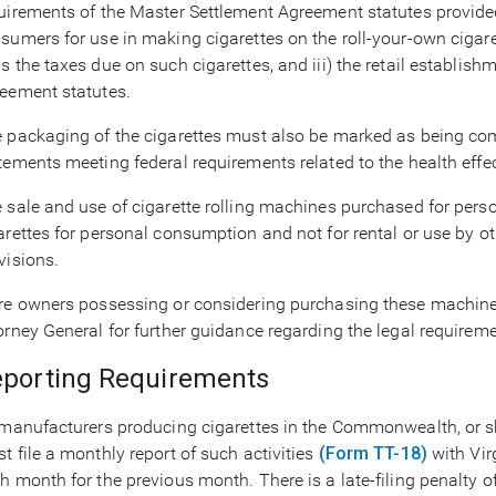
uirements of the Master Settlement Agreement statutes provided 
sumers for use in making cigarettes on the roll-your-own cigaret
s the taxes due on such cigarettes, and iii) the retail establis
eement statutes.
 packaging of the cigarettes must also be marked as being com
tements meeting federal requirements related to the health effe
 sale and use of cigarette rolling machines purchased for per
arettes for personal consumption and not for rental or use by o
visions.
re owners possessing or considering purchasing these machines 
orney General for further guidance regarding the legal requirem
porting Requirements
 manufacturers producing cigarettes in the Commonwealth, or shi
t file a monthly report of such activities
(Form TT-18)
with Virg
h month for the previous month. There is a late-filing penalty of 