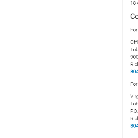
18 
Co
For
Off
Tob
900
Ric
804
For
Vir
Tob
P.O
Ric
804