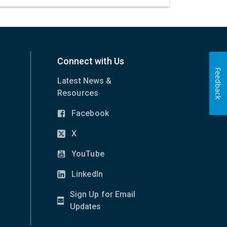
Connect with Us
Feedback
Latest News &
Resources
Facebook
(opens
in
X
(opens
new
in
YouTube
window)
(opens
new
in
LinkedIn
window)
(opens
new
in
Sign Up for Email
window)
new
(opens
Updates
window)
in