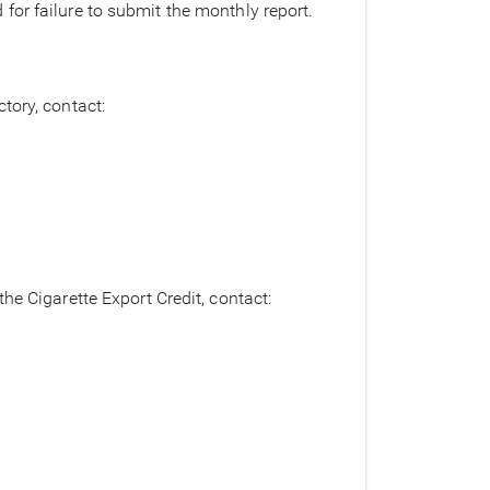
or failure to submit the monthly report.
tory, contact:
he Cigarette Export Credit, contact: