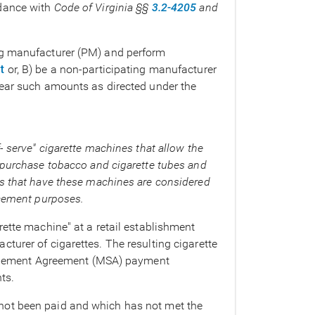
dance with
Code of Virginia §§
3.2-4205
and
ng manufacturer (PM) and perform
t
or, B) be a non-participating manufacturer
year such amounts as directed under the
- serve" cigarette machines that allow the
 purchase tobacco and cigarette tubes and
ts that have these machines are considered
rcement purposes.
rette machine" at a retail establishment
turer of cigarettes. The resulting cigarette
Settlement Agreement (MSA) payment
ts.
not been paid and which has not met the