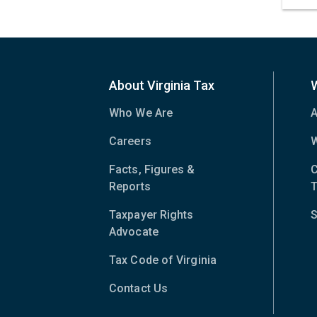
About Virginia Tax
Who We Are
A
Careers
W
Facts, Figures &
C
Reports
T
Taxpayer Rights
S
Advocate
Tax Code of Virginia
(opens
in
Contact Us
new
window)