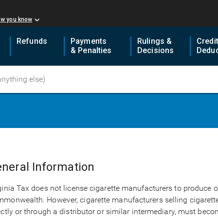
ow you know
Refunds
Payments
Rulings &
Credi
& Penalties
Decisions
Deduc
neral Information
ginia Tax does not license cigarette manufacturers to produce or
monwealth. However, cigarette manufacturers selling cigarette
ectly or through a distributor or similar intermediary, must beco