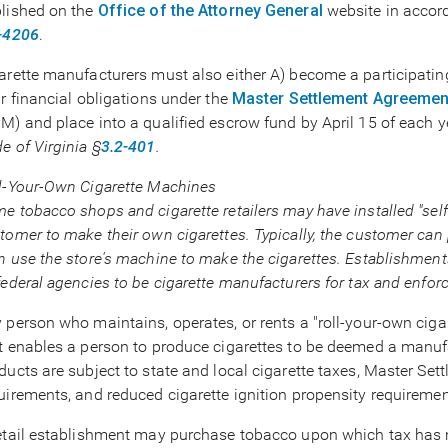
lished on the
Office of the Attorney General
website in accor
-4206
.
arette manufacturers must also either A) become a participati
ir financial obligations under the
Master Settlement Agreemen
M) and place into a qualified escrow fund by April 15 of each 
e of Virginia §
3.2-401
.
l-Your-Own Cigarette Machines
e tobacco shops and cigarette retailers may have installed "self
tomer to make their own cigarettes. Typically, the customer can
n use the store's machine to make the cigarettes. Establishmen
federal agencies to be cigarette manufacturers for tax and enfo
 person who maintains, operates, or rents a "roll-your-own ciga
t enables a person to produce cigarettes to be deemed a manufac
ducts are subject to state and local cigarette taxes, Master 
uirements, and reduced cigarette ignition propensity requiremen
etail establishment may purchase tobacco upon which tax has 