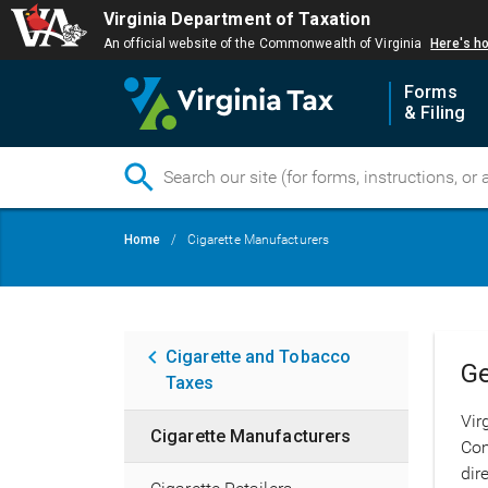
Virginia Department of Taxation
An official website of the Commonwealth of Virginia
Here's h
Forms
& Filing
Skip
Breadcrumb
Home
Cigarette Manufacturers
to
main
content
Main
Cigarette and Tobacco
Ge
Taxes
navigation
Vir
Cigarette Manufacturers
Com
dir