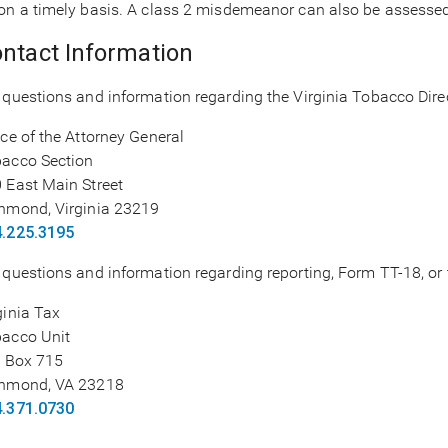
on a timely basis. A class 2 misdemeanor can also be assessed f
ntact Information
 questions and information regarding the Virginia Tobacco Direc
ice of the Attorney General
acco Section
 East Main Street
hmond, Virginia 23219
.225.3195
 questions and information regarding reporting, Form TT-18, or t
ginia Tax
acco Unit
. Box 715
hmond, VA 23218
.371.0730