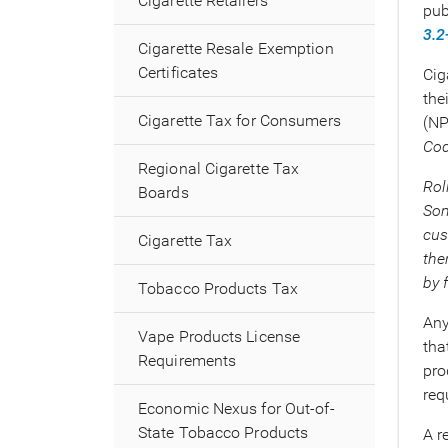
Cigarette Retailers
pub
3.2
Cigarette Resale Exemption
Certificates
Cig
the
Cigarette Tax for Consumers
(NP
Cod
Regional Cigarette Tax
Rol
Boards
Som
cus
Cigarette Tax
the
by 
Tobacco Products Tax
Any
Vape Products License
tha
Requirements
pro
req
Economic Nexus for Out-of-
State Tobacco Products
A r