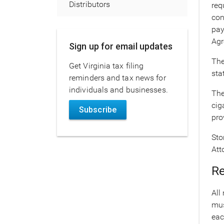
Distributors
req
con
pay
Agr
Sign up for email updates
The
Get Virginia tax filing
sta
reminders and tax news for
individuals and businesses.
The
cig
Subscribe
pro
Sto
Att
Re
All
mus
eac