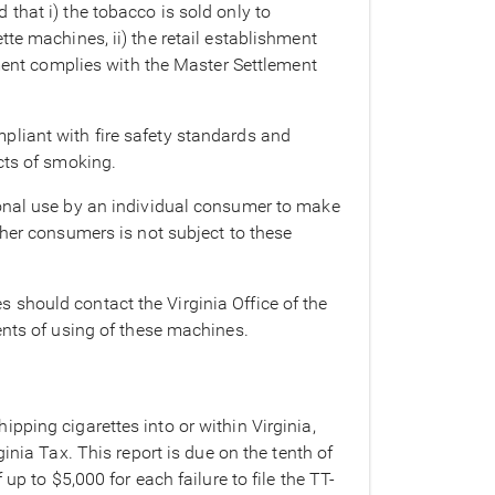
that i) the tobacco is sold only to
te machines, ii) the retail establishment
hment complies with the Master Settlement
pliant with fire safety standards and
cts of smoking.
sonal use by an individual consumer to make
ther consumers is not subject to these
should contact the Virginia Office of the
ents of using of these machines.
pping cigarettes into or within Virginia,
inia Tax. This report is due on the tenth of
up to $5,000 for each failure to file the TT-