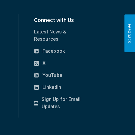
Connect with Us
Feedback
Latest News &
Resources
Facebook
(opens
in
X
(opens
new
in
YouTube
window)
(opens
new
in
LinkedIn
window)
(opens
new
in
Sign Up for Email
window)
new
(opens
Updates
window)
in
new
window)