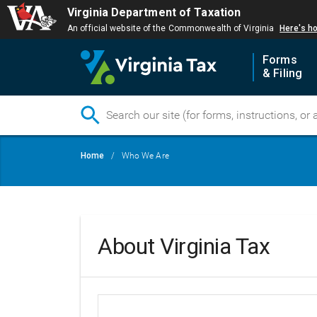
Virginia Department of Taxation
An official website of the Commonwealth of Virginia
Here's h
Forms
& Filing
Skip
Breadcrumb
Home
Who We Are
to
main
content
About Virginia Tax