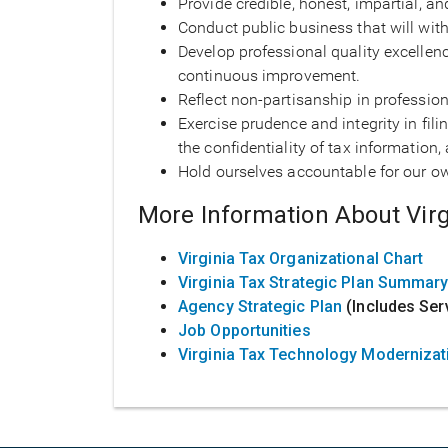
Provide credible, honest, impartial, a
Conduct public business that will wit
Develop professional quality excellen
continuous improvement.
Reflect non-partisanship in professio
Exercise prudence and integrity in fil
the confidentiality of tax informati
Hold ourselves accountable for our ow
More Information About Virg
Virginia Tax Organizational Chart
Virginia Tax Strategic Plan Summar
Agency Strategic Plan
(Includes Ser
Job Opportunities
Virginia Tax Technology Modernizat