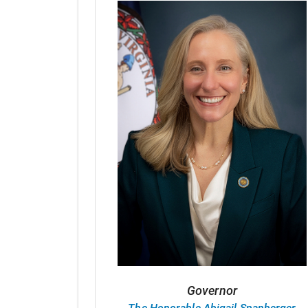
Governor
The Honorable Abigail Spanberger