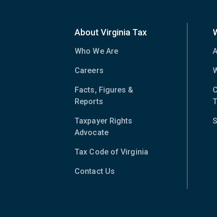
About Virginia Tax
Who We Are
A
Careers
W
Facts, Figures &
C
Reports
T
Taxpayer Rights
S
Advocate
Tax Code of Virginia
(opens
in
Contact Us
new
window)