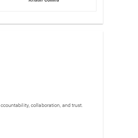
countability, collaboration, and trust.