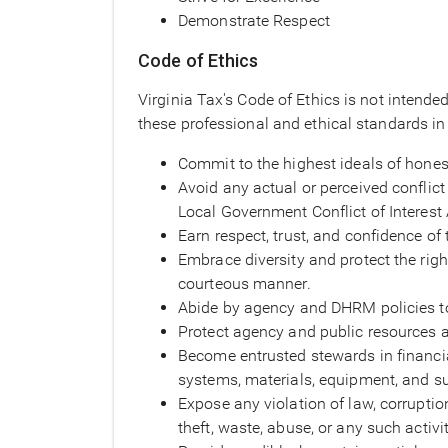
Demonstrate Respect
Code of Ethics
Virginia Tax's Code of Ethics is not intende
these professional and ethical standards in 
Commit to the highest ideals of honest
Avoid any actual or perceived conflict 
Local Government Conflict of Interest 
Earn respect, trust, and confidence of 
Embrace diversity and protect the right
courteous manner.
Abide by agency and DHRM policies to
Protect agency and public resources ag
Become entrusted stewards in financi
systems, materials, equipment, and su
Expose any violation of law, corruptio
theft, waste, abuse, or any such activit