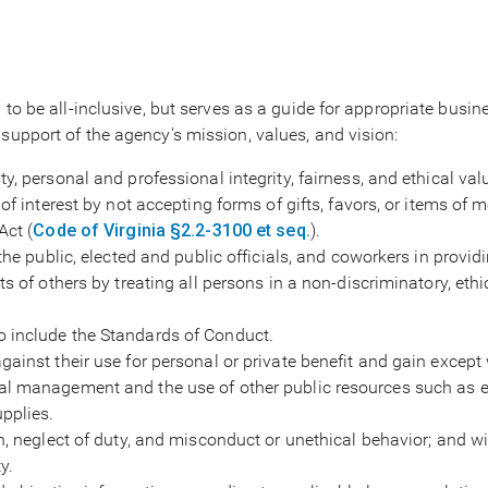
d to be all-inclusive, but serves as a guide for appropriate bus
support of the agency's mission, values, and vision:
y, personal and professional integrity, fairness, and ethical val
of interest by not accepting forms of gifts, favors, or items of 
Act (
Code of Virginia §2.2-3100 et seq.
).
the public, elected and public officials, and coworkers in provid
s of others by treating all persons in a non-discriminatory, ethi
 include the Standards of Conduct.
ainst their use for personal or private benefit and gain except 
al management and the use of other public resources such as 
pplies.
n, neglect of duty, and misconduct or unethical behavior; and wi
y.