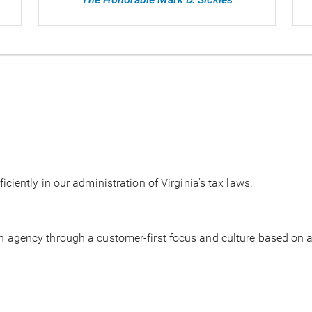
ficiently in our administration of Virginia's tax laws.
on agency through a customer-first focus and culture based on ac