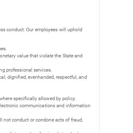
iness conduct. Our employees will uphold
ues.
monetary value that violate the State and
ing professional services.
cal, dignified, evenhanded, respectful, and
where specifically allowed by policy.
electronic communications and information
ll not conduct or condone acts of fraud,