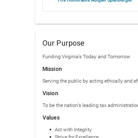
Our Purpose
Funding Virginia's Today and Tomorrow
Mission
Serving the public by acting ethically and ef
Vision
To be the nation's leading tax administrati
Values
Act with Integrity
Strive for Excellence