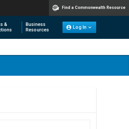
Find a Commonwealth Resource
ts &
Business
Log In
tions
Resources