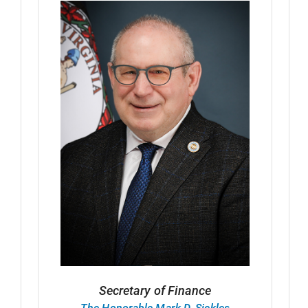
Secretary of Finance
The Honorable Mark D. Sickles