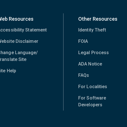
Web Resources
Other Resources
ccessibility Statement
Identity Theft
ebsite Disclaimer
FOIA
hange Language/
Legal Process
ranslate Site
(opens
ADA Notice
in
ite Help
new
FAQs
window)
For Localities
For Software
Developers