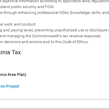
nd objective information according to applicable laws, regulation
hstand public scrutiny and FOIA.
ce through enhancing professional KSAs (knowledge, skills, and
nal work and conduct.
ing and paying taxes, preventing unauthorized use or disclosure
on, and managing the Commonwealth's tax revenue resources.
n decisions and actions and to this Code of Ethics.
inia Tax
y
vice Area Plan)
ion Project