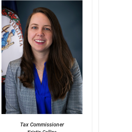
Tax Commissioner
Kristin Collins