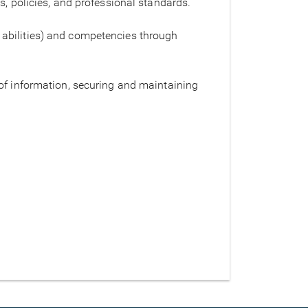
s, policies, and professional standards.
 abilities) and competencies through
 of information, securing and maintaining