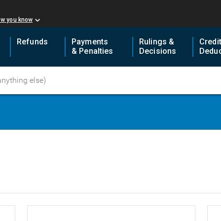
ow you know
Refunds
Payments
Rulings &
Credi
& Penalties
Decisions
Deduc