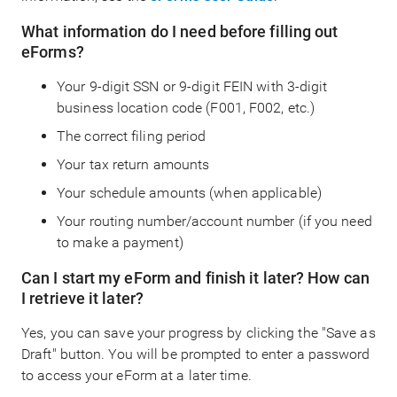
What information do I need before filling out
eForms?
Your 9-digit SSN or 9-digit FEIN with 3-digit
business location code (F001, F002, etc.)
The correct filing period
Your tax return amounts
Your schedule amounts (when applicable)
Your routing number/account number (if you need
to make a payment)
Can I start my eForm and finish it later? How can
I retrieve it later?
Yes, you can save your progress by clicking the "Save as
Draft" button. You will be prompted to enter a password
to access your eForm at a later time.