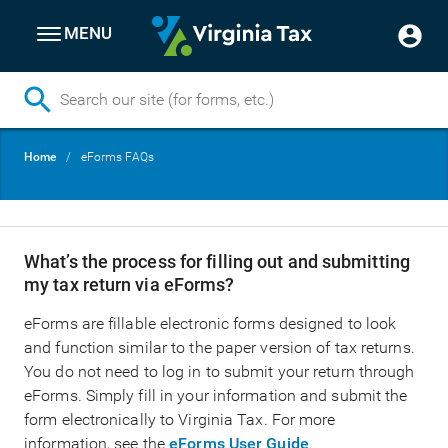
MENU
Skip
Breadcrumb
Home
eForms FAQs
to
main
content
What’s the process for filling out and submitting
my tax return via eForms?
eForms are fillable electronic forms designed to look
and function similar to the paper version of tax returns.
You do not need to log in to submit your return through
eForms. Simply fill in your information and submit the
form electronically to Virginia Tax. For more
information, see the
eForms User Guide
.