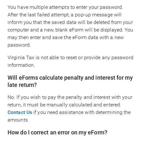
You have multiple attempts to enter your password.
After the last failed attempt, a pop-up message will
inform you that the saved data will be deleted from your
computer and a new, blank eForm will be displayed. You
may then enter and save the eForm data with a new
password.
Virginia Tax is not able to reset or provide any password
information.
Will eForms calculate penalty and interest for my
late return?
No. If you wish to pay the penalty and interest with your
return, it must be manually calculated and entered.
Contact Us
if you need assistance with determining the
amounts.
How do I correct an error on my eForm?