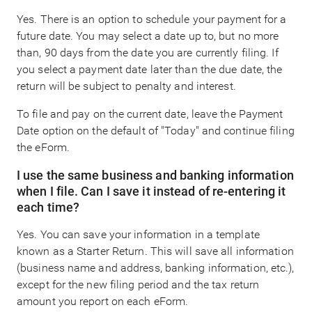
Yes. There is an option to schedule your payment for a
future date. You may select a date up to, but no more
than, 90 days from the date you are currently filing. If
you select a payment date later than the due date, the
return will be subject to penalty and interest.
To file and pay on the current date, leave the Payment
Date option on the default of "Today" and continue filing
the eForm.
I use the same business and banking information
when I file. Can I save it instead of re-entering it
each time?
Yes. You can save your information in a template
known as a Starter Return. This will save all information
(business name and address, banking information, etc.),
except for the new filing period and the tax return
amount you report on each eForm.