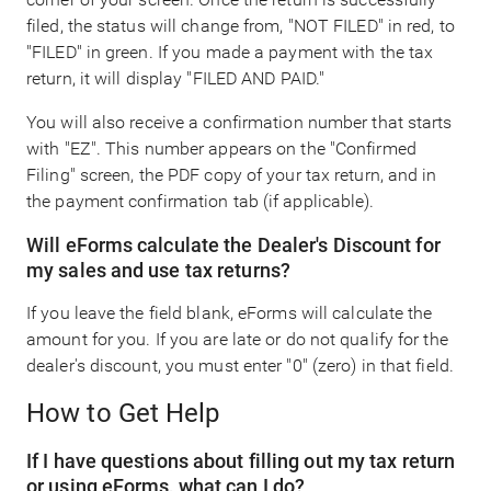
filed, the status will change from, "NOT FILED" in red, to
"FILED" in green. If you made a payment with the tax
return, it will display "FILED AND PAID."
You will also receive a confirmation number that starts
with "EZ". This number appears on the "Confirmed
Filing" screen, the PDF copy of your tax return, and in
the payment confirmation tab (if applicable).
Will eForms calculate the Dealer's Discount for
my sales and use tax returns?
If you leave the field blank, eForms will calculate the
amount for you. If you are late or do not qualify for the
dealer's discount, you must enter "0" (zero) in that field.
How to Get Help
If I have questions about filling out my tax return
or using eForms, what can I do?