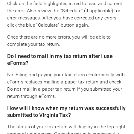
Click on the field highlighted in red to read and correct
the error. Also review the “Schedule” (if applicable) for
error messages. After you have corrected any errors,
click the blue "Calculate" button again.
Once there are no more errors, you will be able to
complete your tax return.
Do I need to mail in my tax return after I use
eForms?
No. Filing and paying your tax return electronically with
eForms replaces mailing a paper tax return and check.
Do not mail in a paper tax return if you submitted your
return through eForms.
How will I know when my return was successfully
submitted to Virginia Tax?
The status of your tax return will display in the top-right
corner of your screen. Once the return is successfully