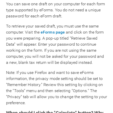
You can save one draft on your computer for each form
type supported by eForms. You do not need a unique
password for each eForm draft.
To retrieve your saved draft, you must use the same
computer. Visit the
eForms page
and click on the form
you were preparing. A pop-up titled "Retrieve Saved
Data" will appear. Enter your password to continue
working on the form. If you are not using the same
computer, you will not be asked for your password and
a new, blank tax return will be displayed instead.
Note: If you use Firefox and want to save eForms
information, the privacy mode setting should be set to
"Remember History." Review this setting by clicking on
the "Tools" menu and then selecting "Options." The
"Privacy" tab will allow you to change the setting to your
preference.
When should I click the "Calculate" button? Why