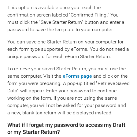
This option is available once you reach the
confirmation screen labeled "Confirmed Filing." You
must click the "Save Starter Return" button and enter a
password to save the template to your computer.
You can save one Starter Return on your computer for
each form type supported by eForms. You do not need a
unique password for each eForm Starter Return.
To retrieve your saved Starter Return, you must use the
same computer. Visit the
eForms page
and click on the
form you were preparing. A pop-up titled "Retrieve Saved
Data" will appear. Enter your password to continue
working on the form. If you are not using the same
computer, you will not be asked for your password and
a new, blank tax return will be displayed instead.
What if I forget my password to access my Draft
or my Starter Return?