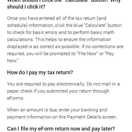
should I click it?
Once you have entered all of the tax return (and
schedule) information, click the blue "Calculate" button
to check for basic errors and to perform basic math
calculations. This helps to ensure the information
displayed is as correct as possible. If no corrections are
required, you will be prompted to "File Now" or "Pay
Now."
How do I pay my tax return?
You are required to pay electronically. Do not mail in a
paper check if you submitted your return through
eForms.
When an amount is due, enter your banking and
payment information on the Payment Details screen.
Can I file my eForm return now and pay later?