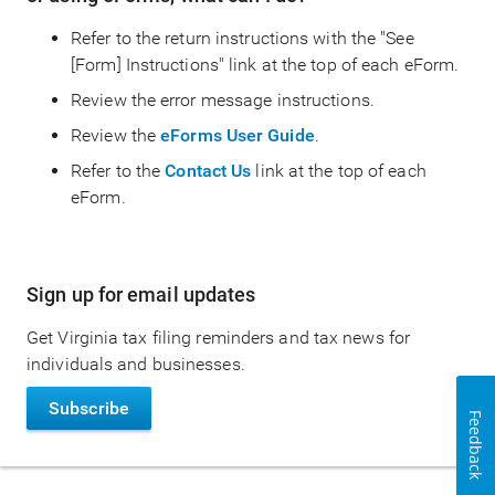
Refer to the return instructions with the "See
[Form] Instructions" link at the top of each eForm.
Review the error message instructions.
Review the
eForms User Guide
.
Refer to the
Contact Us
link at the top of each
eForm.
Main
Sign up for email updates
navigation
Get Virginia tax filing reminders and tax news for
individuals and businesses.
Subscribe
Feedback