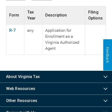
Tax
Filing
Form
Description
Year
Options
R-7
any
Application for
Enrollment as a
Virginia Authorized
Agent
Feedback
About Virginia Tax
Web Resources
Other Resources