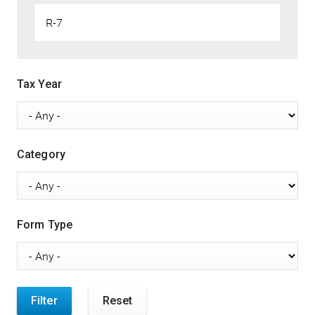
Tax Year
Category
Form Type