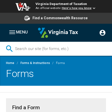
Virginia Department of Taxation
An official website
Here's how you know
Find a Commonwealth Resource
MENU
Skip
Breadcrumb
Home
Forms & Instructions
Forms
to
Forms
main
content
Find a Form