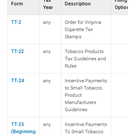
Tax
Filing
Form
Description
Year
Options
TT-2
any
Order for Virginia
Cigarette Tax
Stamps
TT-22
any
Tobacco Products
Tax Guidelines and
Rules
TT-24
any
Incentive Payments
to Small Tobacco
Product
Manufacturers
Guidelines
TT-25
any
Incentive Payments
(Beginning
To Small Tobacco