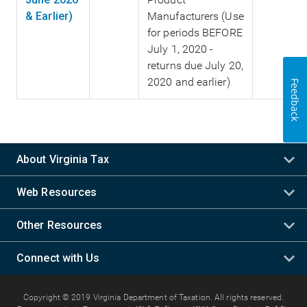
& Earlier)
Manufacturers (Use
for periods BEFORE
July 1, 2020 -
returns due July 20,
2020 and earlier)
Feedback
About Virginia Tax
Web Resources
Other Resources
Connect with Us
Copyright © 2019 Virginia Department of Taxation. All rights reserved.