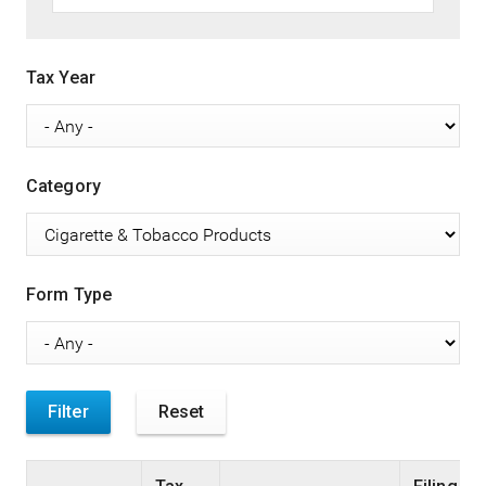
Tax Year
Category
Form Type