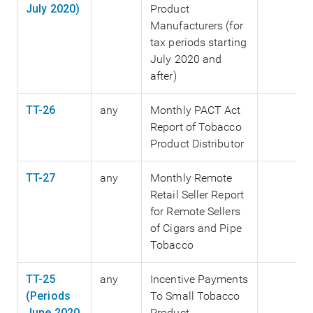
July 2020)
Product
Manufacturers (for
tax periods starting
July 2020 and
after)
TT-26
any
Monthly PACT Act
Report of Tobacco
Product Distributor
TT-27
any
Monthly Remote
Retail Seller Report
for Remote Sellers
of Cigars and Pipe
Tobacco
TT-25
any
Incentive Payments
(Periods
To Small Tobacco
June 2020
Product