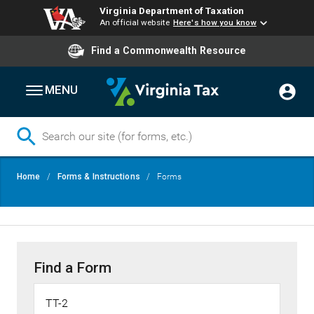
Virginia Department of Taxation
An official website
Here's how you know
Find a Commonwealth Resource
MENU
Skip
Breadcrumb
Home
Forms & Instructions
Forms
to
main
content
Find a Form