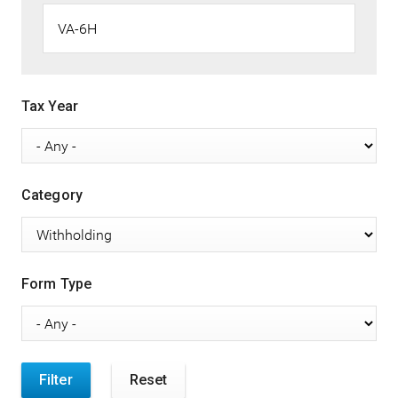
Tax Year
Category
Form Type