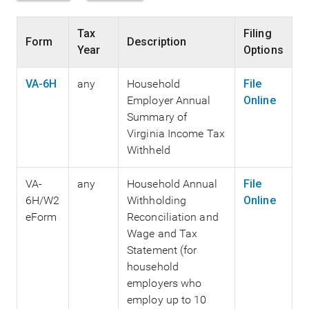
Tax
Filing
Form
Description
Year
Options
VA-6H
any
Household
File
Employer Annual
Online
Summary of
Virginia Income Tax
Withheld
VA-
any
Household Annual
File
6H/W2
Withholding
Online
eForm
Reconciliation and
Wage and Tax
Statement (for
household
employers who
employ up to 10