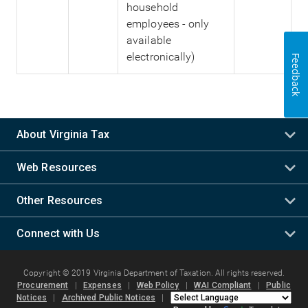
household
employees - only
available
electronically)
Feedback
About Virginia Tax
Web Resources
Other Resources
Connect with Us
Copyright © 2019 Virginia Department of Taxation. All rights reserved.
Procurement
|
Expenses
|
Web Policy
|
WAI Compliant
|
Public
Notices
|
Archived Public Notices
|