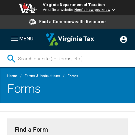
Virginia Department of Taxation
An official website
Here's how you know
Find a Commonwealth Resource
MENU
Skip
Breadcrumb
Home
Forms & Instructions
Forms
to
Forms
main
content
Find a Form