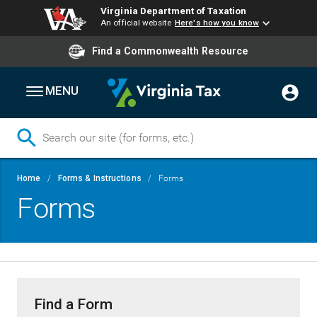
Virginia Department of Taxation
An official website
Here's how you know
Find a Commonwealth Resource
MENU
Skip
Breadcrumb
Home
Forms & Instructions
Forms
to
Forms
main
content
Find a Form