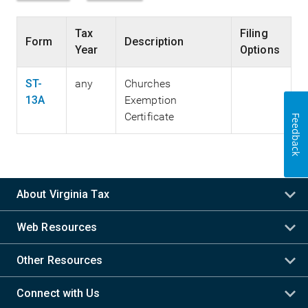
Tax
Filing
Form
Description
Year
Options
ST-
any
Churches
13A
Exemption
Certificate
Feedback
About Virginia Tax
Web Resources
Other Resources
Connect with Us