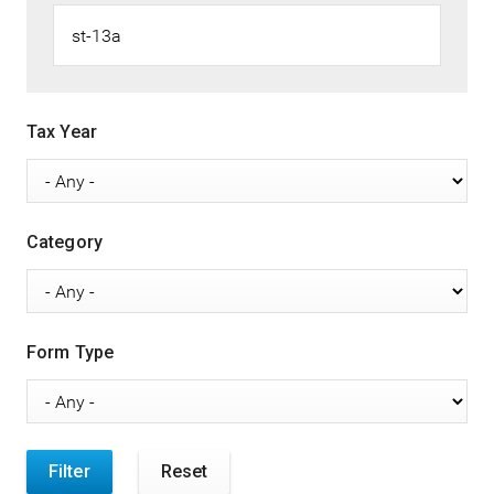
Tax Year
Category
Form Type