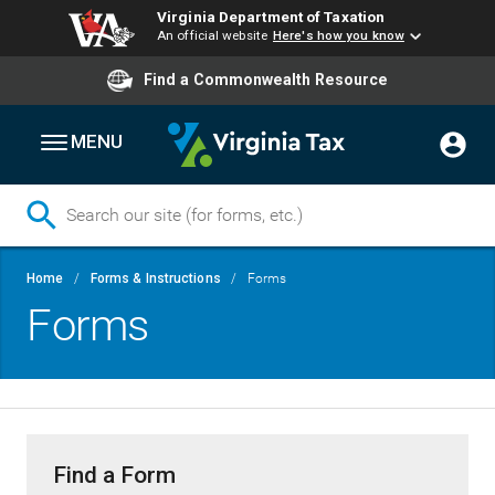
Virginia Department of Taxation
An official website
Here's how you know
Find a Commonwealth Resource
MENU
Skip
Breadcrumb
Home
Forms & Instructions
Forms
to
Forms
main
content
Find a Form