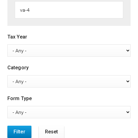
Tax Year
Category
Form Type