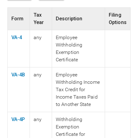
Tax
Filing
Form
Description
Year
Options
VA-4
any
Employee
Withholding
Exemption
Certificate
VA-4B
any
Employee
Withholding Income
Tax Credit for
Income Taxes Paid
to Another State
VA-4P
any
Withholding
Exemption
Certificate for