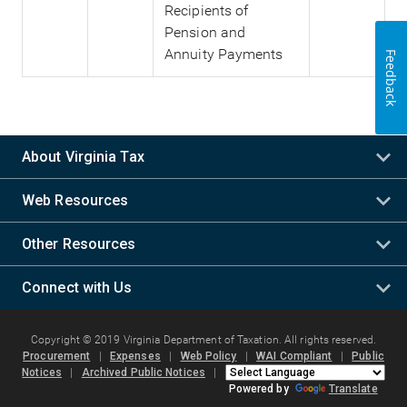
Recipients of
Pension and
Annuity Payments
Feedback
About Virginia Tax
Web Resources
Other Resources
Connect with Us
Copyright © 2019 Virginia Department of Taxation. All rights reserved.
Procurement
|
Expenses
|
Web Policy
|
WAI Compliant
|
Public
Notices
|
Archived Public Notices
|
Powered by
Translate