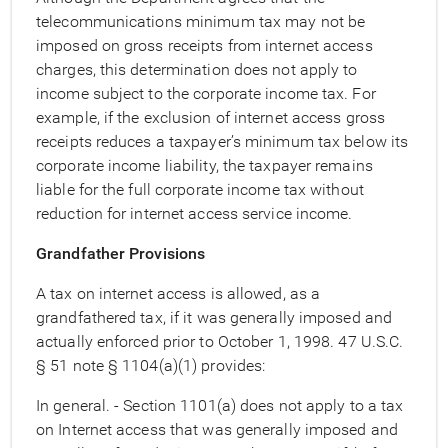
telecommunications minimum tax may not be
imposed on gross receipts from internet access
charges, this determination does not apply to
income subject to the corporate income tax. For
example, if the exclusion of internet access gross
receipts reduces a taxpayer’s minimum tax below its
corporate income liability, the taxpayer remains
liable for the full corporate income tax without
reduction for internet access service income.
Grandfather Provisions
A tax on internet access is allowed, as a
grandfathered tax, if it was generally imposed and
actually enforced prior to October 1, 1998. 47 U.S.C.
§ 51 note § 1104(a)(1) provides:
In general. - Section 1101(a) does not apply to a tax
on Internet access that was generally imposed and