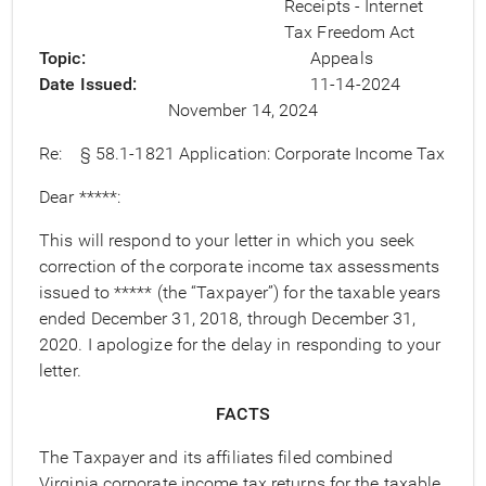
Receipts - Internet
Tax Freedom Act
Topic
Appeals
Date Issued
11-14-2024
November 14, 2024
Re: § 58.1-1821 Application: Corporate Income Tax
Dear *****:
This will respond to your letter in which you seek
correction of the corporate income tax assessments
issued to ***** (the “Taxpayer”) for the taxable years
ended December 31, 2018, through December 31,
2020. I apologize for the delay in responding to your
letter.
FACTS
The Taxpayer and its affiliates filed combined
Virginia corporate income tax returns for the taxable