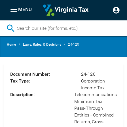
MENU
Skip
Breadcrumb
Home
Laws, Rules, & Decisions
24-120
to
main
content
Document Number
24-120
Tax Type
Corporation
Income Tax
Description
Telecommunications
Minimum Tax :
Pass-Through
Entities - Combined
Returns; Gross