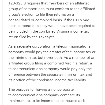
120-320 B requires that members of an affiliated
group of corporations must conform to the affiliated
group’s election to file their returns on a
consolidated or combined basis. If the PTEs had
been corporations, they would have been required to
be included in the combined Virginia income tax
return filed by the Taxpayer.
As a separate corporation, a telecommunications
company would pay the greater of the income tax or
the minimum tax but never both. As a member of an
affiliated group filing a combined Virginia return, a
telecommunications company would pay only the
difference between the separate minimum tax and
its portion of the combined income tax liability.
The purpose for having a noncorporate
telecommunications company compare its
minimum tax to its income tax computed as if it