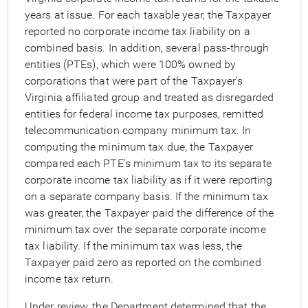
years at issue. For each taxable year, the Taxpayer
reported no corporate income tax liability on a
combined basis. In addition, several pass-through
entities (PTEs), which were 100% owned by
corporations that were part of the Taxpayer’s
Virginia affiliated group and treated as disregarded
entities for federal income tax purposes, remitted
telecommunication company minimum tax. In
computing the minimum tax due, the Taxpayer
compared each PTE’s minimum tax to its separate
corporate income tax liability as if it were reporting
on a separate company basis. If the minimum tax
was greater, the Taxpayer paid the difference of the
minimum tax over the separate corporate income
tax liability. If the minimum tax was less, the
Taxpayer paid zero as reported on the combined
income tax return.
Under review, the Department determined that the