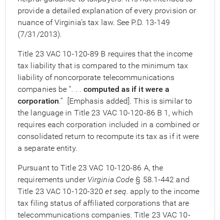
provide a detailed explanation of every provision or
nuance of Virginia’s tax law. See P.D. 13-149
(7/31/2013).
Title 23 VAC 10-120-89 B requires that the income
tax liability that is compared to the minimum tax
liability of noncorporate telecommunications
companies be “. . .
computed as if it were a
corporation
.” [Emphasis added]. This is similar to
the language in Title 23 VAC 10-120-86 B 1, which
requires each corporation included in a combined or
consolidated return to recompute its tax as if it were
a separate entity.
Pursuant to Title 23 VAC 10-120-86 A, the
requirements under
Virginia Code
§ 58.1-442 and
Title 23 VAC 10-120-320
et seq
. apply to the income
tax filing status of affiliated corporations that are
telecommunications companies. Title 23 VAC 10-