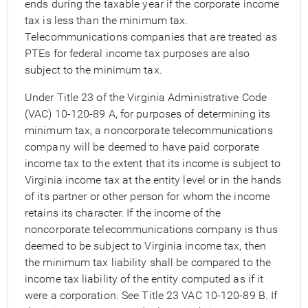
ends during the taxable year if the corporate income
tax is less than the minimum tax.
Telecommunications companies that are treated as
PTEs for federal income tax purposes are also
subject to the minimum tax.
Under Title 23 of the Virginia Administrative Code
(VAC) 10-120-89 A, for purposes of determining its
minimum tax, a noncorporate telecommunications
company will be deemed to have paid corporate
income tax to the extent that its income is subject to
Virginia income tax at the entity level or in the hands
of its partner or other person for whom the income
retains its character. If the income of the
noncorporate telecommunications company is thus
deemed to be subject to Virginia income tax, then
the minimum tax liability shall be compared to the
income tax liability of the entity computed as if it
were a corporation. See Title 23 VAC 10-120-89 B. If