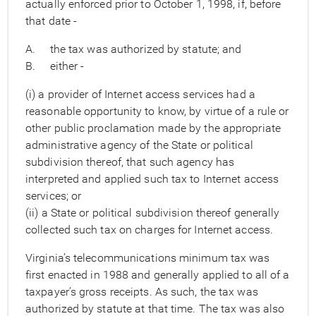
actually enforced prior to October 1, 1998, if, before
that date -
A. the tax was authorized by statute; and
B. either -
(i) a provider of Internet access services had a
reasonable opportunity to know, by virtue of a rule or
other public proclamation made by the appropriate
administrative agency of the State or political
subdivision thereof, that such agency has
interpreted and applied such tax to Internet access
services; or
(ii) a State or political subdivision thereof generally
collected such tax on charges for Internet access.
Virginia’s telecommunications minimum tax was
first enacted in 1988 and generally applied to all of a
taxpayer’s gross receipts. As such, the tax was
authorized by statute at that time. The tax was also