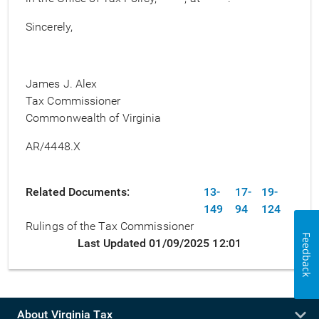
Sincerely,
James J. Alex
Tax Commissioner
Commonwealth of Virginia
AR/4448.X
Related Documents
13-
17-
19-
149
94
124
Rulings of the Tax Commissioner
Feedback
Last Updated 01/09/2025 12:01
About Virginia Tax