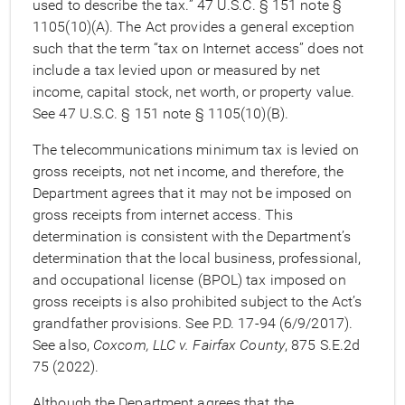
used to describe the tax.” 47 U.S.C. § 151 note §
1105(10)(A). The Act provides a general exception
such that the term “tax on Internet access” does not
include a tax levied upon or measured by net
income, capital stock, net worth, or property value.
See 47 U.S.C. § 151 note § 1105(10)(B).
The telecommunications minimum tax is levied on
gross receipts, not net income, and therefore, the
Department agrees that it may not be imposed on
gross receipts from internet access. This
determination is consistent with the Department’s
determination that the local business, professional,
and occupational license (BPOL) tax imposed on
gross receipts is also prohibited subject to the Act’s
grandfather provisions. See P.D. 17-94 (6/9/2017).
See also,
Coxcom, LLC v. Fairfax County
, 875 S.E.2d
75 (2022).
Although the Department agrees that the