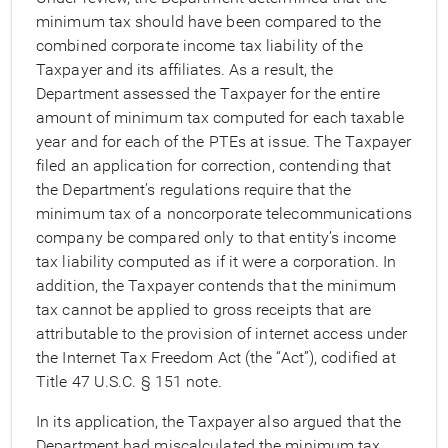
minimum tax should have been compared to the
combined corporate income tax liability of the
Taxpayer and its affiliates. As a result, the
Department assessed the Taxpayer for the entire
amount of minimum tax computed for each taxable
year and for each of the PTEs at issue. The Taxpayer
filed an application for correction, contending that
the Department’s regulations require that the
minimum tax of a noncorporate telecommunications
company be compared only to that entity’s income
tax liability computed as if it were a corporation. In
addition, the Taxpayer contends that the minimum
tax cannot be applied to gross receipts that are
attributable to the provision of internet access under
the Internet Tax Freedom Act (the “Act”), codified at
Title 47 U.S.C. § 151 note.
In its application, the Taxpayer also argued that the
Department had miscalculated the minimum tax