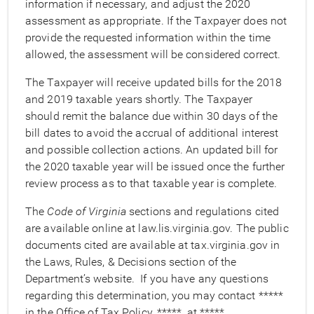
information if necessary, and adjust the 2020
assessment as appropriate. If the Taxpayer does not
provide the requested information within the time
allowed, the assessment will be considered correct.
The Taxpayer will receive updated bills for the 2018
and 2019 taxable years shortly. The Taxpayer
should remit the balance due within 30 days of the
bill dates to avoid the accrual of additional interest
and possible collection actions. An updated bill for
the 2020 taxable year will be issued once the further
review process as to that taxable year is complete.
The
Code of Virginia
sections and regulations cited
are available online at law.lis.virginia.gov. The public
documents cited are available at tax.virginia.gov in
the Laws, Rules, & Decisions section of the
Department’s website. If you have any questions
regarding this determination, you may contact *****
in the Office of Tax Policy, *****, at *****.