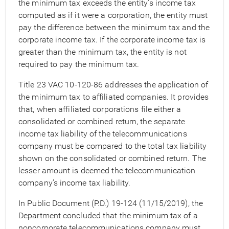
the minimum tax exceeds the entity’s income tax
computed as if it were a corporation, the entity must
pay the difference between the minimum tax and the
corporate income tax. If the corporate income tax is
greater than the minimum tax, the entity is not
required to pay the minimum tax.
Title 23 VAC 10-120-86 addresses the application of
the minimum tax to affiliated companies. It provides
that, when affiliated corporations file either a
consolidated or combined return, the separate
income tax liability of the telecommunications
company must be compared to the total tax liability
shown on the consolidated or combined return. The
lesser amount is deemed the telecommunication
company’s income tax liability.
In Public Document (P.D.) 19-124 (11/15/2019), the
Department concluded that the minimum tax of a
noncorporate telecommunications company must