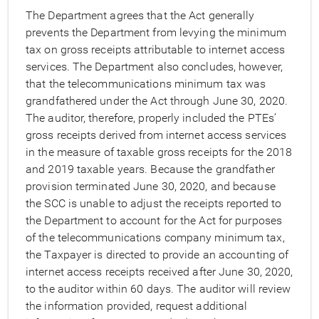
The Department agrees that the Act generally
prevents the Department from levying the minimum
tax on gross receipts attributable to internet access
services. The Department also concludes, however,
that the telecommunications minimum tax was
grandfathered under the Act through June 30, 2020.
The auditor, therefore, properly included the PTEs’
gross receipts derived from internet access services
in the measure of taxable gross receipts for the 2018
and 2019 taxable years. Because the grandfather
provision terminated June 30, 2020, and because
the SCC is unable to adjust the receipts reported to
the Department to account for the Act for purposes
of the telecommunications company minimum tax,
the Taxpayer is directed to provide an accounting of
internet access receipts received after June 30, 2020,
to the auditor within 60 days. The auditor will review
the information provided, request additional