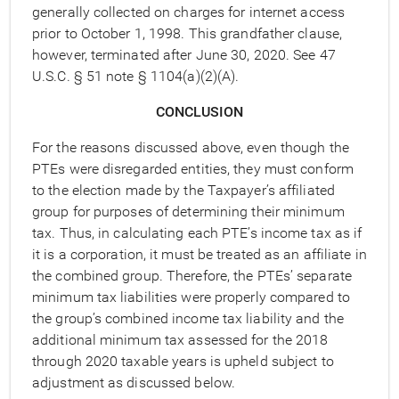
generally collected on charges for internet access
prior to October 1, 1998. This grandfather clause,
however, terminated after June 30, 2020. See 47
U.S.C. § 51 note § 1104(a)(2)(A).
CONCLUSION
For the reasons discussed above, even though the
PTEs were disregarded entities, they must conform
to the election made by the Taxpayer’s affiliated
group for purposes of determining their minimum
tax. Thus, in calculating each PTE’s income tax as if
it is a corporation, it must be treated as an affiliate in
the combined group. Therefore, the PTEs’ separate
minimum tax liabilities were properly compared to
the group’s combined income tax liability and the
additional minimum tax assessed for the 2018
through 2020 taxable years is upheld subject to
adjustment as discussed below.