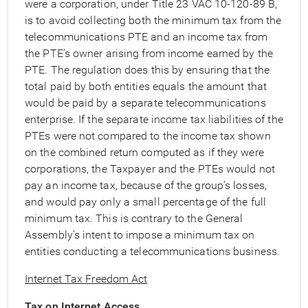
were a corporation, under Title 23 VAC 10-120-89 B,
is to avoid collecting both the minimum tax from the
telecommunications PTE and an income tax from
the PTE’s owner arising from income earned by the
PTE. The regulation does this by ensuring that the
total paid by both entities equals the amount that
would be paid by a separate telecommunications
enterprise. If the separate income tax liabilities of the
PTEs were not compared to the income tax shown
on the combined return computed as if they were
corporations, the Taxpayer and the PTEs would not
pay an income tax, because of the group’s losses,
and would pay only a small percentage of the full
minimum tax. This is contrary to the General
Assembly’s intent to impose a minimum tax on
entities conducting a telecommunications business.
Internet Tax Freedom Act
Tax on Internet Access