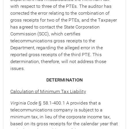
with respect to three of the PTEs. The auditor has
corrected the error relating to the combination of
gross receipts for two of the PTEs, and the Taxpayer
has agreed to contact the State Corporation
Commission (SCC), which certifies
telecommunications gross receipts to the
Department, regarding the alleged error in the
reported gross receipts of the third PTE. This
determination, therefore, will not address those
issues.
DETERMINATION
Calculation of Minimum Tax Liability
Virginia Code
§ 58.1-400.1 A provides that a
telecommunications company is subject to a
minimum tax, in lieu of the corporate income tax,
based on its gross receipts for the calendar year that