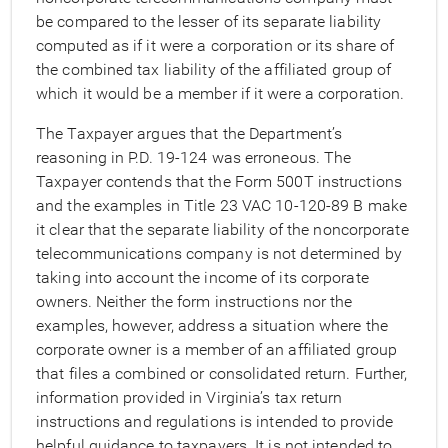
be compared to the lesser of its separate liability
computed as if it were a corporation or its share of
the combined tax liability of the affiliated group of
which it would be a member if it were a corporation.
The Taxpayer argues that the Department’s
reasoning in P.D. 19-124 was erroneous. The
Taxpayer contends that the Form 500T instructions
and the examples in Title 23 VAC 10-120-89 B make
it clear that the separate liability of the noncorporate
telecommunications company is not determined by
taking into account the income of its corporate
owners. Neither the form instructions nor the
examples, however, address a situation where the
corporate owner is a member of an affiliated group
that files a combined or consolidated return. Further,
information provided in Virginia’s tax return
instructions and regulations is intended to provide
helpful guidance to taxpayers. It is not intended to