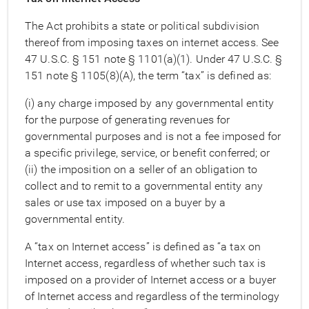
The Act prohibits a state or political subdivision
thereof from imposing taxes on internet access. See
47 U.S.C. § 151 note § 1101(a)(1). Under 47 U.S.C. §
151 note § 1105(8)(A), the term “tax” is defined as:
(i) any charge imposed by any governmental entity
for the purpose of generating revenues for
governmental purposes and is not a fee imposed for
a specific privilege, service, or benefit conferred; or
(ii) the imposition on a seller of an obligation to
collect and to remit to a governmental entity any
sales or use tax imposed on a buyer by a
governmental entity.
A “tax on Internet access” is defined as “a tax on
Internet access, regardless of whether such tax is
imposed on a provider of Internet access or a buyer
of Internet access and regardless of the terminology