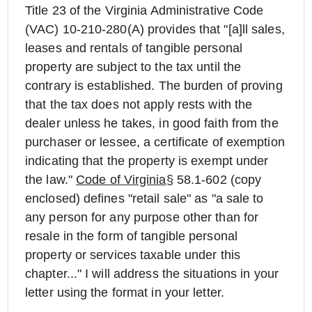
Title 23 of the Virginia Administrative Code
(VAC) 10-210-280(A) provides that "[a]ll sales,
leases and rentals of tangible personal
property are subject to the tax until the
contrary is established. The burden of proving
that the tax does not apply rests with the
dealer unless he takes, in good faith from the
purchaser or lessee, a certificate of exemption
indicating that the property is exempt under
the law."
Code of Virginia
§ 58.1-602 (copy
enclosed) defines "retail sale" as "a sale to
any person for any purpose other than for
resale in the form of tangible personal
property or services taxable under this
chapter..." I will address the situations in your
letter using the format in your letter.