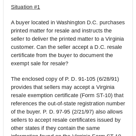
Situation #1
A buyer located in Washington D.C. purchases
printed matter for resale and instructs the
seller to deliver the printed matter to a Virginia
customer. Can the seller accept a D.C. resale
certificate from the buyer to document the
exempt sale for resale?
The enclosed copy of P. D. 91-105 (6/28/91)
provides that sellers may accept a Virginia
resale exemption certificate (Form ST-10) that
references the out-of-state registration number
of the buyer. P. D. 97-95 (2/21/97) also allows
sellers to accept resale certificates issued by
other states if they contain the same