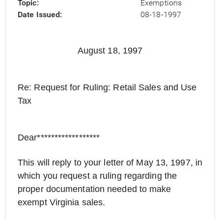
Topic
Exemptions
Date Issued
08-18-1997
August 18, 1997
Re: Request for Ruling: Retail Sales and Use
Tax
Dear******************
This will reply to your letter of May 13, 1997, in
which you request a ruling regarding the
proper documentation needed to make
exempt Virginia sales.