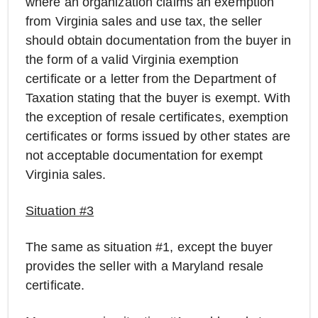
where an organization claims an exemption
from Virginia sales and use tax, the seller
should obtain documentation from the buyer in
the form of a valid Virginia exemption
certificate or a letter from the Department of
Taxation stating that the buyer is exempt. With
the exception of resale certificates, exemption
certificates or forms issued by other states are
not acceptable documentation for exempt
Virginia sales.
Situation #3
The same as situation #1, except the buyer
provides the seller with a Maryland resale
certificate.