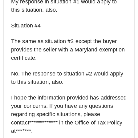
My response in situation #1 would apply to
this situation, also.
Situation #4
The same as situation #3 except the buyer
provides the seller with a Maryland exemption
certificate.
No. The response to situation #2 would apply
to this situation, also.
I hope the information provided has addressed
your concerns. If you have any questions
regarding specific situations, please
contact************* in the Office of Tax Policy
at*******.