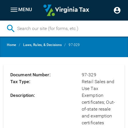
MENU
Skip
Breadcrumb
Home
Laws, Rules, & Decisions
97-329
to
main
content
Document Number
97-329
Tax Type
Retail Sales and
Use Tax
Description
Exemption
certificates; Out-
of-state resale
and exemption
certificates