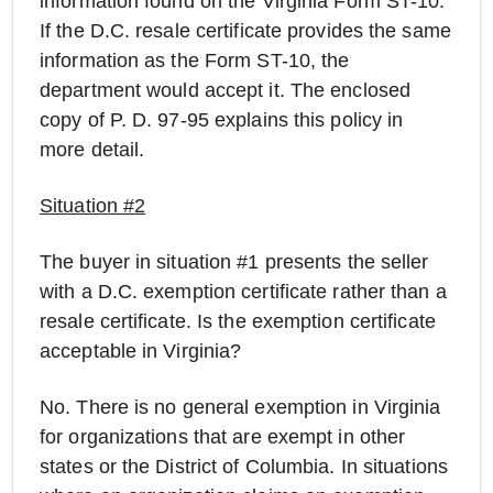
information found on the Virginia Form ST-10.
If the D.C. resale certificate provides the same
information as the Form ST-10, the
department would accept it. The enclosed
copy of P. D. 97-95 explains this policy in
more detail.
Situation #2
The buyer in situation #1 presents the seller
with a D.C. exemption certificate rather than a
resale certificate. Is the exemption certificate
acceptable in Virginia?
No. There is no general exemption in Virginia
for organizations that are exempt in other
states or the District of Columbia. In situations