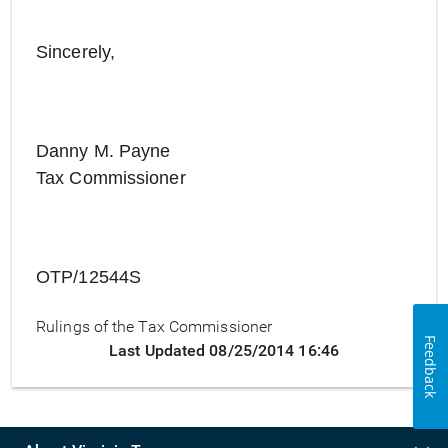
Sincerely,
Danny M. Payne
Tax Commissioner
OTP/12544S
Rulings of the Tax Commissioner
Feedback
Last Updated 08/25/2014 16:46