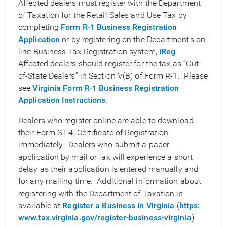
Affected dealers must register with the Department
of Taxation for the Retail Sales and Use Tax by
completing
Form R-1 Business Registration
Application
or by registering on the Department’s on-
line Business Tax Registration system,
iReg
.
Affected dealers should register for the tax as “Out-
of-State Dealers” in Section V(B) of Form R-1. Please
see
Virginia Form R-1 Business Registration
Application Instructions
.
Dealers who register online are able to download
their Form ST-4, Certificate of Registration
immediately. Dealers who submit a paper
application by mail or fax will experience a short
delay as their application is entered manually and
for any mailing time. Additional information about
registering with the Department of Taxation is
available at
Register a Business in Virginia
(
https:
www.tax.virginia.gov/register-business-virginia
).