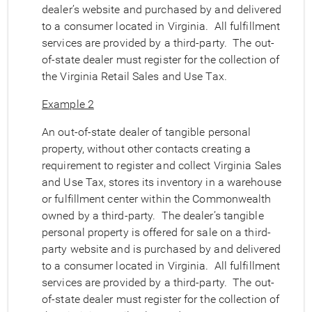
dealer’s website and purchased by and delivered
to a consumer located in Virginia. All fulfillment
services are provided by a third-party. The out-
of-state dealer must register for the collection of
the Virginia Retail Sales and Use Tax.
Example 2
An out-of-state dealer of tangible personal
property, without other contacts creating a
requirement to register and collect Virginia Sales
and Use Tax, stores its inventory in a warehouse
or fulfillment center within the Commonwealth
owned by a third-party. The dealer’s tangible
personal property is offered for sale on a third-
party website and is purchased by and delivered
to a consumer located in Virginia. All fulfillment
services are provided by a third-party. The out-
of-state dealer must register for the collection of