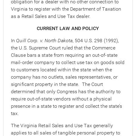
obligation for a dealer with no other connection to
Virginia to register with the Department of Taxation
as a Retail Sales and Use Tax dealer.
CURRENT LAW AND POLICY
In
Quill Corp. v. North Dakota
, 504 U.S. 298 (1992),
the U.S. Supreme Court ruled that the Commerce
Clause bars a state from requiring an out-of-state
mail-order company to collect use tax on goods sold
to customers located within the state when the
company has no outlets, sales representatives, or
significant property in the state. The Court
determined that only Congress has the authority to
require out-of-state vendors without a physical
presence in a state to register and collect the state’s
tax.
The Virginia Retail Sales and Use Tax generally
applies to all sales of tangible personal property to