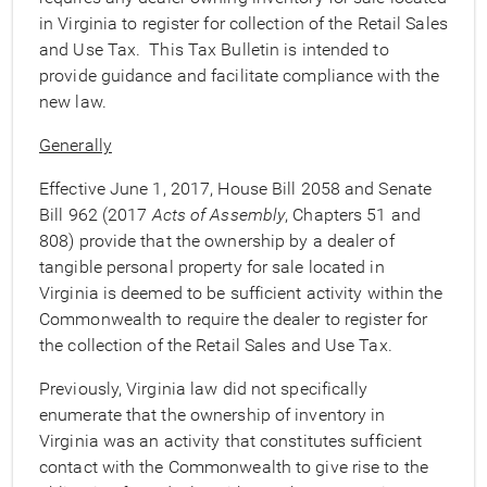
in Virginia to register for collection of the Retail Sales
and Use Tax. This Tax Bulletin is intended to
provide guidance and facilitate compliance with the
new law.
Generally
Effective June 1, 2017, House Bill 2058 and Senate
Bill 962 (2017
Acts of Assembly
, Chapters 51 and
808) provide that the ownership by a dealer of
tangible personal property for sale located in
Virginia is deemed to be sufficient activity within the
Commonwealth to require the dealer to register for
the collection of the Retail Sales and Use Tax.
Previously, Virginia law did not specifically
enumerate that the ownership of inventory in
Virginia was an activity that constitutes sufficient
contact with the Commonwealth to give rise to the