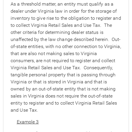
As a threshold matter, an entity must qualify as a
dealer under Virginia law in order for the storage of
inventory to give rise to the obligation to register and
to collect Virginia Retail Sales and Use Tax. The
other criteria for determining dealer status is
unaffected by the law change described herein. Out-
of-state entities, with no other connection to Virginia,
that are also not making sales to Virginia
consumers, are not required to register and collect
Virginia Retail Sales and Use Tax. Consequently,
tangible personal property that is passing through
Virginia or that is stored in Virginia and that is
owned by an out-of-state entity that is not making
sales in Virginia does not require the out-of-state
entity to register and to collect Virginia Retail Sales
and Use Tax.
Example 3