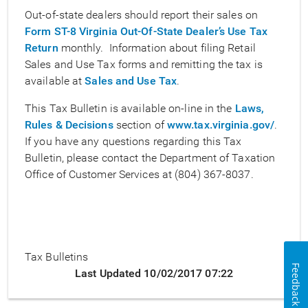
Out-of-state dealers should report their sales on
Form ST-8 Virginia Out-Of-State Dealer’s Use Tax
Return
monthly. Information about filing Retail
Sales and Use Tax forms and remitting the tax is
available at
Sales and Use Tax
.
This Tax Bulletin is available on-line in the
Laws,
Rules & Decisions
section of
www.tax.virginia.gov/
.
If you have any questions regarding this Tax
Bulletin, please contact the Department of Taxation
Office of Customer Services at (804) 367-8037.
Tax Bulletins
Feedback
Last Updated 10/02/2017 07:22