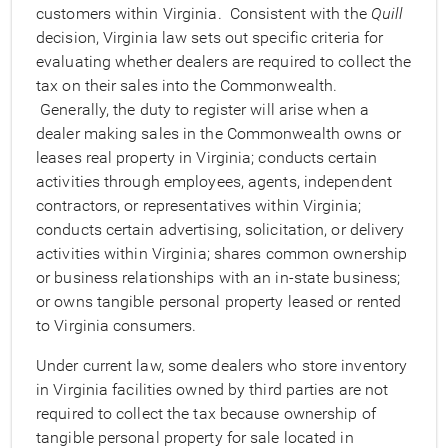
customers within Virginia. Consistent with the
Quill
decision, Virginia law sets out specific criteria for
evaluating whether dealers are required to collect the
tax on their sales into the Commonwealth.
Generally, the duty to register will arise when a
dealer making sales in the Commonwealth owns or
leases real property in Virginia; conducts certain
activities through employees, agents, independent
contractors, or representatives within Virginia;
conducts certain advertising, solicitation, or delivery
activities within Virginia; shares common ownership
or business relationships with an in-state business;
or owns tangible personal property leased or rented
to Virginia consumers.
Under current law, some dealers who store inventory
in Virginia facilities owned by third parties are not
required to collect the tax because ownership of
tangible personal property for sale located in