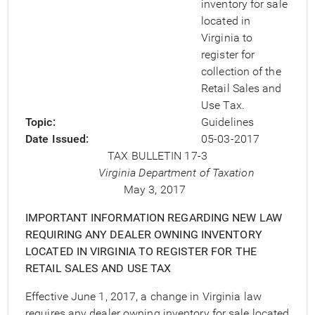
inventory for sale
located in
Virginia to
register for
collection of the
Retail Sales and
Use Tax.
Topic
Guidelines
Date Issued
05-03-2017
TAX BULLETIN 17-3
Virginia Department of Taxation
May 3, 2017
IMPORTANT INFORMATION REGARDING NEW LAW
REQUIRING ANY DEALER OWNING INVENTORY
LOCATED IN VIRGINIA TO REGISTER FOR THE
RETAIL SALES AND USE TAX
Effective June 1, 2017, a change in Virginia law
requires any dealer owning inventory for sale located