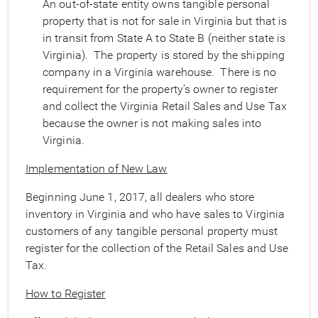
An out-of-state entity owns tangible personal
property that is not for sale in Virginia but that is
in transit from State A to State B (neither state is
Virginia). The property is stored by the shipping
company in a Virginia warehouse. There is no
requirement for the property’s owner to register
and collect the Virginia Retail Sales and Use Tax
because the owner is not making sales into
Virginia.
Implementation of New Law
Beginning June 1, 2017, all dealers who store
inventory in Virginia and who have sales to Virginia
customers of any tangible personal property must
register for the collection of the Retail Sales and Use
Tax.
How to Register