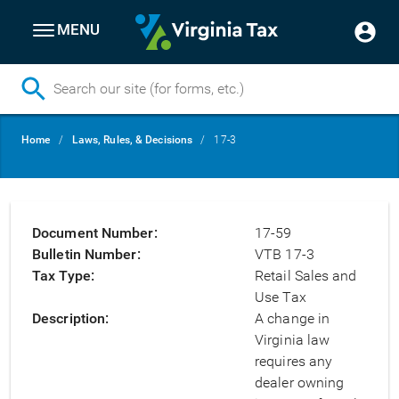
MENU
Skip
Breadcrumb
Home
Laws, Rules, & Decisions
17-3
to
main
content
Document Number
17-59
Bulletin Number
VTB 17-3
Tax Type
Retail Sales and
Use Tax
Description
A change in
Virginia law
requires any
dealer owning