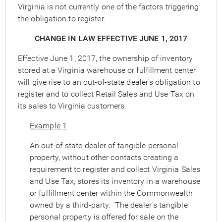
Virginia is not currently one of the factors triggering
the obligation to register.
CHANGE IN LAW EFFECTIVE JUNE 1,
2017
Effective June 1, 2017, the ownership of inventory
stored at a Virginia warehouse or fulfillment center
will give rise to an out-of-state dealer’s obligation to
register and to collect Retail Sales and Use Tax on
its sales to Virginia customers.
Example 1
An out-of-state dealer of tangible personal
property, without other contacts creating a
requirement to register and collect Virginia Sales
and Use Tax, stores its inventory in a warehouse
or fulfillment center within the Commonwealth
owned by a third-party. The dealer’s tangible
personal property is offered for sale on the