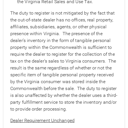
the Virginia Retail Sales and Use Tax.
The duty to register is not mitigated by the fact that
the out-of-state dealer has no offices, real property,
affiliates, subsidiaries, agents, or other physical
presence within Virginia. The presence of the
dealer’s inventory in the form of tangible personal
property within the Commonwealth is sufficient to
require the dealer to register for the collection of the
tax on the dealer’s sales to Virginia consumers. The
result is the same regardless of whether or not the
specific item of tangible personal property received
by the Virginia consumer was stored inside the
Commonwealth before the sale. The duty to register
is also unaffected by whether the dealer uses a third-
party fulfillment service to store the inventory and/or
to provide order processing.
Dealer Requirement Unchanged