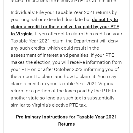
accept or process the elective PTE tax at this time.
Individuals: File your Taxable Year 2021 returns by
your original or extended due date but
do not try to
claim a credit for the elective tax paid by your PTE
to Virginia
. If you attempt to claim this credit on your
Taxable Year 2021 return, the Department will deny
any such credits, which could result in the
assessment of interest and penalties. If your PTE
makes the election, you will receive information from
your PTE on or after October 2023 informing you of
the amount to claim and how to claim it. You may
claim a credit on your Taxable Year 2021 Virginia
return for a portion of the taxes paid by the PTE to
another state so long as such tax is substantially
similar to Virginia’s elective PTE tax.
Preliminary Instructions for Taxable Year 2021
Returns