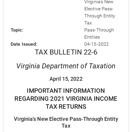
Virginia's New
Elective Pass-
Through Entity
Tax
Topic
Pass-Through
Entities
Date Issued
04-15-2022
TAX BULLETIN 22-6
Virginia Department of Taxation
April 15, 2022
IMPORTANT INFORMATION
REGARDING 2021 VIRGINIA INCOME
TAX RETURNS
Virginia's New Elective Pass-Through Entity
Tax