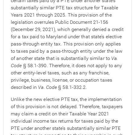
certain taxes paid by a PTE under another state’s
substantially similar PTE tax structure for Taxable
Years 2021 through 2025. This provision of the
legislation overrules Public Document 21-156
(December 29, 2021), which generally denied a credit
for a tax paid to Maryland under that state’s elective
pass-through entity tax. This provision only applies
to taxes paid by a pass-through entity under the law
of another state that is substantially similar to
Va.
Code
§ 58.1-390. Therefore, it does not apply to any
other entity-level taxes, such as any franchise,
privilege, business, license, or occupation taxes
described in
Va. Code
§ 58.1-332.2.
Unlike the new elective PTE tax, the implementation
of this provision is not delayed. Therefore, taxpayers
may claim a credit on their Taxable Year 2021
individual income tax returns for taxes paid by the
PTE under another state’s substantially similar PTE