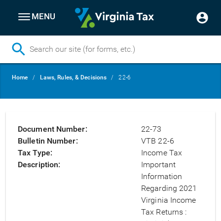
MENU
Skip
Breadcrumb
Home
Laws, Rules, & Decisions
22-6
to
main
content
Document Number
22-73
Bulletin Number
VTB 22-6
Tax Type
Income Tax
Description
Important
Information
Regarding 2021
Virginia Income
Tax Returns :