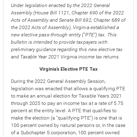
Under legislation enacted by the 2022 General
Assembly (House Bill 1121, Chapter 690 of the 2022
Acts of Assembly and Senate Bill 692, Chapter 689 of
the 2022 Acts of Assembly), Virginia established a
new elective pass-through entity (“PTE”) tax. This
bulletin is intended to provide taxpayers with
preliminary guidance regarding this new elective tax
and Taxable Year 2021 Virginia income tax returns.
Virginia’s Elective PTE Tax
During the 2022 General Assembly Session,
legislation was enacted that allows a qualifying PTE
to make an annual election for Taxable Years 2021
through 2025 to pay an income tax at a rate of 5.75
percent at the entity level. A PTE that qualifies to
make the election (a “qualifying PTE”) is one that is
100 percent owned by natural persons or, in the case
of a Subchapter S corporation, 100 percent owned