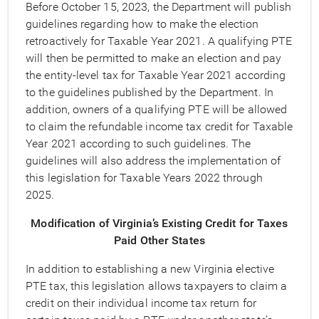
Before October 15, 2023, the Department will publish
guidelines regarding how to make the election
retroactively for Taxable Year 2021. A qualifying PTE
will then be permitted to make an election and pay
the entity-level tax for Taxable Year 2021 according
to the guidelines published by the Department. In
addition, owners of a qualifying PTE will be allowed
to claim the refundable income tax credit for Taxable
Year 2021 according to such guidelines. The
guidelines will also address the implementation of
this legislation for Taxable Years 2022 through
2025.
Modification of Virginia’s Existing Credit for Taxes
Paid Other States
In addition to establishing a new Virginia elective
PTE tax, this legislation allows taxpayers to claim a
credit on their individual income tax return for