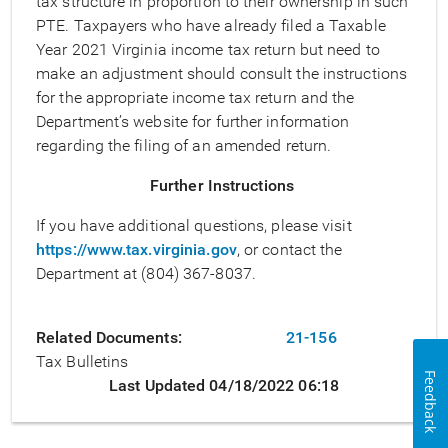
tax structure in proportion to their ownership in such
PTE. Taxpayers who have already filed a Taxable
Year 2021 Virginia income tax return but need to
make an adjustment should consult the instructions
for the appropriate income tax return and the
Department’s website for further information
regarding the filing of an amended return.
Further Instructions
If you have additional questions, please visit
https://www.tax.virginia.gov
, or contact the
Department at (804) 367-8037.
Related Documents
21-156
Tax Bulletins
Feedback
Last Updated 04/18/2022 06:18