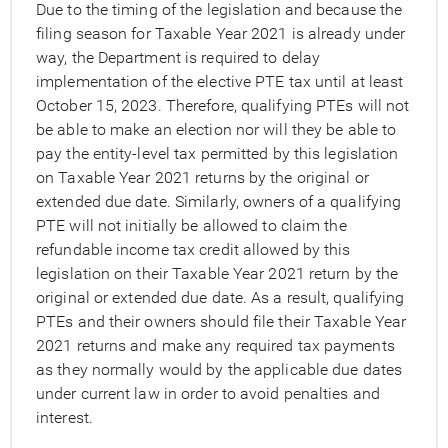
Due to the timing of the legislation and because the
filing season for Taxable Year 2021 is already under
way, the Department is required to delay
implementation of the elective PTE tax until at least
October 15, 2023. Therefore, qualifying PTEs will not
be able to make an election nor will they be able to
pay the entity-level tax permitted by this legislation
on Taxable Year 2021 returns by the original or
extended due date. Similarly, owners of a qualifying
PTE will not initially be allowed to claim the
refundable income tax credit allowed by this
legislation on their Taxable Year 2021 return by the
original or extended due date. As a result, qualifying
PTEs and their owners should file their Taxable Year
2021 returns and make any required tax payments
as they normally would by the applicable due dates
under current law in order to avoid penalties and
interest.