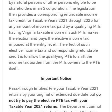
by natural persons or other persons eligible to be
shareholders in an S corporation. The legislation
then provides a corresponding refundable income
tax credit for Taxable Years 2021 through 2025 for
any amount of income tax paid by a qualifying PTE
having Virginia taxable income if such PTE makes
the election and pays the elective income tax
imposed at the entity level. The effect of such
elective income tax and corresponding refundable
credit is to allow the qualifying PTE to shift the
income tax burden from the PTE owners to the PTE
itself.
Important Notice
Pass-through Entities: File your Taxable Year 2021
returns by your original or extended due date but
do
not try to pay the elective PTE tax with your
Taxable Year 2021 returns
. The Department cannot