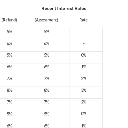
Recent Interest Rates
(Refund)
(Assessment)
Rate
5%
5%
-
6%
6%
-
5%
5%
0%
6%
6%
1%
7%
7%
2%
8%
8%
3%
7%
7%
2%
0%
5%
5%
6%
6%
1%