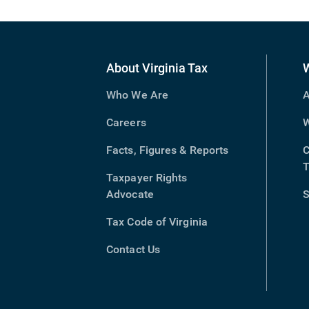
About Virginia Tax
Who We Are
A
Careers
W
Facts, Figures & Reports
C
T
Taxpayer Rights
Advocate
S
Tax Code of Virginia
(opens
in
Contact Us
new
window)