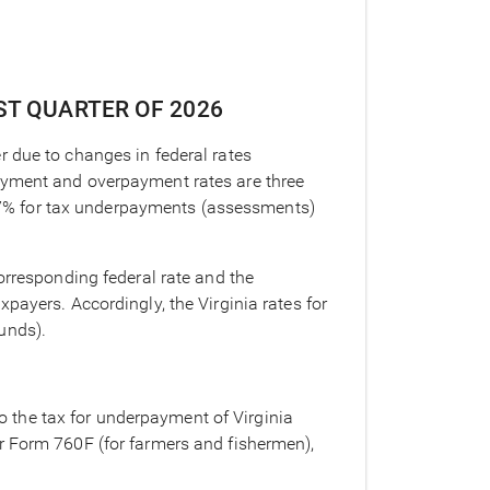
RST QUARTER OF 2026
er due to changes in federal rates
payment and overpayment rates are three
 be 7% for tax underpayments (assessments)
orresponding federal rate and the
payers. Accordingly, the Virginia rates for
unds).
o the tax for underpayment of Virginia
or Form 760F (for farmers and fishermen),