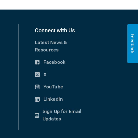
Connect with Us
Feedback
Latest News &
Resources
Facebook
(opens
in
X
(opens
new
in
YouTube
window)
(opens
new
in
LinkedIn
window)
(opens
new
in
Sign Up for Email
window)
new
(opens
Updates
window)
in
new