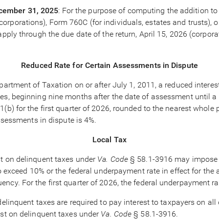
ecember 31, 2025
: For the purpose of computing the addition to
rporations), Form 760C (for individuals, estates and trusts), 
apply through the due date of the return, April 15, 2026 (corpo
Reduced Rate for Certain Assessments in Dispute
partment of Taxation on or after July 1, 2011, a reduced interest
es, beginning nine months after the date of assessment until a 
(b) for the first quarter of 2026, rounded to the nearest whole p
g assessments in dispute is 4%.
Local Tax
est on delinquent taxes under
Va. Code
§ 58.1-3916 may impose in
to exceed 10% or the federal underpayment rate in effect for the a
ncy. For the first quarter of 2026, the federal underpayment ra
n delinquent taxes are required to pay interest to taxpayers on 
est on delinquent taxes under
Va. Code
§ 58.1-3916.