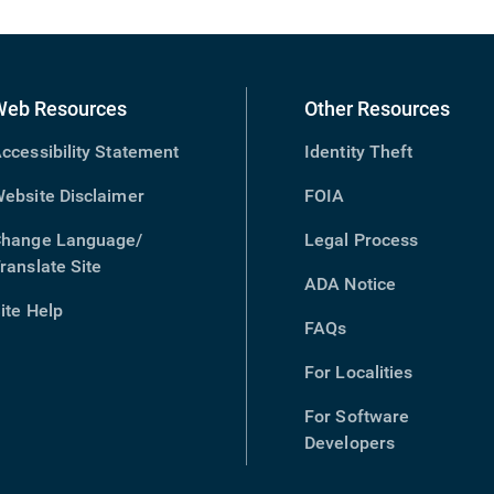
Web Resources
Other Resources
ccessibility Statement
Identity Theft
ebsite Disclaimer
FOIA
hange Language/
Legal Process
ranslate Site
(opens
ADA Notice
in
ite Help
new
FAQs
window)
For Localities
For Software
Developers