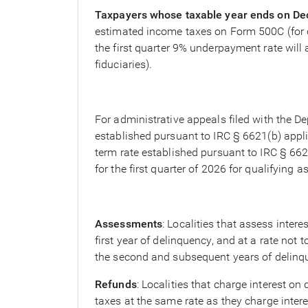
Taxpayers whose taxable year ends on D
estimated income taxes on Form 500C (for co
the first quarter 9% underpayment rate will 
fiduciaries).
For administrative appeals filed with the De
established pursuant to IRC § 6621(b) appli
term rate established pursuant to IRC § 6621
for the first quarter of 2026 for qualifyin
Assessments
: Localities that assess inter
first year of delinquency, and at a rate not 
the second and subsequent years of delinque
Refunds
: Localities that charge interest o
taxes at the same rate as they charge inter