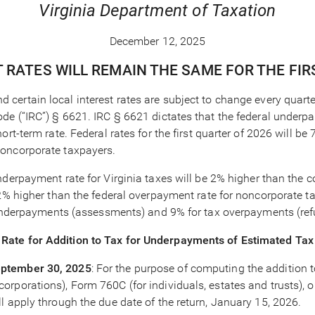
Virginia Department of Taxation
December 12, 2025
T RATES WILL REMAIN THE SAME FOR THE FI
nd certain local interest rates are subject to change every quart
ode (“IRC”) § 6621. IRC § 6621 dictates that the federal under
ort-term rate. Federal rates for the first quarter of 2026 will
noncorporate taxpayers.
derpayment rate for Virginia taxes will be 2% higher than the c
2% higher than the federal overpayment rate for noncorporate tax
x underpayments (assessments) and 9% for tax overpayments (ref
Rate for Addition to Tax for Underpayments of Estimated Tax
eptember 30, 2025
: For the purpose of computing the addition t
rporations), Form 760C (for individuals, estates and trusts), 
l apply through the due date of the return, January 15, 2026.