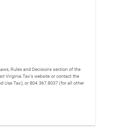
 Laws, Rules and Decisions section of the
sit Virginia Tax’s website or contact the
d Use Tax), or 804.367.8037 (for all other