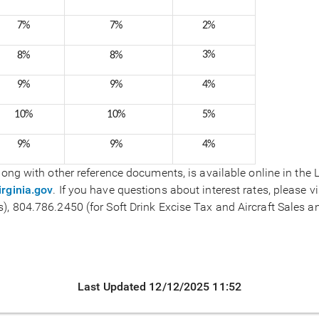
7%
7%
2%
3%
8%
8%
9%
9%
4%
10%
10%
5%
9%
9%
4%
 along with other reference documents, is available online in the
rginia.gov
. If you have questions about interest rates, please vi
), 804.786.2450 (for Soft Drink Excise Tax and Aircraft Sales an
Last Updated 12/12/2025 11:52