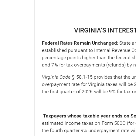
VIRGINIA’S INTERES
Federal Rates Remain Unchanged:
State a
established pursuant to Internal Revenue C
percentage points higher than the federal sh
and 7% for tax overpayments (refunds) by 
Virginia Code
§ 58.1-15 provides that the un
overpayment rate for Virginia taxes will be 
the first quarter of 2026 will be 9% for ta
Taxpayers whose taxable year ends on S
estimated income taxes on Form 500C (for co
the fourth quarter 9% underpayment rate wil