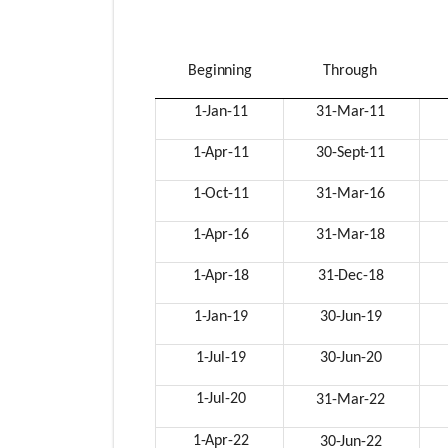
Beginning
Through
1-Jan-
11
31-Mar-
11
1-Apr-
11
30-Sept-
11
1-Oct-
11
31-Mar-
16
1-Apr-
16
31-Mar-
18
1-Apr-
18
31-Dec-
18
1-Jan-
19
30-Jun-
19
1-Jul-
19
30-Jun-
20
1-Jul-
20
31-Mar-
22
1-Apr-
22
30-Jun-
22