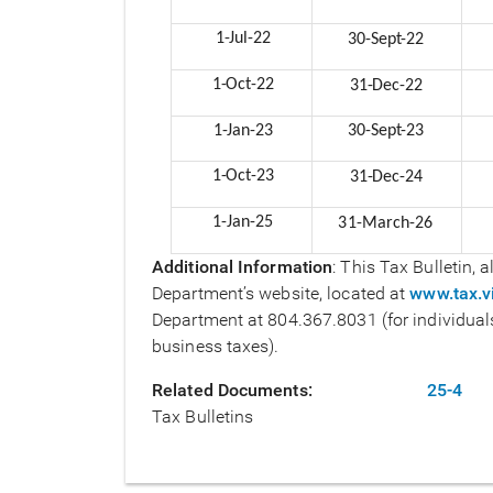
1-Jul-
22
30-Sept-
22
1-Oct-
22
31-Dec-
22
1-Jan-
23
30-Sept-
23
1-Oct-
23
31-Dec-
24
1-Jan-25
31-March-26
Additional Information
: This Tax Bulletin,
Department’s website, located at
www.tax.vi
Department at 804.367.8031 (for individuals
business taxes).
Related Documents
25-4
Tax Bulletins