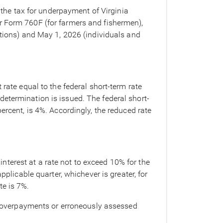
 the tax for underpayment of Virginia
or Form 760F (for farmers and fishermen),
rations) and May 1, 2026 (individuals and
 rate equal to the federal short-term rate
determination is issued. The federal short-
ercent, is 4%. Accordingly, the reduced rate
terest at a rate not to exceed 10% for the
pplicable quarter, whichever is greater, for
te is 7%.
all overpayments or erroneously assessed