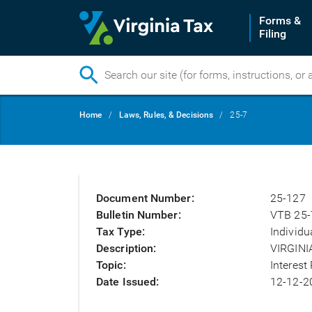
Forms &
Filing
Skip
Breadcrumb
Home
Laws, Rules, & Decisions
25-7
to
main
content
Document Number
25-127
Bulletin Number
VTB 25-
Tax Type
Individu
Description
VIRGINI
Topic
Interest
Date Issued
12-12-2