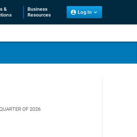
ts &
Business
Log In
tions
Resources
 QUARTER OF 2026