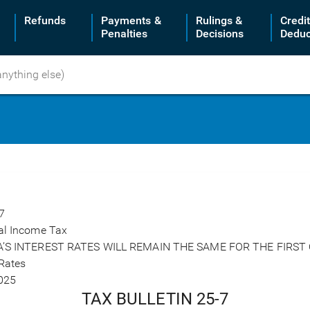
Refunds
Payments &
Rulings &
Credi
Penalties
Decisions
Deduc
7
al Income Tax
A’S INTEREST RATES WILL REMAIN THE SAME FOR THE FIRST
 Rates
025
TAX BULLETIN 25-7