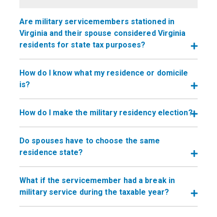
Are military servicemembers stationed in
Virginia and their spouse considered Virginia
residents for state tax purposes?
How do I know what my residence or domicile
is?
How do I make the military residency election?
Do spouses have to choose the same
residence state?
What if the servicemember had a break in
military service during the taxable year?