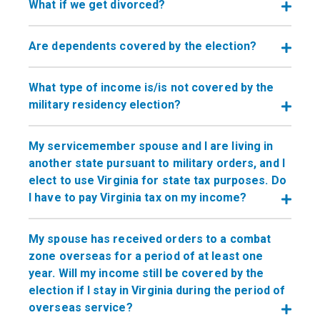
What if we get divorced?
Are dependents covered by the election?
What type of income is/is not covered by the
military residency election?
My servicemember spouse and I are living in
another state pursuant to military orders, and I
elect to use Virginia for state tax purposes. Do
I have to pay Virginia tax on my income?
My spouse has received orders to a combat
zone overseas for a period of at least one
year. Will my income still be covered by the
election if I stay in Virginia during the period of
overseas service?