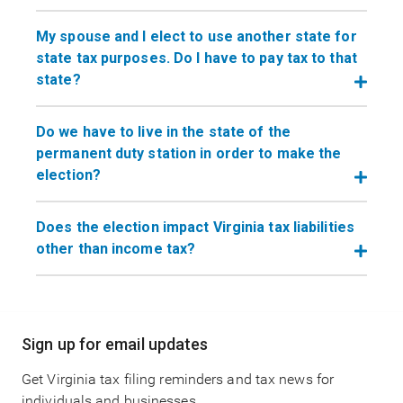
My spouse and I elect to use another state for
state tax purposes. Do I have to pay tax to that
state?
Do we have to live in the state of the
permanent duty station in order to make the
election?
Does the election impact Virginia tax liabilities
other than income tax?
Main
Sign up for email updates
navigation
Get Virginia tax filing reminders and tax news for
individuals and businesses.