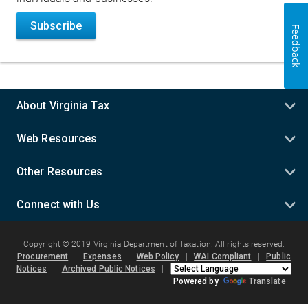
Subscribe
Feedback
About Virginia Tax
Web Resources
Other Resources
Connect with Us
Copyright © 2019 Virginia Department of Taxation. All rights reserved.
Procurement
|
Expenses
|
Web Policy
|
WAI Compliant
|
Public
Notices
|
Archived Public Notices
|
Powered by
Translate