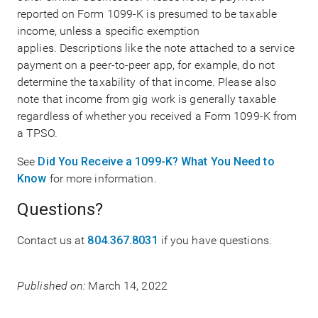
reported on Form 1099-K is presumed to be taxable
income, unless a specific exemption
applies. Descriptions like the note attached to a service
payment on a peer-to-peer app, for example, do not
determine the taxability of that income. Please also
note that income from gig work is generally taxable
regardless of whether you received a Form 1099-K from
a TPSO.
See
Did You Receive a 1099-K? What You Need to
Know
for more information.
Questions?
Contact us at
804.367.8031
if you have questions.
Published on:
March 14, 2022