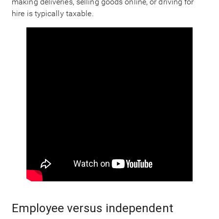
making deliveries, selling goods online, or driving for
hire is typically taxable.
Employee versus independent