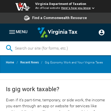
Virginia Department of Taxation
An official website
Here's how you know
Find a Commonwealth Resource
MENU
Skip
Breadcrumb
Home
Recent News
Gig Economy Work and Your Virginia Taxes
to
main
content
Is gig work taxable?
Even if it’s part-time, temporary, or side work, the income
you earn through an app or website for services like