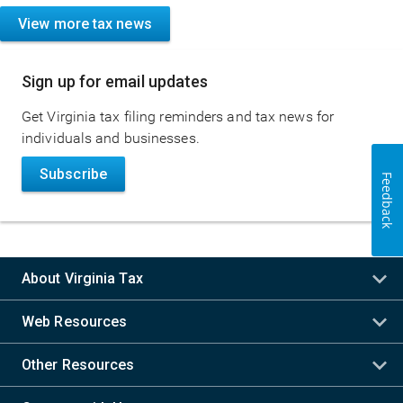
View more tax news
Sign up for email updates
Get Virginia tax filing reminders and tax news for
individuals and businesses.
Subscribe
Feedback
About Virginia Tax
Web Resources
Other Resources