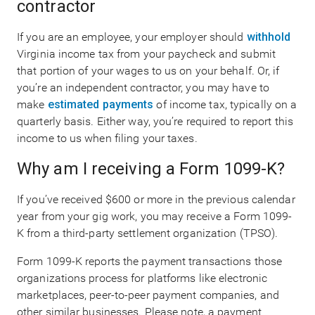
contractor
If you are an employee, your employer should
withhold
Virginia income tax from your paycheck and submit
that portion of your wages to us on your behalf. Or, if
you’re an independent contractor, you may have to
make
estimated payments
of income tax, typically on a
quarterly basis. Either way, you’re required to report this
income to us when filing your taxes.
Why am I receiving a Form 1099-K?
If you’ve received $600 or more in the previous calendar
year from your gig work, you may receive a Form 1099-
K from a third-party settlement organization (TPSO).
Form 1099-K reports the payment transactions those
organizations process for platforms like electronic
marketplaces, peer-to-peer payment companies, and
other similar businesses. Please note, a payment