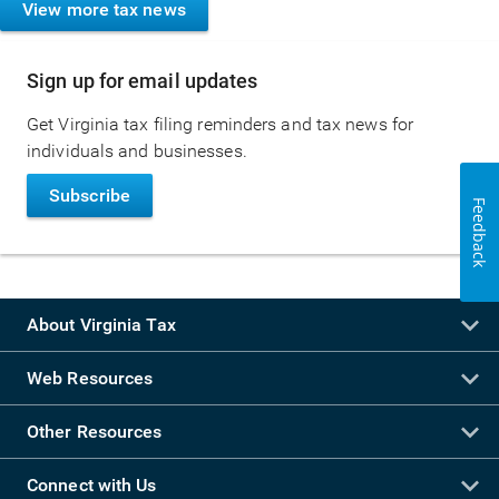
View more tax news
Sign up for email updates
Get Virginia tax filing reminders and tax news for
individuals and businesses.
Subscribe
Feedback
About Virginia Tax
Web Resources
Other Resources
Connect with Us