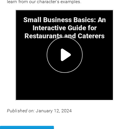
learn from our character’s examples.
Published on:
January 12, 2024