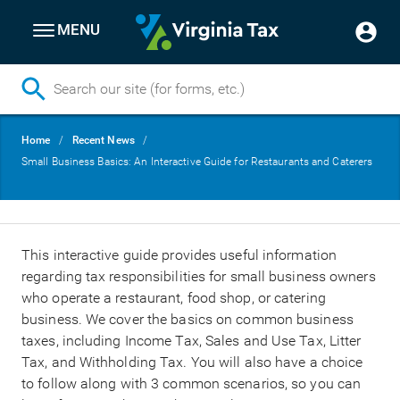
MENU
Skip
Breadcrumb
Home
Recent News
to
Small Business Basics: An Interactive Guide for Restaurants and Caterers
main
content
This interactive guide provides useful information
regarding tax responsibilities for small business owners
who operate a restaurant, food shop, or catering
business. We cover the basics on common business
taxes, including Income Tax, Sales and Use Tax, Litter
Tax, and Withholding Tax. You will also have a choice
to follow along with 3 common scenarios, so you can