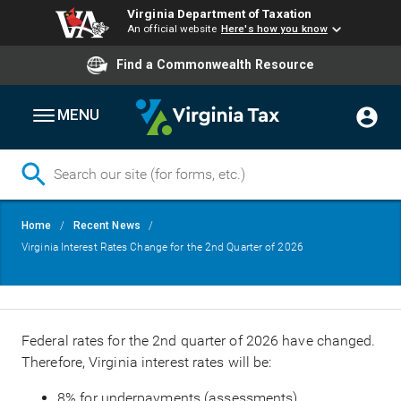
Virginia Department of Taxation
An official website
Here's how you know
Find a Commonwealth Resource
MENU
Skip
Breadcrumb
Home
Recent News
to
Virginia Interest Rates Change for the 2nd Quarter of 2026
main
content
Federal rates for the 2nd quarter of 2026 have changed.
Therefore, Virginia interest rates will be:
8% for underpayments (assessments)