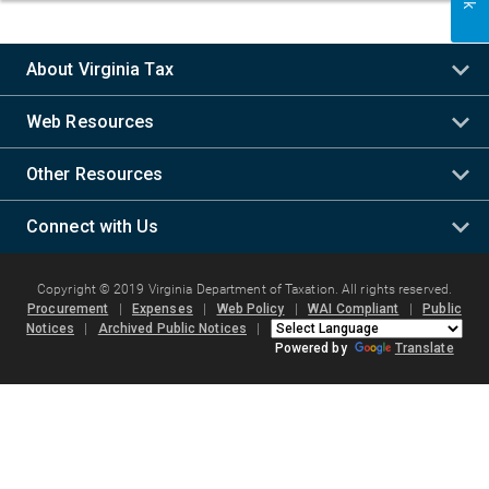
About Virginia Tax
Web Resources
Other Resources
Connect with Us
Copyright © 2019 Virginia Department of Taxation. All rights reserved.
Procurement
|
Expenses
|
Web Policy
|
WAI Compliant
|
Public
Notices
|
Archived Public Notices
|
Powered by
Translate