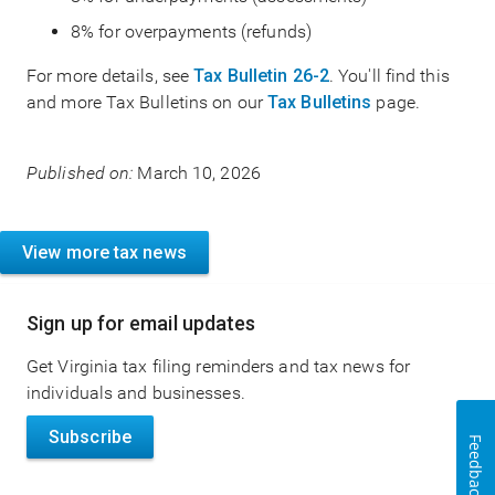
8% for overpayments (refunds)
For more details, see
Tax Bulletin 26-2
. You'll find this
and more Tax Bulletins on our
Tax Bulletins
page.
Published on:
March 10, 2026
View more tax news
Sign up for email updates
Get Virginia tax filing reminders and tax news for
individuals and businesses.
Subscribe
Feedback