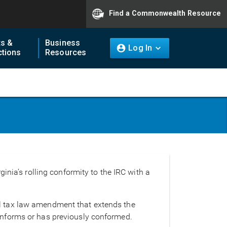
Find a Commonwealth Resource
ts &
Business
Log In
tions
Resources
inia’s rolling conformity to the IRC with a
al tax law amendment that extends the
conforms or has previously conformed.