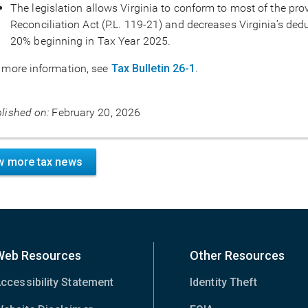
The legislation allows Virginia to conform to most of the pro
Reconciliation Act (P.L. 119-21) and decreases Virginia’s dedu
20% beginning in Tax Year 2025.
 more information, see
Tax Bulletin 26-1
.
lished on:
February 20, 2026
w more tax news
Web Resources
Other Resources
ccessibility Statement
Identity Theft