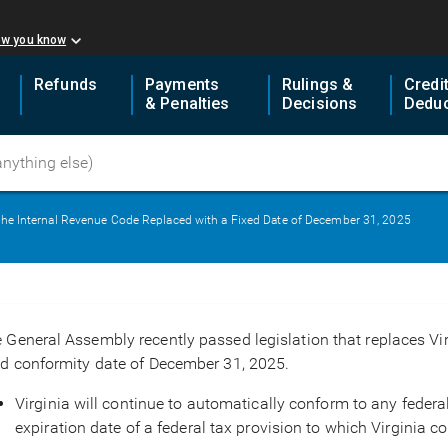
ow you know
Refunds
Payments
Rulings &
Credi
& Penalties
Decisions
Deduc
o the Internal Revenue Code Replaced with a Fixed Date of December 31, 2025
 General Assembly recently passed legislation that replaces Virg
ed conformity date of December 31, 2025.
Virginia will continue to automatically conform to any feder
expiration date of a federal tax provision to which Virginia 