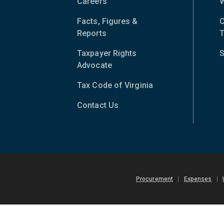
Careers
W
Facts, Figures &
C
Reports
T
Taxpayer Rights
S
Advocate
Tax Code of Virginia
(opens
in
Contact Us
new
window)
Procurement
|
Expenses
|