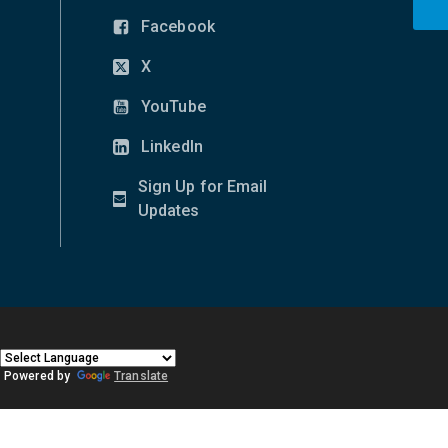
Facebook
(opens
in
X
(opens
new
in
YouTube
window)
(opens
new
in
LinkedIn
window)
(opens
new
in
Sign Up for Email
window)
new
(opens
Updates
window)
in
new
window)
|
Powered by
Translate