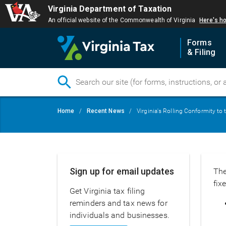
Virginia Department of Taxation
An official website of the Commonwealth of Virginia
Here's h
Forms
& Filing
Skip
Breadcrumb
Home
Recent News
Virginia's Rolling Conformity t
to
main
content
Sign up for email updates
The
fix
Get Virginia tax filing
reminders and tax news for
individuals and businesses.