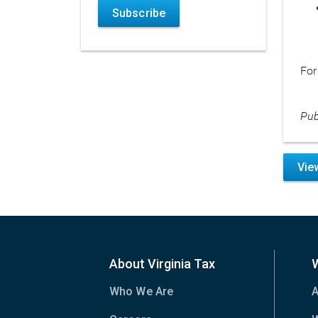
Subscribe
For
Pub
Vie
About Virginia Tax
Who We Are
A