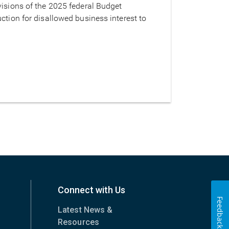
visions of the 2025 federal Budget
ction for disallowed business interest to
Connect with Us
Feedback
Latest News &
Resources