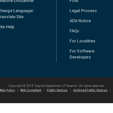
ebsite Disclaimer
FOIA
hange Language/
Legal Process
ranslate Site
(opens
ADA Notice
in
ite Help
new
FAQs
window)
For Localities
For Software
Developers
Copyright © 2019 Virginia Department of Taxation. All rights reserved.
Web Policy
|
WAI Compliant
|
Public Notices
|
Archived Public Notices