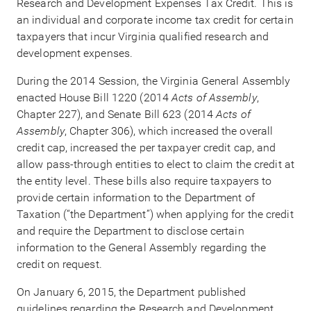
Research and Development Expenses Tax Credit. This is
an individual and corporate income tax credit for certain
taxpayers that incur Virginia qualified research and
development expenses.
During the 2014 Session, the Virginia General Assembly
enacted House Bill 1220 (2014
Acts of Assembly
,
Chapter 227), and Senate Bill 623 (2014
Acts of
Assembly
, Chapter 306), which increased the overall
credit cap, increased the per taxpayer credit cap, and
allow pass-through entities to elect to claim the credit at
the entity level. These bills also require taxpayers to
provide certain information to the Department of
Taxation (“the Department”) when applying for the credit
and require the Department to disclose certain
information to the General Assembly regarding the
credit on request.
On January 6, 2015, the Department published
guidelines regarding the Research and Development