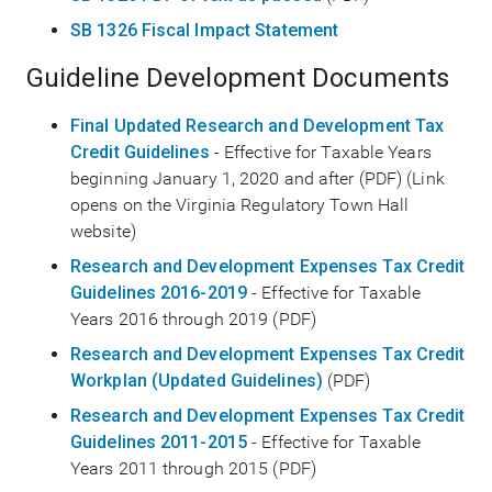
SB 1326 Fiscal Impact Statement
Guideline Development Documents
Final Updated Research and Development Tax
Credit Guidelines
- Effective for Taxable Years
beginning January 1, 2020 and after (PDF) (Link
opens on the Virginia Regulatory Town Hall
website)
Research and Development Expenses Tax Credit
Guidelines 2016-2019
- Effective for Taxable
Years 2016 through 2019 (PDF)
Research and Development Expenses Tax Credit
Workplan (Updated Guidelines)
(PDF)
Research and Development Expenses Tax Credit
Guidelines 2011-2015
- Effective for Taxable
Years 2011 through 2015 (PDF)