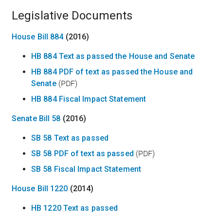
Legislative Documents
House Bill 884
(2016)
HB 884 Text as passed the House and Senate
HB 884 PDF of text as passed the House and
Senate
(PDF)
HB 884 Fiscal Impact Statement
Senate Bill 58
(2016)
SB 58 Text as passed
SB 58 PDF of text as passed
(PDF)
SB 58 Fiscal Impact Statement
House Bill 1220
(2014)
HB 1220 Text as passed