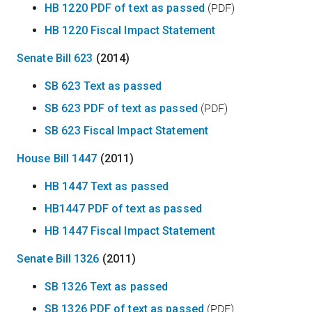
HB 1220 PDF of text as passed
(PDF)
HB 1220 Fiscal Impact Statement
Senate Bill 623
(2014)
SB 623 Text as passed
SB 623 PDF of text as passed
(PDF)
SB 623 Fiscal Impact Statement
House Bill 1447
(2011)
HB 1447 Text as passed
HB1447 PDF of text as passed
HB 1447 Fiscal Impact Statement
Senate Bill 1326
(2011)
SB 1326 Text as passed
SB 1326 PDF of text as passed
(PDF)