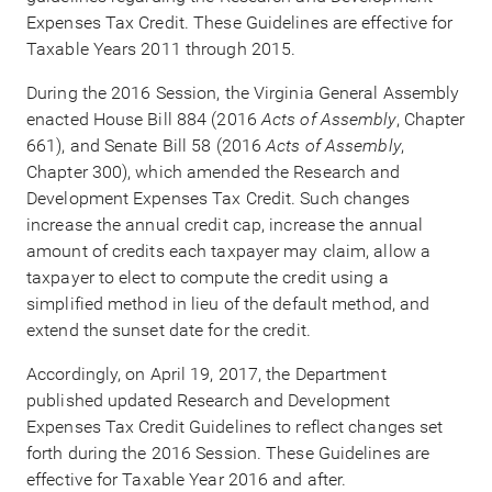
Expenses Tax Credit. These Guidelines are effective for
Taxable Years 2011 through 2015.
During the 2016 Session, the Virginia General Assembly
enacted House Bill 884 (2016
Acts of Assembly
, Chapter
661), and Senate Bill 58 (2016
Acts of Assembly
,
Chapter 300), which amended the Research and
Development Expenses Tax Credit. Such changes
increase the annual credit cap, increase the annual
amount of credits each taxpayer may claim, allow a
taxpayer to elect to compute the credit using a
simplified method in lieu of the default method, and
extend the sunset date for the credit.
Accordingly, on April 19, 2017, the Department
published updated Research and Development
Expenses Tax Credit Guidelines to reflect changes set
forth during the 2016 Session. These Guidelines are
effective for Taxable Year 2016 and after.