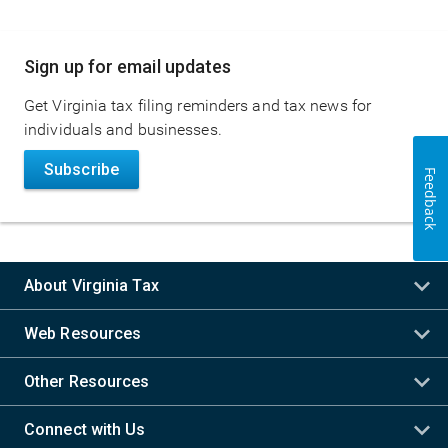
Main
Sign up for email updates
navigation
Get Virginia tax filing reminders and tax news for
individuals and businesses.
Subscribe
Feedback
About Virginia Tax
Web Resources
Other Resources
Connect with Us