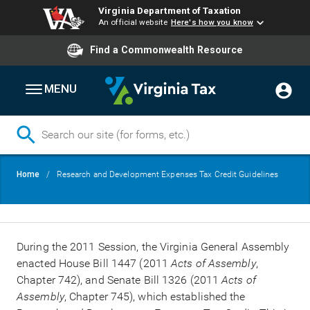
Virginia Department of Taxation
An official website
Here's how you know
Find a Commonwealth Resource
MENU
Skip
Breadcrumb
Home
Research and Development Expenses Tax Credit Guidelines
to
main
content
During the 2011 Session, the Virginia General Assembly
enacted House Bill 1447 (2011
Acts of Assembly
,
Chapter 742), and Senate Bill 1326 (2011
Acts of
Assembly
, Chapter 745), which established the