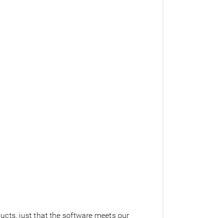
cts, just that the software meets our