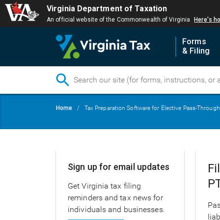
Virginia Department of Taxation
An official website of the Commonwealth of Virginia
Here's h
Forms
& Filing
Skip
Breadcrumb
Home
Tax Preparation Software for Elective Pass-Through
to
main
content
Main
Sign up for email updates
Fi
navigation
P
Get Virginia tax filing
reminders and tax news for
Pas
individuals and businesses.
lia