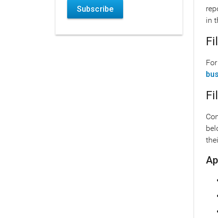
rep
Subscribe
in 
Fi
For
bus
Fi
Com
bel
the
Ap