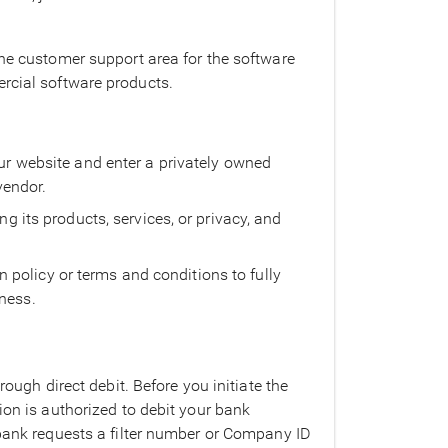
the customer support area for the software
ercial software products.
our website and enter a privately owned
vendor.
ng its products, services, or privacy, and
policy or terms and conditions to fully
iness.
rough direct debit. Before you initiate the
ion is authorized to debit your bank
 bank requests a filter number or Company ID