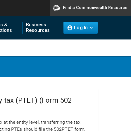
Find a Commonwealth Resource
ts &
Business
Log In
tions
Resources
ty tax (PTET) (Form 502
t the entity level, transferring the tax
 Electing PTEs should file the 502PTET form,