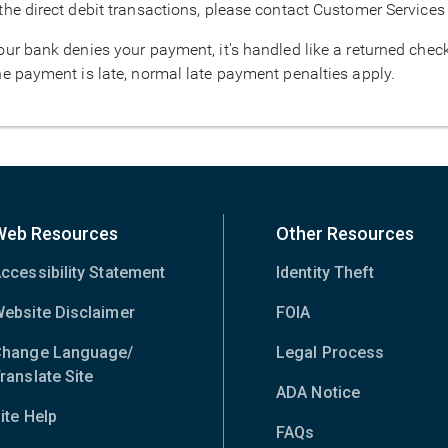
 the direct debit transactions, please contact Customer Services
your bank denies your payment, it's handled like a returned chec
the payment is late, normal late payment penalties apply.
Web Resources
Other Resources
ccessibility Statement
Identity Theft
ebsite Disclaimer
FOIA
hange Language/
Legal Process
ranslate Site
(opens
ADA Notice
in
ite Help
new
FAQs