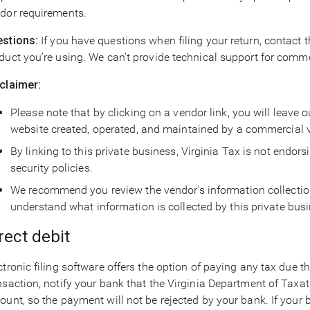
dor requirements.
stions:
If you have questions when filing your return, contact 
duct you’re using. We can’t provide technical support for comm
claimer:
Please note that by clicking on a vendor link, you will leave 
website created, operated, and maintained by a commercial 
By linking to this private business, Virginia Tax is not endorsi
security policies.
We recommend you review the vendor's information collection 
understand what information is collected by this private bus
rect debit
ctronic filing software offers the option of paying any tax due th
nsaction, notify your bank that the Virginia Department of Taxat
ount, so the payment will not be rejected by your bank. If your