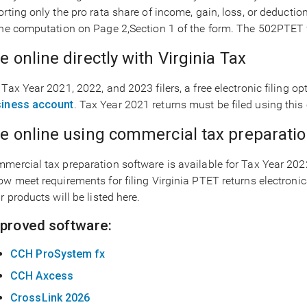
orting only the pro rata share of income, gain, loss, or deductio
the computation on Page 2,Section 1 of the form. The 502PTET f
le online directly with Virginia Tax
 Tax Year 2021, 2022, and 2023 filers, a free electronic filing o
iness account
. Tax Year 2021 returns must be filed using this 
le online using commercial tax preparati
mercial tax preparation software is available for Tax Year 20
ow meet requirements for filing Virginia PTET returns electronic
ir products will be listed here.
proved software:
CCH ProSystem fx
CCH Axcess
CrossLink 2026