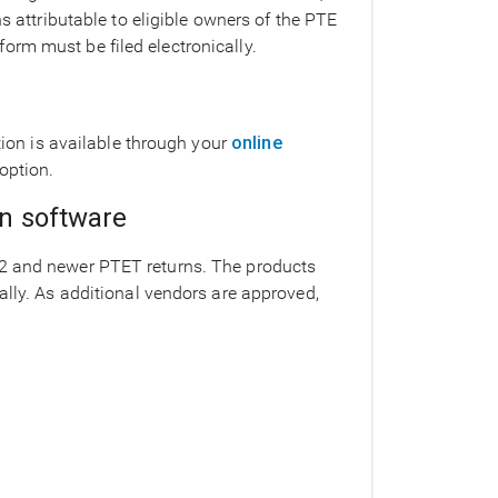
ns attributable to eligible owners of the PTE
orm must be filed electronically.
ption is available through your
online
option.
on software
22 and newer PTET returns. The products
ally. As additional vendors are approved,