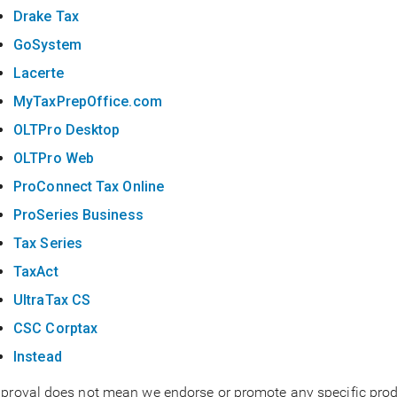
Drake Tax
GoSystem
Lacerte
MyTaxPrepOffice.com
OLTPro Desktop
OLTPro Web
ProConnect Tax Online
ProSeries Business
Tax Series
TaxAct
UltraTax CS
CSC Corptax
Instead
proval does not mean we endorse or promote any specific produ