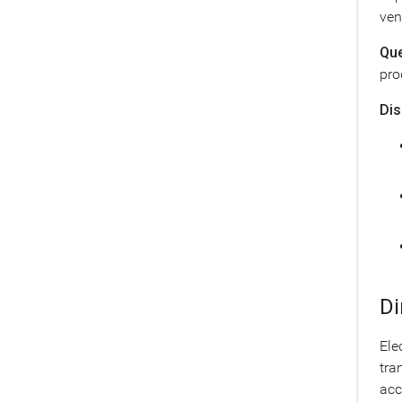
ven
Que
pro
Dis
Di
Ele
tra
acc