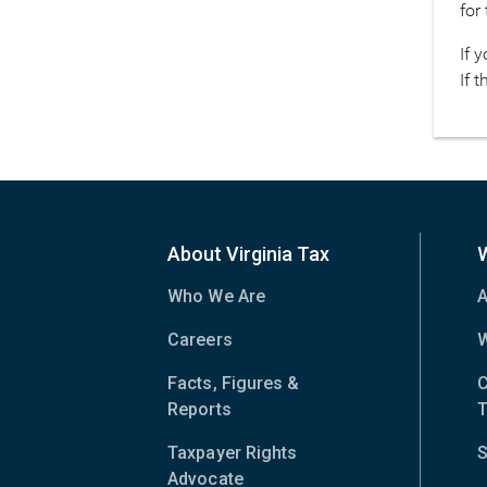
for
If 
If 
About Virginia Tax
Who We Are
A
Careers
W
Facts, Figures &
C
Reports
T
Taxpayer Rights
S
Advocate