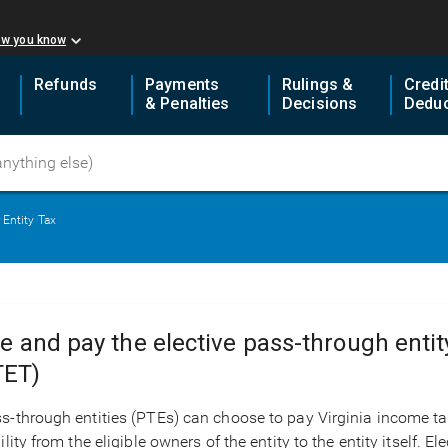
ow you know
Refunds
Payments
Rulings &
Credi
& Penalties
Decisions
Deduc
 Entity Tax
le and pay the elective pass-through enti
TET)
s-through entities (PTEs) can choose to pay Virginia income tax a
bility from the eligible owners of the entity to the entity itself.