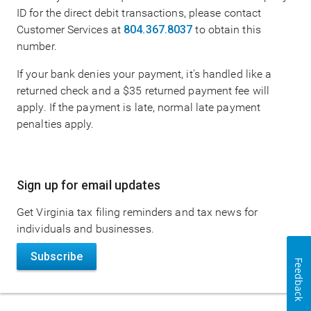
ID for the direct debit transactions, please contact
Customer Services at
804.367.8037
to obtain this
number.
If your bank denies your payment, it's handled like a
returned check and a $35 returned payment fee will
apply. If the payment is late, normal late payment
penalties apply.
Main
Sign up for email updates
navigation
Get Virginia tax filing reminders and tax news for
individuals and businesses.
Subscribe
Feedback