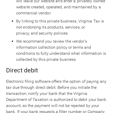
will leave our website and enter a privately owned
website created, operated, and maintained by a
commercial vendor.
By linking to this private business, Virginia Tax is
not endorsing its products, services, or
privacy, and security policies.
We recommend you review the vendor's
information collection policy or terms and
conditions to fully understand what information is
collected by this private business.
Direct debit
Electronic filing software offers the option of paying any
tax due through direct debit. Before you initiate the
transaction, notify your bank that the Virginia
Department of Taxation is authorized to debit your bank
account, so the payment will not be rejected by your
bank. If your bank requests a filter number or Company