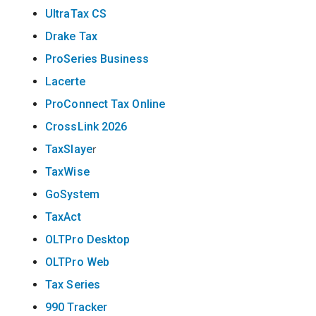
UltraTax CS
Drake Tax
ProSeries Business
Lacerte
ProConnect Tax Online
CrossLink 2026
TaxSlaye
r
TaxWise
GoSystem
TaxAct
OLTPro Desktop
OLTPro Web
Tax Series
990 Tracker