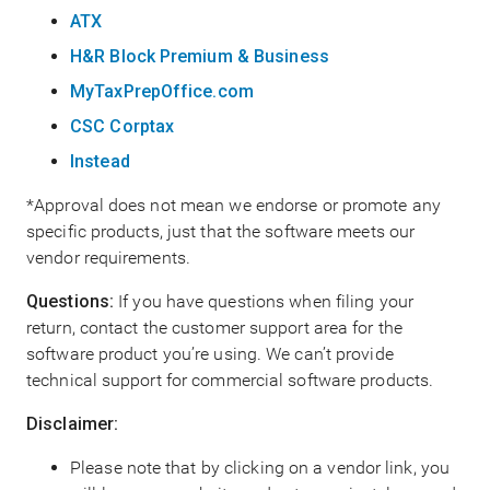
ATX
H&R Block Premium & Business
MyTaxPrepOffice.com
CSC Corptax
Instead
*Approval does not mean we endorse or promote any
specific products, just that the software meets our
vendor requirements.
Questions:
If you have questions when filing your
return, contact the customer support area for the
software product you’re using. We can’t provide
technical support for commercial software products.
Disclaimer:
Please note that by clicking on a vendor link, you