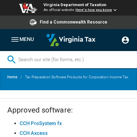
Virginia Department of Taxation
An official website
Here's how you know
Find a Commonwealth Resource
MENU
Skip
Breadcrumb
Home
Tax Preparation Software Products for Corporation Income Tax
to
main
content
Approved software:
CCH ProSystem fx
CCH Axcess