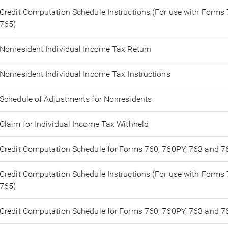
Credit Computation Schedule Instructions (For use with Forms
765)
Nonresident Individual Income Tax Return
Nonresident Individual Income Tax Instructions
Schedule of Adjustments for Nonresidents
Claim for Individual Income Tax Withheld
Credit Computation Schedule for Forms 760, 760PY, 763 and 7
Credit Computation Schedule Instructions (For use with Forms
765)
Credit Computation Schedule for Forms 760, 760PY, 763 and 7