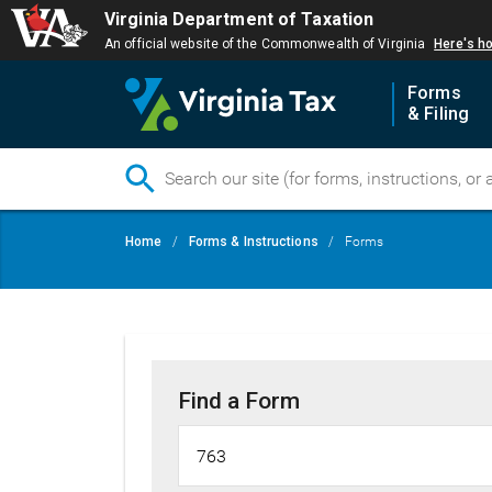
Virginia Department of Taxation
An official website of the Commonwealth of Virginia
Here's h
Forms
& Filing
Skip
Breadcrumb
Home
Forms & Instructions
Forms
to
main
content
Find a Form