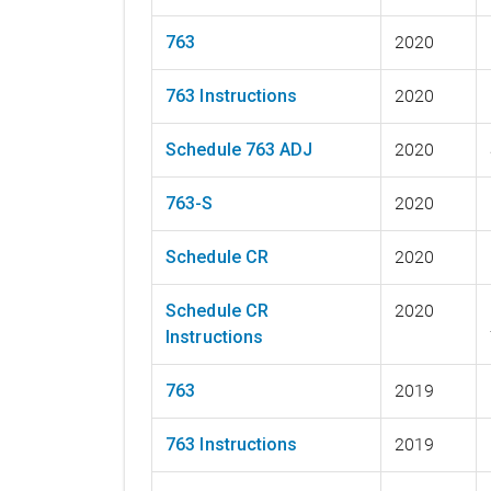
763
2020
763 Instructions
2020
Schedule 763 ADJ
2020
763-S
2020
Schedule CR
2020
Schedule CR
2020
Instructions
763
2019
763 Instructions
2019