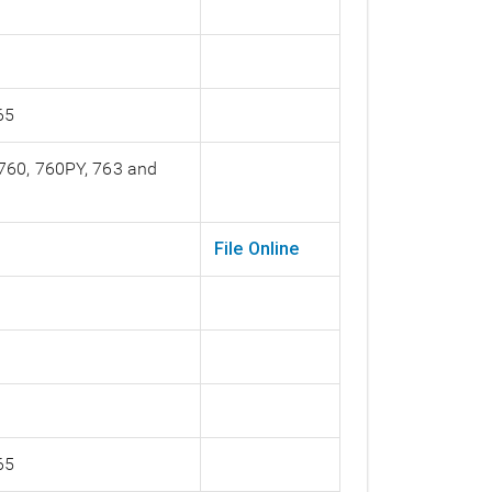
65
 760, 760PY, 763 and
File Online
65