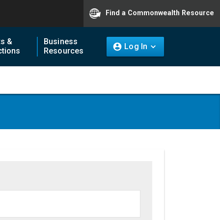
Find a Commonwealth Resource
ts &
Business
Log In
tions
Resources