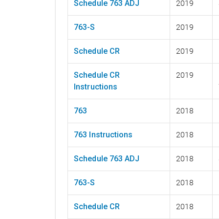
Schedule 763 ADJ
2019
763-S
2019
Schedule CR
2019
Schedule CR
2019
Instructions
763
2018
763 Instructions
2018
Schedule 763 ADJ
2018
763-S
2018
Schedule CR
2018