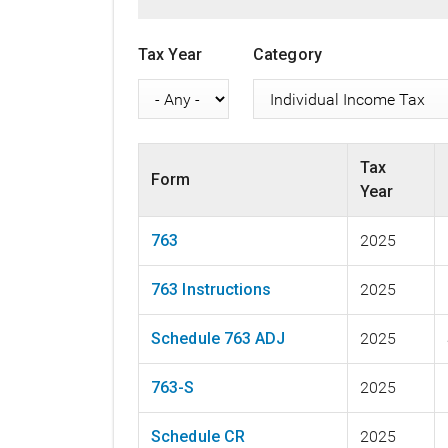
Tax Year
Category
Tax
Form
Year
763
2025
763 Instructions
2025
Schedule 763 ADJ
2025
763-S
2025
Schedule CR
2025