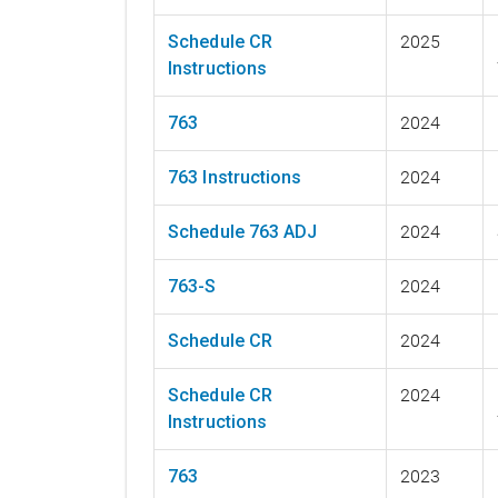
Schedule CR
2025
Instructions
763
2024
763 Instructions
2024
Schedule 763 ADJ
2024
763-S
2024
Schedule CR
2024
Schedule CR
2024
Instructions
763
2023