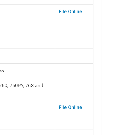
File Online
65
 760, 760PY, 763 and
File Online