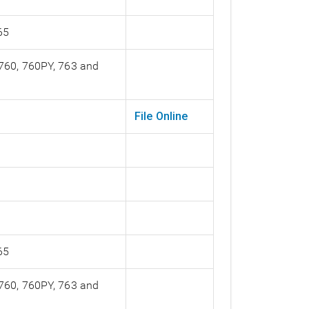
65
 760, 760PY, 763 and
File Online
65
 760, 760PY, 763 and