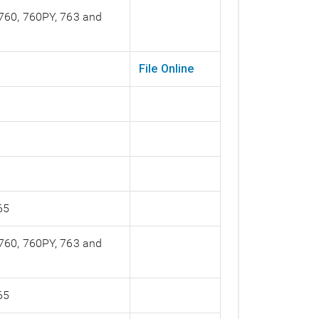
 760, 760PY, 763 and
File Online
65
 760, 760PY, 763 and
65