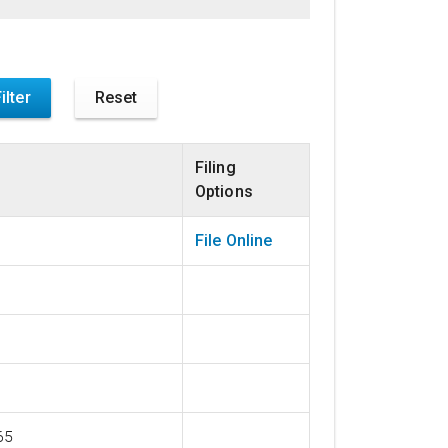
Filing
Options
File Online
65