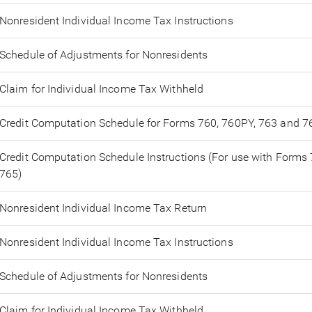
Nonresident Individual Income Tax Instructions
Schedule of Adjustments for Nonresidents
Claim for Individual Income Tax Withheld
Credit Computation Schedule for Forms 760, 760PY, 763 and 7
Credit Computation Schedule Instructions (For use with Forms
765)
Nonresident Individual Income Tax Return
Nonresident Individual Income Tax Instructions
Schedule of Adjustments for Nonresidents
Claim for Individual Income Tax Withheld