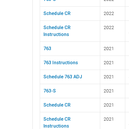
Schedule CR
2022
Schedule CR
2022
Instructions
763
2021
763 Instructions
2021
Schedule 763 ADJ
2021
763-S
2021
Schedule CR
2021
Schedule CR
2021
Instructions