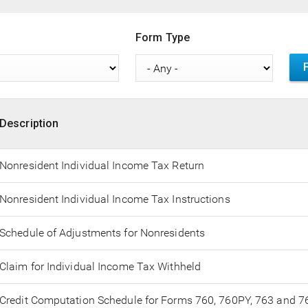
Form Type
Description
Nonresident Individual Income Tax Return
Nonresident Individual Income Tax Instructions
Schedule of Adjustments for Nonresidents
Claim for Individual Income Tax Withheld
Credit Computation Schedule for Forms 760, 760PY, 763 and 7