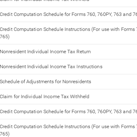
Credit Computation Schedule for Forms 760, 760PY, 763 and 7
Credit Computation Schedule Instructions (For use with Forms
765)
Nonresident Individual Income Tax Return
Nonresident Individual Income Tax Instructions
Schedule of Adjustments for Nonresidents
Claim for Individual Income Tax Withheld
Credit Computation Schedule for Forms 760, 760PY, 763 and 7
Credit Computation Schedule Instructions (For use with Forms
765)