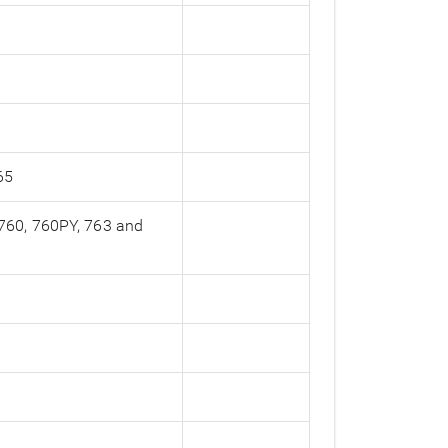
65
 760, 760PY, 763 and