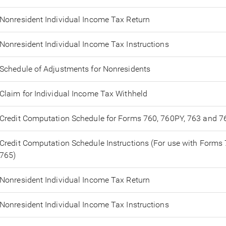
Nonresident Individual Income Tax Return
Nonresident Individual Income Tax Instructions
Schedule of Adjustments for Nonresidents
Claim for Individual Income Tax Withheld
Credit Computation Schedule for Forms 760, 760PY, 763 and 7
Credit Computation Schedule Instructions (For use with Forms
765)
Nonresident Individual Income Tax Return
Nonresident Individual Income Tax Instructions