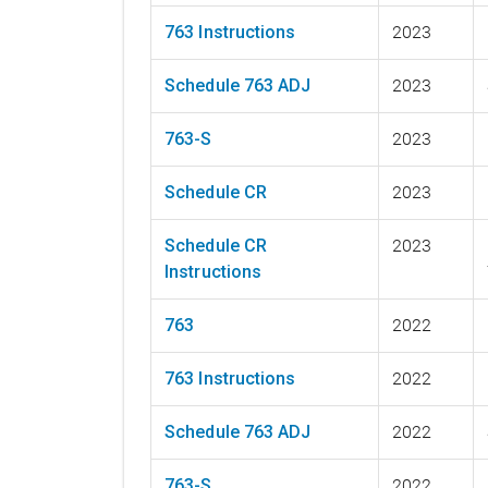
763 Instructions
2023
Schedule 763 ADJ
2023
763-S
2023
Schedule CR
2023
Schedule CR
2023
Instructions
763
2022
763 Instructions
2022
Schedule 763 ADJ
2022
763-S
2022