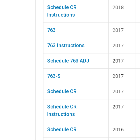
Schedule CR
2018
Instructions
763
2017
763 Instructions
2017
Schedule 763 ADJ
2017
763-S
2017
Schedule CR
2017
Schedule CR
2017
Instructions
Schedule CR
2016