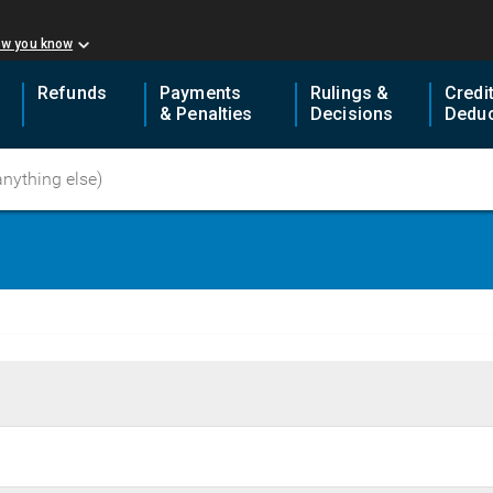
ow you know
Refunds
Payments
Rulings &
Credi
& Penalties
Decisions
Deduc