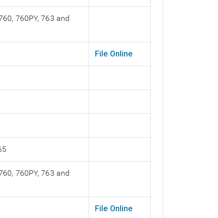
 760, 760PY, 763 and
File Online
65
 760, 760PY, 763 and
File Online