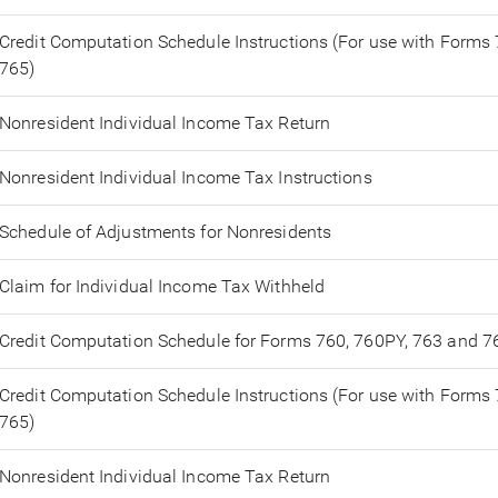
Credit Computation Schedule Instructions (For use with Forms
765)
Nonresident Individual Income Tax Return
Nonresident Individual Income Tax Instructions
Schedule of Adjustments for Nonresidents
Claim for Individual Income Tax Withheld
Credit Computation Schedule for Forms 760, 760PY, 763 and 7
Credit Computation Schedule Instructions (For use with Forms
765)
Nonresident Individual Income Tax Return