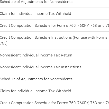
Schedule of Adjustments for Nonresidents
Claim for Individual Income Tax Withheld
Credit Computation Schedule for Forms 760, 760PY, 763 and 7
Credit Computation Schedule Instructions (For use with Forms
765)
Nonresident Individual Income Tax Return
Nonresident Individual Income Tax Instructions
Schedule of Adjustments for Nonresidents
Claim for Individual Income Tax Withheld
Credit Computation Schedule for Forms 760, 760PY, 763 and 7