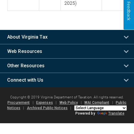
2025)
Feedback
About Virginia Tax
Web Resources
Other Resources
Connect with Us
Copyright © 2019 Virginia Department of Taxation. All rights reserved.
Procurement
|
Expenses
|
Web Policy
|
WAI Compliant
|
Public
Notices
|
Archived Public Notices
|
Powered by
Translate