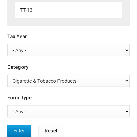
Tax Year
Category
Form Type