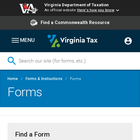
Virginia Department of Taxation
An official website
Here's how you know
Find a Commonwealth Resource
MENU
Skip
Breadcrumb
Home
Forms & Instructions
Forms
to
Forms
main
content
Find a Form