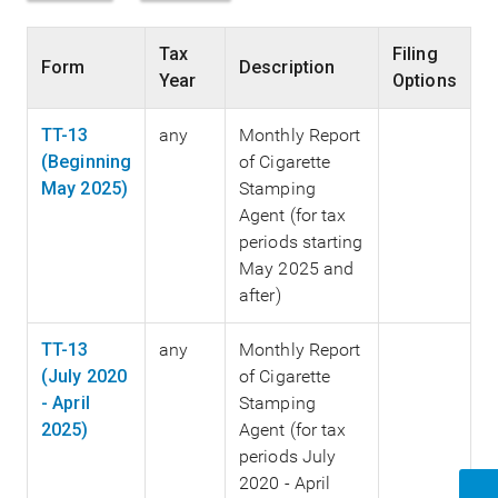
Tax
Filing
Form
Description
Year
Options
TT-13
any
Monthly Report
(Beginning
of Cigarette
May 2025)
Stamping
Agent (for tax
periods starting
May 2025 and
after)
TT-13
any
Monthly Report
(July 2020
of Cigarette
- April
Stamping
2025)
Agent (for tax
periods July
2020 - April