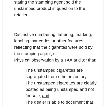
stating the stamping agent sold the
unstamped product in question to the
retailer;
Distinctive numbering, lettering, marking,
labeling, bar codes or other features
reflecting that the cigarettes were sold by
the stamping agent; or
Physical observation by a TAX auditor that:
The unstamped cigarettes are
segregated from other inventory;
The unstamped cigarettes are clearly
posted as being unstamped and not
for sale;
and
The dealer is able to document that