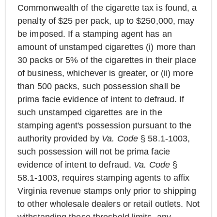
Commonwealth of the cigarette tax is found, a
penalty of $25 per pack, up to $250,000, may
be imposed. If a stamping agent has an
amount of unstamped cigarettes (i) more than
30 packs or 5% of the cigarettes in their place
of business, whichever is greater, or (ii) more
than 500 packs, such possession shall be
prima facie evidence of intent to defraud. If
such unstamped cigarettes are in the
stamping agent's possession pursuant to the
authority provided by
Va. Code
§ 58.1-1003,
such possession will not be prima facie
evidence of intent to defraud.
Va. Code
§
58.1-1003, requires stamping agents to affix
Virginia revenue stamps only prior to shipping
to other wholesale dealers or retail outlets. Not