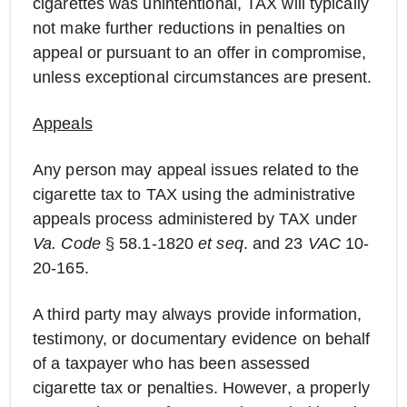
cigarettes was unintentional, TAX will typically
not make further reductions in penalties on
appeal or pursuant to an offer in compromise,
unless exceptional circumstances are present.
Appeals
Any person may appeal issues related to the
cigarette tax to TAX using the administrative
appeals process administered by TAX under
Va. Code
§ 58.1-1820
et seq
. and 23
VAC
10-
20-165.
A third party may always provide information,
testimony, or documentary evidence on behalf
of a taxpayer who has been assessed
cigarette tax or penalties. However, a properly