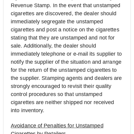
Revenue Stamp. In the event that unstamped
cigarettes are discovered, the dealer should
immediately segregate the unstamped
cigarettes and post a notice on the cigarettes
stating that they are unstamped and not for
sale. Additionally, the dealer should
immediately telephone or e-mail its supplier to
notify the supplier of the situation and arrange
for the return of the unstamped cigarettes to
the supplier. Stamping agents and dealers are
strongly encouraged to revisit their quality
control procedures so that unstamped
cigarettes are neither shipped nor received
into inventory.
Avoidance of Penalties for Unstamped
Cigarettes by Retailers