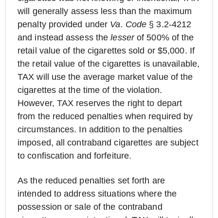
will generally assess less than the maximum
penalty provided under
Va. Code
§ 3.2-4212
and instead assess the
lesser
of 500% of the
retail value of the cigarettes sold or $5,000. If
the retail value of the cigarettes is unavailable,
TAX will use the average market value of the
cigarettes at the time of the violation.
However, TAX reserves the right to depart
from the reduced penalties when required by
circumstances. In addition to the penalties
imposed, all contraband cigarettes are subject
to confiscation and forfeiture.
As the reduced penalties set forth are
intended to address situations where the
possession or sale of the contraband