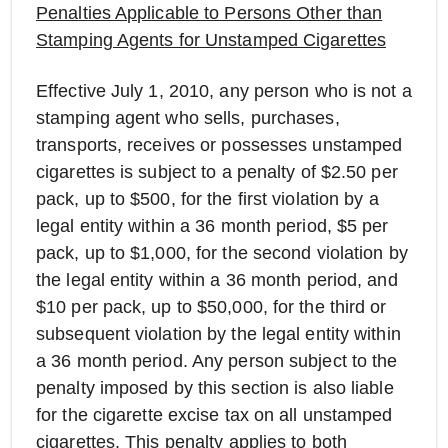
Penalties Applicable to Persons Other than
Stamping Agents for Unstamped Cigarettes
Effective July 1, 2010, any person who is not a
stamping agent who sells, purchases,
transports, receives or possesses unstamped
cigarettes is subject to a penalty of $2.50 per
pack, up to $500, for the first violation by a
legal entity within a 36 month period, $5 per
pack, up to $1,000, for the second violation by
the legal entity within a 36 month period, and
$10 per pack, up to $50,000, for the third or
subsequent violation by the legal entity within
a 36 month period. Any person subject to the
penalty imposed by this section is also liable
for the cigarette excise tax on all unstamped
cigarettes. This penalty applies to both