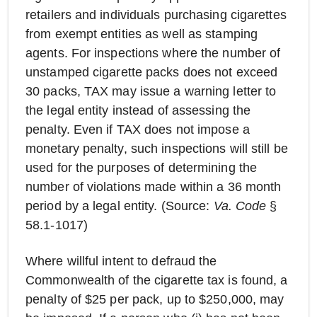
retailers and individuals purchasing cigarettes
from exempt entities as well as stamping
agents. For inspections where the number of
unstamped cigarette packs does not exceed
30 packs, TAX may issue a warning letter to
the legal entity instead of assessing the
penalty. Even if TAX does not impose a
monetary penalty, such inspections will still be
used for the purposes of determining the
number of violations made within a 36 month
period by a legal entity. (Source:
Va. Code
§
58.1-1017)
Where willful intent to defraud the
Commonwealth of the cigarette tax is found, a
penalty of $25 per pack, up to $250,000, may