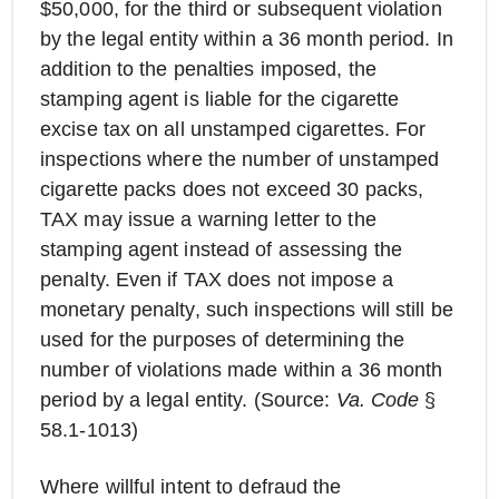
$50,000, for the third or subsequent violation
by the legal entity within a 36 month period. In
addition to the penalties imposed, the
stamping agent is liable for the cigarette
excise tax on all unstamped cigarettes. For
inspections where the number of unstamped
cigarette packs does not exceed 30 packs,
TAX may issue a warning letter to the
stamping agent instead of assessing the
penalty. Even if TAX does not impose a
monetary penalty, such inspections will still be
used for the purposes of determining the
number of violations made within a 36 month
period by a legal entity. (Source:
Va. Code
§
58.1-1013)
Where willful intent to defraud the