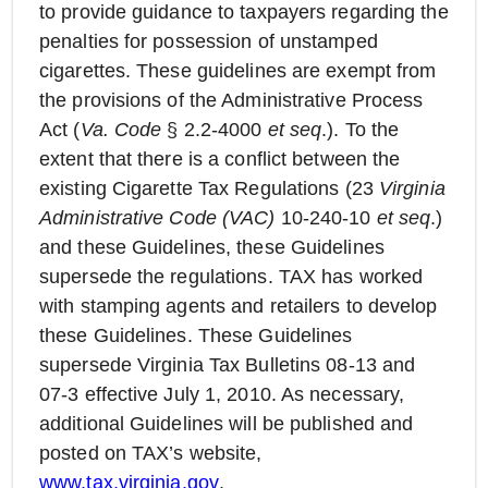
to provide guidance to taxpayers regarding the
penalties for possession of unstamped
cigarettes. These guidelines are exempt from
the provisions of the Administrative Process
Act (
Va. Code
§ 2.2-4000
et seq
.). To the
extent that there is a conflict between the
existing Cigarette Tax Regulations (23
Virginia
Administrative Code (VAC)
10-240-10
et seq
.)
and these Guidelines, these Guidelines
supersede the regulations. TAX has worked
with stamping agents and retailers to develop
these Guidelines. These Guidelines
supersede Virginia Tax Bulletins 08-13 and
07-3 effective July 1, 2010. As necessary,
additional Guidelines will be published and
posted on TAX’s website,
www.tax.virginia.gov
.