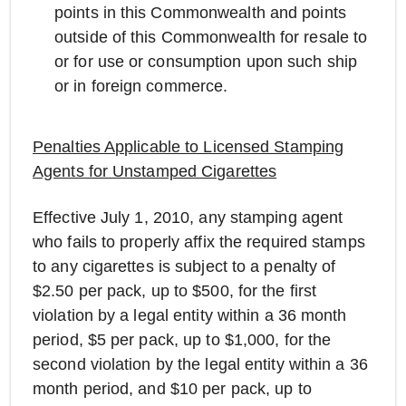
points in this Commonwealth and points
outside of this Commonwealth for resale to
or for use or consumption upon such ship
or in foreign commerce.
Penalties Applicable to Licensed Stamping
Agents for Unstamped Cigarettes
Effective July 1, 2010, any stamping agent
who fails to properly affix the required stamps
to any cigarettes is subject to a penalty of
$2.50 per pack, up to $500, for the first
violation by a legal entity within a 36 month
period, $5 per pack, up to $1,000, for the
second violation by the legal entity within a 36
month period, and $10 per pack, up to