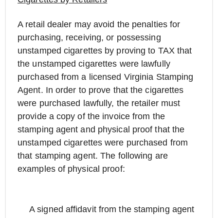
A retail dealer may avoid the penalties for
purchasing, receiving, or possessing
unstamped cigarettes by proving to TAX that
the unstamped cigarettes were lawfully
purchased from a licensed Virginia Stamping
Agent. In order to prove that the cigarettes
were purchased lawfully, the retailer must
provide a copy of the invoice from the
stamping agent and physical proof that the
unstamped cigarettes were purchased from
that stamping agent. The following are
examples of physical proof:
A signed affidavit from the stamping agent