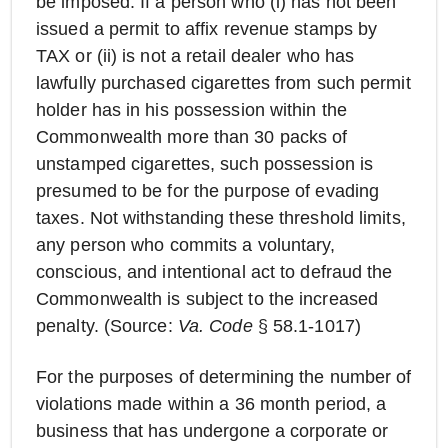
be imposed. If a person who (i) has not been
issued a permit to affix revenue stamps by
TAX or (ii) is not a retail dealer who has
lawfully purchased cigarettes from such permit
holder has in his possession within the
Commonwealth more than 30 packs of
unstamped cigarettes, such possession is
presumed to be for the purpose of evading
taxes. Not withstanding these threshold limits,
any person who commits a voluntary,
conscious, and intentional act to defraud the
Commonwealth is subject to the increased
penalty. (Source:
Va. Code
§ 58.1-1017)
For the purposes of determining the number of
violations made within a 36 month period, a
business that has undergone a corporate or