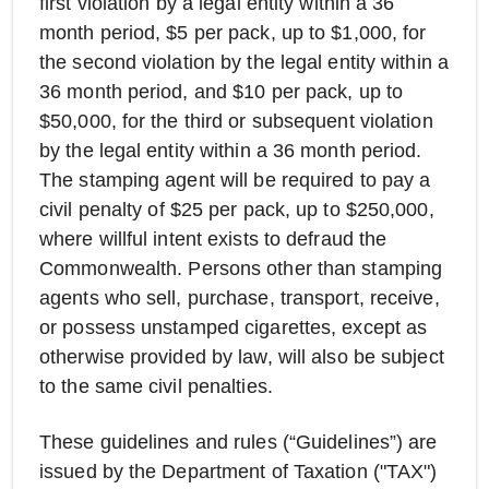
first violation by a legal entity within a 36
month period, $5 per pack, up to $1,000, for
the second violation by the legal entity within a
36 month period, and $10 per pack, up to
$50,000, for the third or subsequent violation
by the legal entity within a 36 month period.
The stamping agent will be required to pay a
civil penalty of $25 per pack, up to $250,000,
where willful intent exists to defraud the
Commonwealth. Persons other than stamping
agents who sell, purchase, transport, receive,
or possess unstamped cigarettes, except as
otherwise provided by law, will also be subject
to the same civil penalties.
These guidelines and rules (“Guidelines”) are
issued by the Department of Taxation ("TAX")