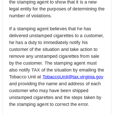
the stamping agent to show that it is a new
legal entity for the purposes of determining the
number of violations.
If a stamping agent believes that he has
delivered unstamped cigarettes to a customer,
he has a duty to immediately notify his
customer of the situation and take action to
remove any unstamped cigarettes from sale
by the customer. The stamping agent must
also notify TAX of the situation by emailing the
Tobacco Unit at
TobaccoUnit@tax.virginia.gov
and providing the name and address of each
customer who may have been shipped
unstamped cigarettes and the steps taken by
the stamping agent to correct the error.