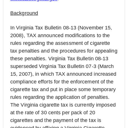
Background
In Virginia Tax Bulletin 08-13 (November 15,
2008), TAX announced modifications to the
rules regarding the assessment of cigarette
tax penalties and the procedures for appealing
these penalties. Virginia Tax Bulletin 08-13
superseded Virginia Tax Bulletin 07-3 (March
15, 2007), in which TAX announced increased
compliance efforts for the enforcement of the
cigarette tax and put in place some temporary
rules regarding the application of penalties.
The Virginia cigarette tax is currently imposed
at the rate of 30 cents per pack of 20
cigarettes and the payment of the tax is