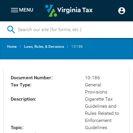
MENU
Skip
Breadcrumb
Home
Laws, Rules, & Decisions
10-186
to
main
content
Document Number
10-186
Tax Type
General
Provisions
Description
Cigarette Tax
Guidelines and
Rules Related to
Enforcement
Topic
Guidelines