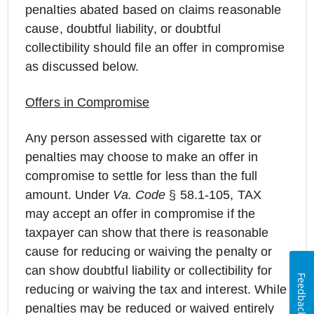
penalties abated based on claims reasonable
cause, doubtful liability, or doubtful
collectibility should file an offer in compromise
as discussed below.
Offers in Compromise
Any person assessed with cigarette tax or
penalties may choose to make an offer in
compromise to settle for less than the full
amount. Under
Va. Code
§ 58.1-105, TAX
may accept an offer in compromise if the
taxpayer can show that there is reasonable
cause for reducing or waiving the penalty or
can show doubtful liability or collectibility for
Feedback
reducing or waiving the tax and interest. While
penalties may be reduced or waived entirely