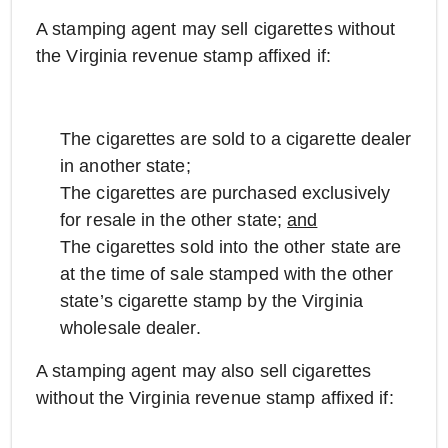
A stamping agent may sell cigarettes without
the Virginia revenue stamp affixed if:
The cigarettes are sold to a cigarette dealer
in another state;
The cigarettes are purchased exclusively
for resale in the other state;
and
The cigarettes sold into the other state are
at the time of sale stamped with the other
state’s cigarette stamp by the Virginia
wholesale dealer.
A stamping agent may also sell cigarettes
without the Virginia revenue stamp affixed if: