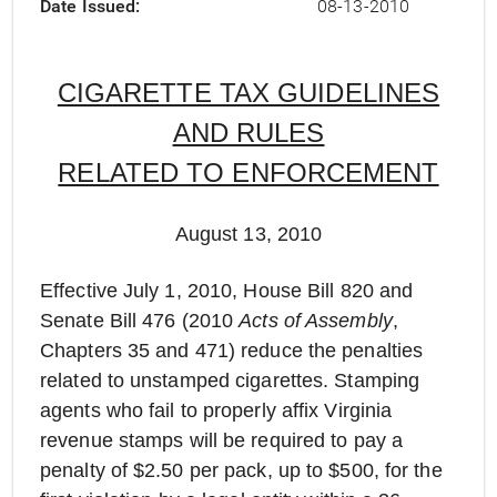
Date Issued
08-13-2010
CIGARETTE TAX GUIDELINES
AND RULES
RELATED TO ENFORCEMENT
August 13, 2010
Effective July 1, 2010, House Bill 820 and
Senate Bill 476 (2010
Acts of Assembly
,
Chapters 35 and 471) reduce the penalties
related to unstamped cigarettes. Stamping
agents who fail to properly affix Virginia
revenue stamps will be required to pay a
penalty of $2.50 per pack, up to $500, for the