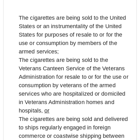
The cigarettes are being sold to the United
States or an instrumentality of the United
States for purposes of resale to or for the
use or consumption by members of the
armed services;
The cigarettes are being sold to the
Veterans Canteen Service of the Veterans
Administration for resale to or for the use or
consumption by veterans of the armed
services who are hospitalized or domiciled
in Veterans Administration homes and
hospitals,
or
The cigarettes are being sold and delivered
to ships regularly engaged in foreign
commerce or coastwise shipping between