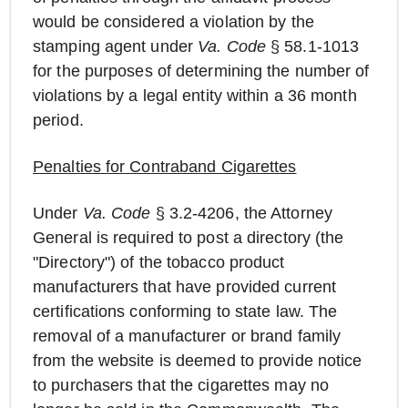
would be considered a violation by the
stamping agent under
Va. Code
§ 58.1-1013
for the purposes of determining the number of
violations by a legal entity within a 36 month
period.
Penalties for Contraband Cigarettes
Under
Va. Code
§ 3.2-4206, the Attorney
General is required to post a directory (the
"Directory") of the tobacco product
manufacturers that have provided current
certifications conforming to state law. The
removal of a manufacturer or brand family
from the website is deemed to provide notice
to purchasers that the cigarettes may no