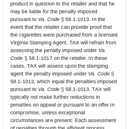
product in question to the retailer and that he
may be liable for the penalty imposed
pursuant to
Va. Code
§ 58.1-1013. In the
event that the retailer can provide proof that
the cigarettes were purchased from a licensed
Virginia Stamping Agent, TAX will refrain from
assessing the penalty imposed under
Va.
Code
§ 58.1-1017 on the retailer. In these
cases, TAX will assess upon the stamping
agent the penalty imposed under
Va. Code
§
58.1-1013, which equal the penalties imposed
pursuant to
Va. Code
§ 58.1-1013. TAX will
typically not make further reductions in
penalties on appeal or pursuant to an offer in
compromise, unless exceptional
circumstances are present. Each assessment
of penalties through the affidavit process