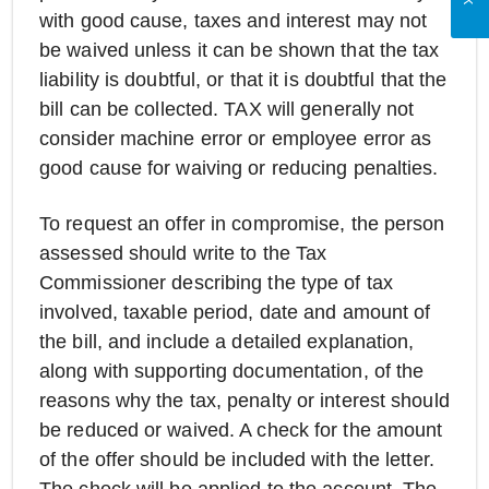
with good cause, taxes and interest may not
be waived unless it can be shown that the tax
liability is doubtful, or that it is doubtful that the
bill can be collected. TAX will generally not
consider machine error or employee error as
good cause for waiving or reducing penalties.
To request an offer in compromise, the person
assessed should write to the Tax
Commissioner describing the type of tax
involved, taxable period, date and amount of
the bill, and include a detailed explanation,
along with supporting documentation, of the
reasons why the tax, penalty or interest should
be reduced or waived. A check for the amount
of the offer should be included with the letter.