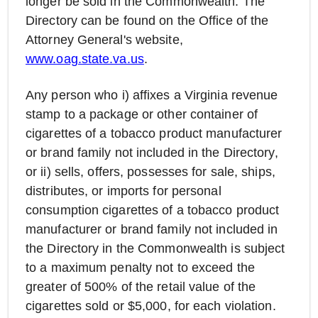
longer be sold in the Commonwealth. The
Directory can be found on the Office of the
Attorney General's website,
www.oag.state.va.us
.
Any person who i) affixes a Virginia revenue
stamp to a package or other container of
cigarettes of a tobacco product manufacturer
or brand family not included in the Directory,
or ii) sells, offers, possesses for sale, ships,
distributes, or imports for personal
consumption cigarettes of a tobacco product
manufacturer or brand family not included in
the Directory in the Commonwealth is subject
to a maximum penalty not to exceed the
greater of 500% of the retail value of the
cigarettes sold or $5,000, for each violation.