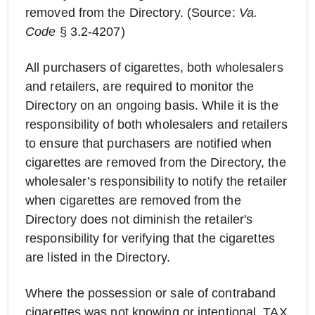
removed from the Directory. (Source:
Va.
Code
§ 3.2-4207)
All purchasers of cigarettes, both wholesalers
and retailers, are required to monitor the
Directory on an ongoing basis. While it is the
responsibility of both wholesalers and retailers
to ensure that purchasers are notified when
cigarettes are removed from the Directory, the
wholesaler’s responsibility to notify the retailer
when cigarettes are removed from the
Directory does not diminish the retailer's
responsibility for verifying that the cigarettes
are listed in the Directory.
Where the possession or sale of contraband
cigarettes was not knowing or intentional, TAX