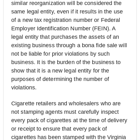
similar reorganization will be considered the
same legal entity, even if it results in the use
of a new tax registration number or Federal
Employer Identification Number (FEIN). A
legal entity that purchases the assets of an
existing business through a bona fide sale will
not be liable for prior violations by such
business. It is the burden of the business to
show that it is a new legal entity for the
purposes of determining the number of
violations.
Cigarette retailers and wholesalers who are
not stamping agents must carefully inspect
every pack of cigarettes at the time of delivery
or receipt to ensure that every pack of
cigarettes has been stamped with the Virginia