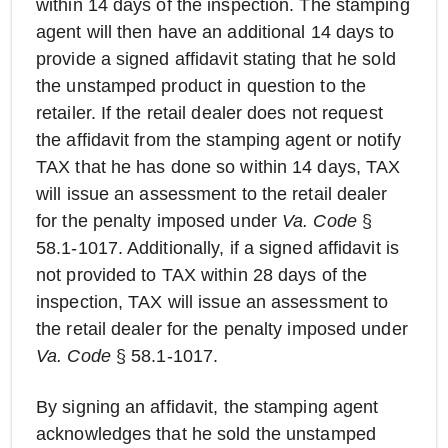
within 14 days of the inspection. The stamping
agent will then have an additional 14 days to
provide a signed affidavit stating that he sold
the unstamped product in question to the
retailer. If the retail dealer does not request
the affidavit from the stamping agent or notify
TAX that he has done so within 14 days, TAX
will issue an assessment to the retail dealer
for the penalty imposed under
Va. Code
§
58.1-1017. Additionally, if a signed affidavit is
not provided to TAX within 28 days of the
inspection, TAX will issue an assessment to
the retail dealer for the penalty imposed under
Va. Code
§ 58.1-1017.
By signing an affidavit, the stamping agent
acknowledges that he sold the unstamped