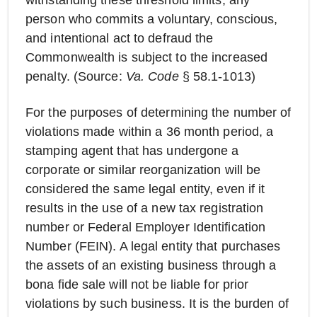
withstanding these threshold limits, any
person who commits a voluntary, conscious,
and intentional act to defraud the
Commonwealth is subject to the increased
penalty. (Source:
Va. Code
§ 58.1-1013)
For the purposes of determining the number of
violations made within a 36 month period, a
stamping agent that has undergone a
corporate or similar reorganization will be
considered the same legal entity, even if it
results in the use of a new tax registration
number or Federal Employer Identification
Number (FEIN). A legal entity that purchases
the assets of an existing business through a
bona fide sale will not be liable for prior
violations by such business. It is the burden of