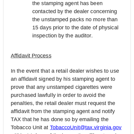
the stamping agent has been
contacted by the dealer concerning
the unstamped packs no more than
15 days prior to the date of physical
inspection by the auditor.
Affidavit Process
In the event that a retail dealer wishes to use
an affidavit signed by his stamping agent to
prove that any unstamped cigarettes were
purchased lawfully in order to avoid the
penalties, the retail dealer must request the
affidavit from the stamping agent and notify
TAX that he has done so by emailing the
Tobacco Unit at
TobaccoUnit@tax.virginia.gov