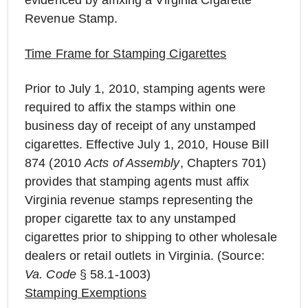
evidenced by affixing a Virginia Cigarette
Revenue Stamp.
Time Frame for Stamping Cigarettes
Prior to July 1, 2010, stamping agents were
required to affix the stamps within one
business day of receipt of any unstamped
cigarettes. Effective July 1, 2010, House Bill
874 (2010
Acts of Assembly
, Chapters 701)
provides that stamping agents must affix
Virginia revenue stamps representing the
proper cigarette tax to any unstamped
cigarettes prior to shipping to other wholesale
dealers or retail outlets in Virginia. (Source:
Va. Code
§ 58.1-1003)
Stamping Exemptions