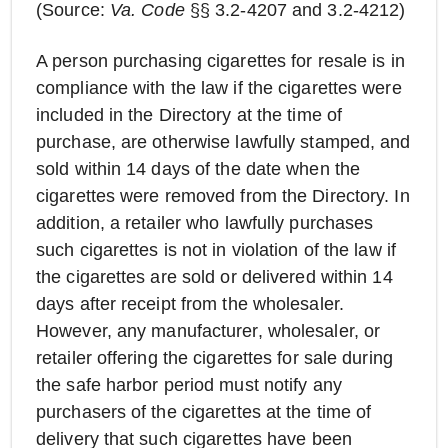
(Source:
Va. Code
§§ 3.2-4207 and 3.2-4212)
A person purchasing cigarettes for resale is in
compliance with the law if the cigarettes were
included in the Directory at the time of
purchase, are otherwise lawfully stamped, and
sold within 14 days of the date when the
cigarettes were removed from the Directory. In
addition, a retailer who lawfully purchases
such cigarettes is not in violation of the law if
the cigarettes are sold or delivered within 14
days after receipt from the wholesaler.
However, any manufacturer, wholesaler, or
retailer offering the cigarettes for sale during
the safe harbor period must notify any
purchasers of the cigarettes at the time of
delivery that such cigarettes have been