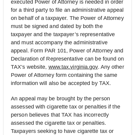
executed Power of Attorney is needed in order
for a third party to file an administrative appeal
on behalf of a taxpayer. The Power of Attorney
must be signed and dated by both the
taxpayer and the taxpayer’s representative
and must accompany the administrative
appeal. Form PAR 101, Power of Attorney and
Declaration of Representative can be found on
TAX’s website,
www.tax.virginia.gov
. Any other
Power of Attorney form containing the same
information will also be accepted by TAX.
An appeal may be brought by the person
assessed with cigarette tax or penalties if the
person believes that TAX has incorrectly
assessed the cigarette tax or penalties.
Taxpayers seeking to have cigarette tax or