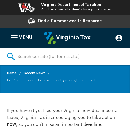
Virginia Department of Taxation
An official website
Here's how you know
Find a Commonwealth Resource
MENU
Skip
Breadcrumb
Home
Recent News
to
File Your Individual Income Taxes by midnight on July 1
main
content
If you haven’t yet filed your Virginia individual income
taxes, Virginia Tax is encouraging you to take action
now
, so you don’t miss an important deadline.