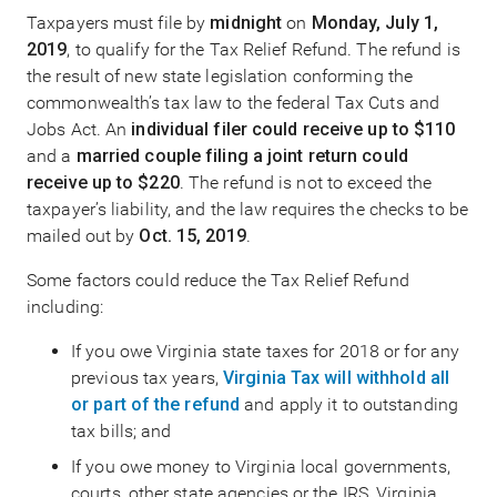
Taxpayers must file by
midnight
on
Monday, July 1,
2019
, to qualify for the Tax Relief Refund. The refund is
the result of new state legislation conforming the
commonwealth’s tax law to the federal Tax Cuts and
Jobs Act. An
individual filer could receive up to $110
and a
married couple filing a joint return could
receive up to $220
. The refund is not to exceed the
taxpayer’s liability, and the law requires the checks to be
mailed out by
Oct. 15, 2019
.
Some factors could reduce the Tax Relief Refund
including:
If you owe Virginia state taxes for 2018 or for any
previous tax years,
Virginia Tax will withhold all
or part of the refund
and apply it to outstanding
tax bills; and
If you owe money to Virginia local governments,
courts, other state agencies or the IRS, Virginia