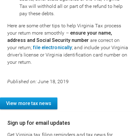
Tax will withhold all or part of the refund to help
pay these debts.
Here are some other tips to help Virginia Tax process
your return more smoothly –
ensure your name,
address and Social Security number
are correct on
your return;
file electronically
; and include your Virginia
driver’s license or Virginia identification card number on
your return.
Published on:
June 18, 2019
View more tax news
Sign up for email updates
Get Virginia tax filing reminders and tax news for