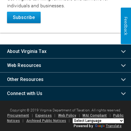
individuals and businesses.
Subscribe
Feedback
About Virginia Tax
Web Resources
Other Resources
Connect with Us
Copyright © 2019 Virginia Department of Taxation. All rights reserved.
Procurement
|
Expenses
|
Web Policy
|
WAI Compliant
|
Public
Notices
|
Archived Public Notices
|
Powered by
Translate