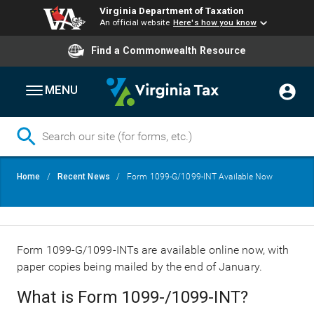
Virginia Department of Taxation
An official website
Here's how you know
Find a Commonwealth Resource
MENU
Skip
Breadcrumb
Home
Recent News
Form 1099-G/1099-INT Available Now
to
main
content
Form 1099-G/1099-INTs are available online now, with
paper copies being mailed by the end of January.
What is Form 1099-/1099-INT?