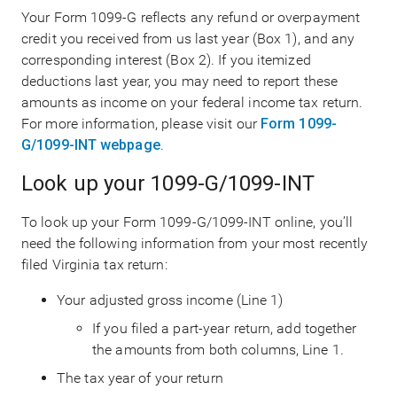
Your Form 1099-G reflects any refund or overpayment
credit you received from us last year (Box 1), and any
corresponding interest (Box 2). If you itemized
deductions last year, you may need to report these
amounts as income on your federal income tax return.
For more information, please visit our
Form 1099-
G/1099-INT webpage
.
Look up your 1099-G/1099-INT
To look up your Form 1099-G/1099-INT online, you’ll
need the following information from your most recently
filed Virginia tax return:
Your adjusted gross income (Line 1)
If you filed a part-year return, add together
the amounts from both columns, Line 1.
The tax year of your return