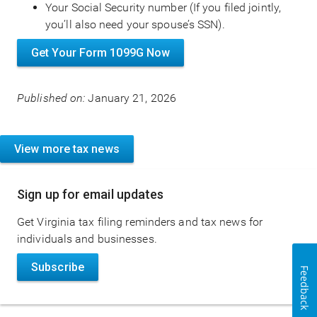
Your Social Security number (If you filed jointly,
you’ll also need your spouse’s SSN).
Get Your Form 1099G Now
Published on:
January 21, 2026
View more tax news
Sign up for email updates
Get Virginia tax filing reminders and tax news for
individuals and businesses.
Subscribe
Feedback