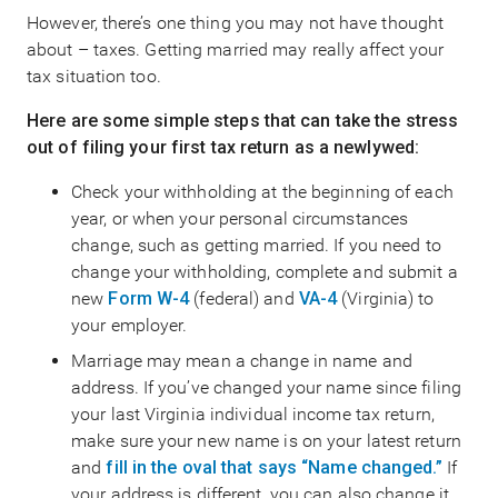
However, there’s one thing you may not have thought
about – taxes. Getting married may really affect your
tax situation too.
Here are some simple steps that can take the stress
out of filing your first tax return as a newlywed:
Check your withholding at the beginning of each
year, or when your personal circumstances
change, such as getting married. If you need to
change your withholding, complete and submit a
new
Form W-4
(federal) and
VA-4
(Virginia) to
your employer.
Marriage may mean a change in name and
address. If you’ve changed your name since filing
your last Virginia individual income tax return,
make sure your new name is on your latest return
and
fill in the oval that says “Name changed.”
If
your address is different, you can also change it