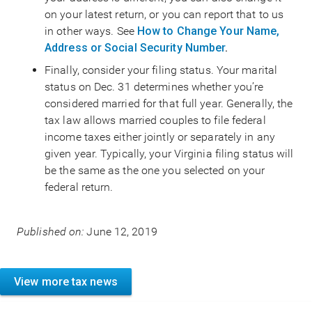
on your latest return, or you can report that to us
in other ways. See
How to Change Your Name,
Address or Social Security Number
.
Finally, consider your filing status. Your marital
status on Dec. 31 determines whether you’re
considered married for that full year. Generally, the
tax law allows married couples to file federal
income taxes either jointly or separately in any
given year. Typically, your Virginia filing status will
be the same as the one you selected on your
federal return.
Published on:
June 12, 2019
View more tax news