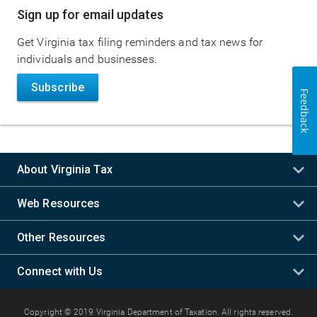
Sign up for email updates
Get Virginia tax filing reminders and tax news for
individuals and businesses.
Subscribe
Feedback
About Virginia Tax
Web Resources
Other Resources
Connect with Us
Copyright © 2019 Virginia Department of Taxation. All rights reserved.