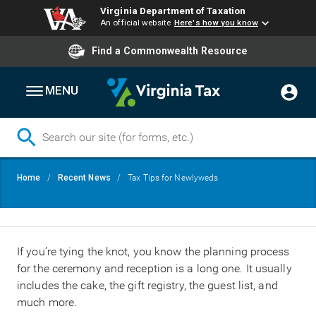
Virginia Department of Taxation
An official website
Here's how you know
Find a Commonwealth Resource
MENU
Skip
Breadcrumb
Home
Recent News
Tax Tips for Newlyweds
to
main
content
If you’re tying the knot, you know the planning process
for the ceremony and reception is a long one. It usually
includes the cake, the gift registry, the guest list, and
much more.