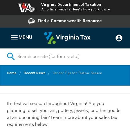
Virginia Department of Taxation
An official website
Here's how you know
Find a Commonwealth Resource
MENU
Skip
Breadcrumb
Home
Recent News
Vendor Tips for Festival Season
to
main
content
It's festival season throughout Virginia! Are you
planning to sell your art, pottery, jewelry, or other goods
at an upcoming fair? Learn more about your sales tax
requirements below.