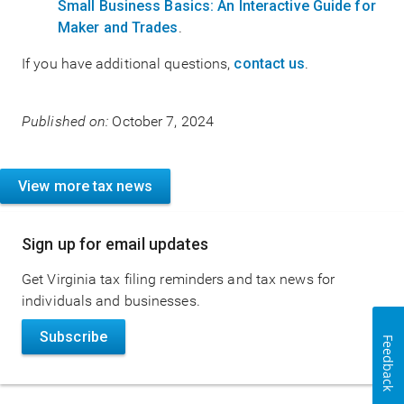
Small Business Basics: An Interactive Guide for
Maker and Trades
.
If you have additional questions,
contact us
.
Published on:
October 7, 2024
View more tax news
Sign up for email updates
Get Virginia tax filing reminders and tax news for
individuals and businesses.
Subscribe
Feedback