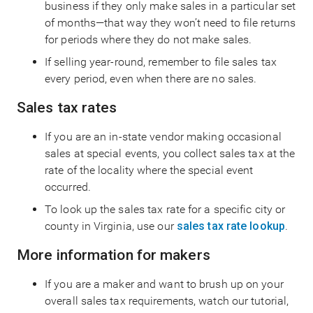
business if they only make sales in a particular set
of months—that way they won’t need to file returns
for periods where they do not make sales.
If selling year-round, remember to file sales tax
every period, even when there are no sales.
Sales tax rates
If you are an in-state vendor making occasional
sales at special events, you collect sales tax at the
rate of the locality where the special event
occurred.
To look up the sales tax rate for a specific city or
county in Virginia, use our
sales tax rate lookup
.
More information for makers
If you are a maker and want to brush up on your
overall sales tax requirements, watch our tutorial,