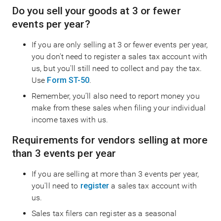
Do you sell your goods at 3 or fewer
events per year?
If you are only selling at 3 or fewer events per year,
you don't need to register a sales tax account with
us, but you'll still need to collect and pay the tax.
Use
Form ST-50
.
Remember, you’ll also need to report money you
make from these sales when filing your individual
income taxes with us.
Requirements for vendors selling at more
than 3 events per year
If you are selling at more than 3 events per year,
you'll need to
register
a sales tax account with
us.
Sales tax filers can register as a seasonal