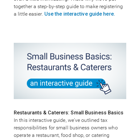
together a step-by-step guide to make registering
a little easier.
Use the interactive guide here.
Restaurants & Caterers: Small Business Basics
In this interactive guide, we've outlined tax
responsibilities for small business owners who
operate a restaurant, food shop, or catering