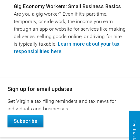
Gig Economy Workers: Small Business Basics
Are you a gig worker? Even if it’s part-time,
temporary, or side work, the income you earn
through an app or website for services like making
deliveries, selling goods online, or driving for hire
is typically taxable.
Learn more about your tax
responsibilities here.
Main
Sign up for email updates
navigation
Get Virginia tax filing reminders and tax news for
individuals and businesses.
Subscribe
Feedback