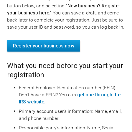
button below, and selecting
"New business? Register
your business here."
You can save a draft, and come
back later to complete your registration. Just be sure to
save your user ID and password, so you can log back in.
Register your business now
What you need before you start your
registration
Federal Employer Identification number (FEIN).
Don’t have a FEIN? You can
get one through the
IRS website.
Primary account user’s information: Name, email,
and phone number.
Responsible party’s information: Name, Social