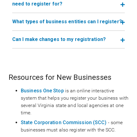
need to register for?
What types of business entities can I register?
Can I make changes to my registration?
Resources for New Businesses
Business One Stop
is an online interactive
system that helps you register your business with
several Virginia state and local agencies at one
time.
State Corporation Commission (SCC)
- some
businesses must also register with the SCC.