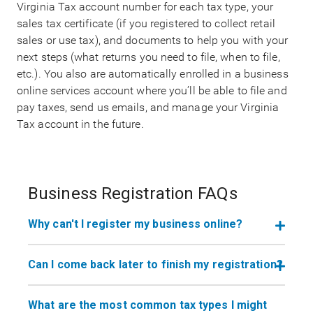
Virginia Tax account number for each tax type, your
sales tax certificate (if you registered to collect retail
sales or use tax), and documents to help you with your
next steps (what returns you need to file, when to file,
etc.). You also are automatically enrolled in a business
online services account where you’ll be able to file and
pay taxes, send us emails, and manage your Virginia
Tax account in the future.
Business Registration FAQs
Why can't I register my business online?
Can I come back later to finish my registration?
What are the most common tax types I might