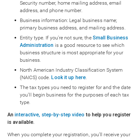
Security number, home mailing address, email
address, and phone number.
Business information: Legal business name;
primary business address, and mailing address.
Entity type. If you’re not sure, the
Small Business
Administration
is a good resource to see which
business structure is most appropriate for your
business.
North American Industry Classification System
(NAICS) code.
Look it up here
.
The tax types you need to register for and the date
you’ll begin business for the purposes of each tax
type.
An
interactive, step-by-step video
to help you register
is available.
When you complete your registration, you’ll receive your