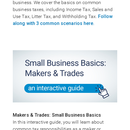
business. We cover the basics on common
business taxes, including Income Tax, Sales and
Use Tax, Litter Tax, and Withholding Tax.
Follow
along with 3 common scenarios here.
Makers & Trades: Small Business Basics
In this interactive guide, you will learn about
common tax responsibilities as a maker or