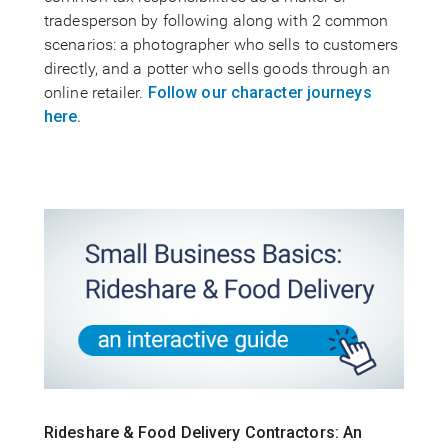
tradesperson by following along with 2 common
scenarios: a photographer who sells to customers
directly, and a potter who sells goods through an
online retailer.
Follow our character journeys
here.
Rideshare & Food Delivery Contractors: An