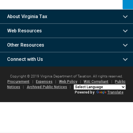
About Virginia Tax
Web Resources
Other Resources
Connect with Us
Copyright © 2019 Virginia Department of Taxation. All rights reserved.
Procurement
|
Expenses
|
Web Policy
|
WAI Compliant
|
Public
Notices
|
Archived Public Notices
|
Powered by
Translate