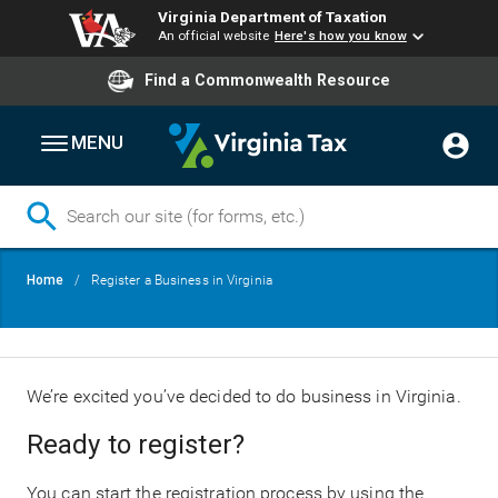
Virginia Department of Taxation
An official website
Here's how you know
Find a Commonwealth Resource
MENU
Skip
Breadcrumb
Home
Register a Business in Virginia
to
main
content
We’re excited you’ve decided to do business in Virginia.
Ready to register?
You can start the registration process by using the