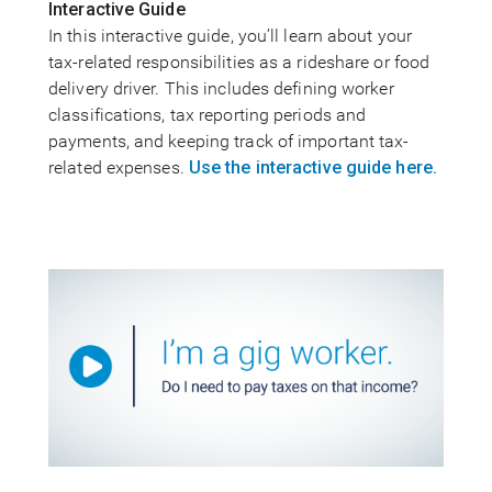
Interactive Guide
In this interactive guide, you’ll learn about your
tax-related responsibilities as a rideshare or food
delivery driver. This includes defining worker
classifications, tax reporting periods and
payments, and keeping track of important tax-
related expenses.
Use the interactive guide here.