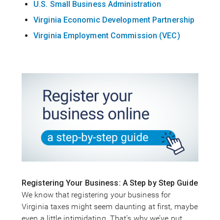
U.S. Small Business Administration
Virginia Economic Development Partnership
Virginia Employment Commission (VEC)
Registering Your Business: A Step by Step Guide
We know that registering your business for
Virginia taxes might seem daunting at first, maybe
even a little intimidating. That’s why we’ve put